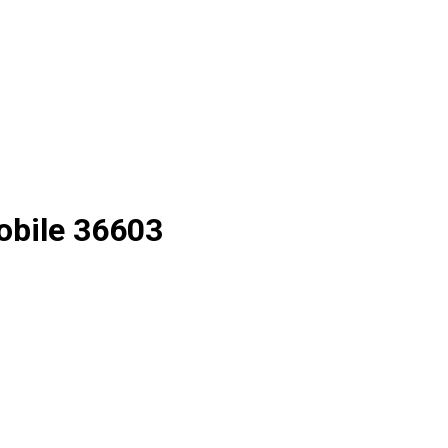
Mobile 36603