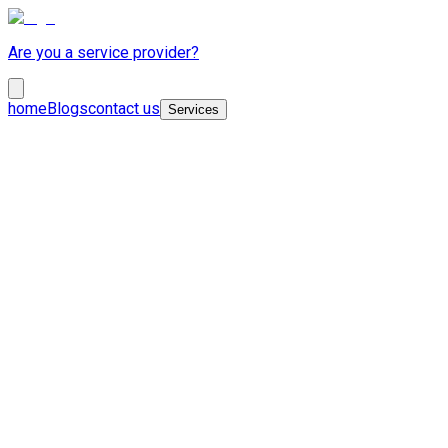
Are you a service provider?
home
Blogs
contact us
Services