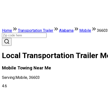
Home
Transportation Trailer
Alabama
Mobile
36603
Local Transportation Trailer 
Mobile Towing Near Me
Serving:
Mobile, 36603
4.6