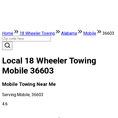
Home
18 Wheeler Towing
Alabama
Mobile
36603
Local 18 Wheeler Towing
Mobile 36603
Mobile Towing Near Me
Serving:
Mobile, 36603
4.6