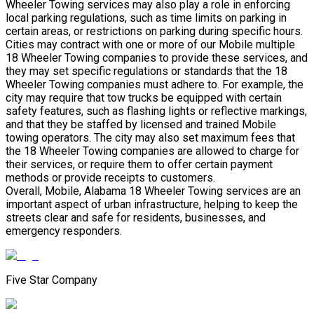
Wheeler Towing services may also play a role in enforcing
local parking regulations, such as time limits on parking in
certain areas, or restrictions on parking during specific hours.
Cities may contract with one or more of our Mobile multiple
18 Wheeler Towing companies to provide these services, and
they may set specific regulations or standards that the 18
Wheeler Towing companies must adhere to. For example, the
city may require that tow trucks be equipped with certain
safety features, such as flashing lights or reflective markings,
and that they be staffed by licensed and trained Mobile
towing operators. The city may also set maximum fees that
the 18 Wheeler Towing companies are allowed to charge for
their services, or require them to offer certain payment
methods or provide receipts to customers.
Overall, Mobile, Alabama 18 Wheeler Towing services are an
important aspect of urban infrastructure, helping to keep the
streets clear and safe for residents, businesses, and
emergency responders.
Five Star Company