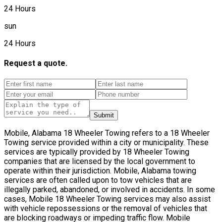
24 Hours
sun
24 Hours
Request a quote.
Submit
Mobile, Alabama 18 Wheeler Towing refers to a 18 Wheeler
Towing service provided within a city or municipality. These
services are typically provided by 18 Wheeler Towing
companies that are licensed by the local government to
operate within their jurisdiction. Mobile, Alabama towing
services are often called upon to tow vehicles that are
illegally parked, abandoned, or involved in accidents. In some
cases, Mobile 18 Wheeler Towing services may also assist
with vehicle repossessions or the removal of vehicles that
are blocking roadways or impeding traffic flow. Mobile