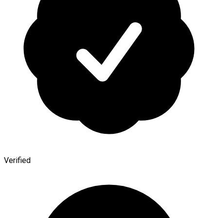
Verified