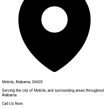
Mobile, Alabama, 36603
Serving the city of
Mobile
, and surrounding areas throughout
Alabama
.
Call Us Now: