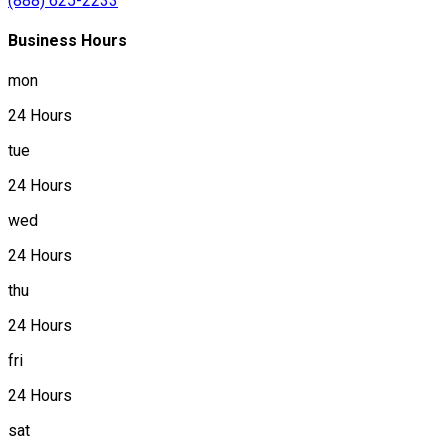
(888) 625-2233
Business Hours
mon
24 Hours
tue
24 Hours
wed
24 Hours
thu
24 Hours
fri
24 Hours
sat