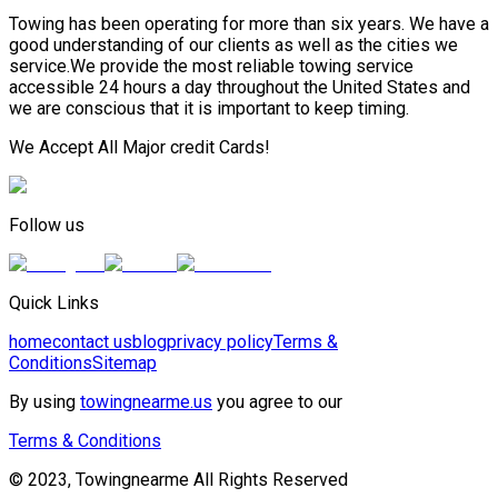
Towing has been operating for more than six years. We have a
good understanding of our clients as well as the cities we
service.We provide the most reliable towing service
accessible 24 hours a day throughout the United States and
we are conscious that it is important to keep timing.
We Accept All Major credit Cards!
Follow us
Quick Links
home
contact us
blog
privacy policy
Terms &
Conditions
Sitemap
By using
towingnearme.us
you agree to our
Terms & Conditions
© 2023, Towingnearme All Rights Reserved