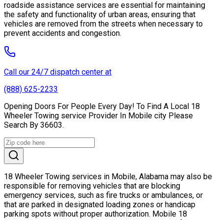
roadside assistance services are essential for maintaining
the safety and functionality of urban areas, ensuring that
vehicles are removed from the streets when necessary to
prevent accidents and congestion.
Call our 24/7 dispatch center at
(888) 625-2233
Opening Doors For People Every Day! To Find A Local 18
Wheeler Towing service Provider In Mobile city Please
Search By 36603.
18 Wheeler Towing services in Mobile, Alabama may also be
responsible for removing vehicles that are blocking
emergency services, such as fire trucks or ambulances, or
that are parked in designated loading zones or handicap
parking spots without proper authorization. Mobile 18