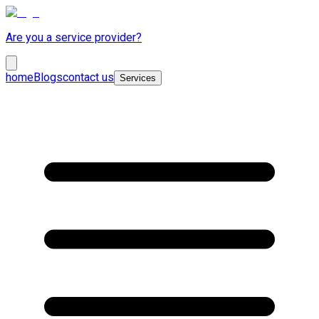
Are you a service provider?
home
Blogs
contact us
Services