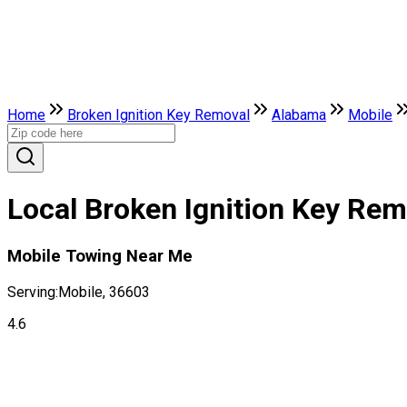
Home
Broken Ignition Key Removal
Alabama
Mobile
Local Broken Ignition Key Re
Mobile Towing Near Me
Serving:
Mobile, 36603
4.6