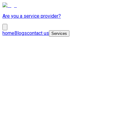
Are you a service provider?
home
Blogs
contact us
Services