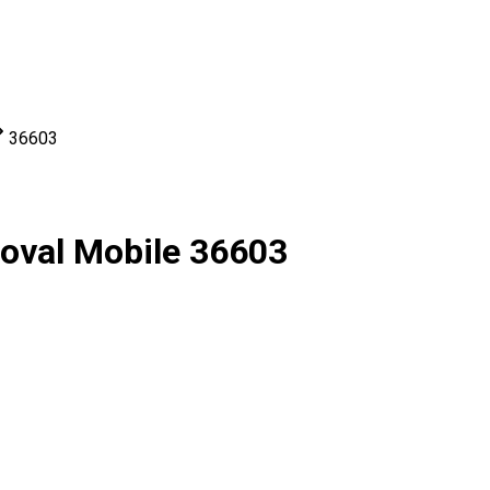
36603
moval Mobile 36603