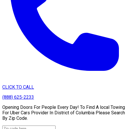
CLICK TO CALL
(888) 625-2233
Opening Doors For People Every Day! To Find A local Towing
For Uber Cars Provider In District of Columbia Please Search
By Zip Code.