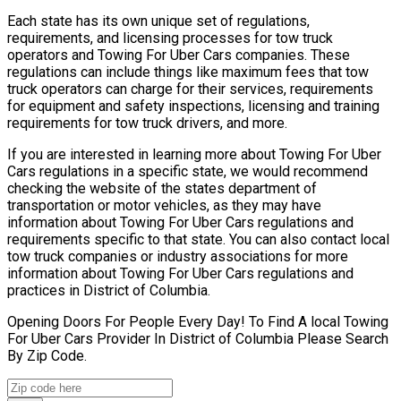
Each state has its own unique set of regulations,
requirements, and licensing processes for tow truck
operators and Towing For Uber Cars companies. These
regulations can include things like maximum fees that tow
truck operators can charge for their services, requirements
for equipment and safety inspections, licensing and training
requirements for tow truck drivers, and more.
If you are interested in learning more about Towing For Uber
Cars regulations in a specific state, we would recommend
checking the website of the states department of
transportation or motor vehicles, as they may have
information about Towing For Uber Cars regulations and
requirements specific to that state. You can also contact local
tow truck companies or industry associations for more
information about Towing For Uber Cars regulations and
practices in District of Columbia.
Opening Doors For People Every Day! To Find A local Towing
For Uber Cars Provider In District of Columbia Please Search
By Zip Code.