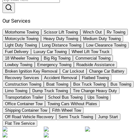
Our Services
Motorhome Towing
Scissor Lift Towing
Winch Out
Rv Towing
Motorcycle Towing
Heavy Duty Towing
Medium Duty Towing
Light Duty Towing
Long Distance Towing
Low Clearance Towing
Fuel Delivery
Luxury Car Towing
Wheel Lift Tow Truck
18 Wheeler Towing
Big Rig Towing
Commercial Towing
Lowboy Towing
Emergency Towing
Roadside Assistance
Broken Ignition Key Removal
Car Lockout
Change Car Battery
Recovery Services
Accident Removal
Flatbed Towing
Construction Towing
Boat Towing
Box Truck Towing
Bus Towing
Limo Towing
Dump Truck Towing
Tire Change Heavy Duty
Transportation Trailer
School Bus Towing
Ups Towing
Office Container Tow
Towing Cars Without Plates
Shipping Container Tow
Fifth Wheel Tow
Off Road Vehicle Recovery
Semi Truck Towing
Jump Start
Flat Tire Service