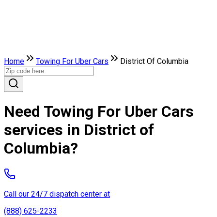
Home
Towing For Uber Cars
District Of Columbia
Need Towing For Uber Cars
services in District of
Columbia?
Call our 24/7 dispatch center at
(888) 625-2233