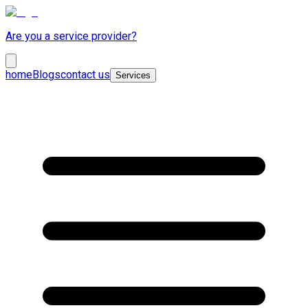
Are you a service provider?
home
Blogs
contact us
Services