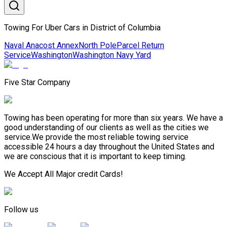
Towing For Uber Cars in District of Columbia
Naval Anacost Annex
North Pole
Parcel Return
Service
Washington
Washington Navy Yard
Five Star Company
Towing has been operating for more than six years. We have a
good understanding of our clients as well as the cities we
service.We provide the most reliable towing service
accessible 24 hours a day throughout the United States and
we are conscious that it is important to keep timing.
We Accept All Major credit Cards!
Follow us