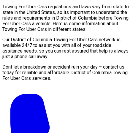
Towing For Uber Cars regulations and laws vary from state to
state in the United States, so its important to understand the
rules and requirements in District of Columbia before Towing
For Uber Cars a vehicle. Here is some information about
Towing For Uber Cars in different states:
Our District of Columbia Towing For Uber Cars network is
available 24/7 to assist you with all of your roadside
assitance needs, so you can rest assured that help is always
just a phone call away.
Dont let a breakdown or accident ruin your day – contact us
today for reliable and affordable District of Columbia Towing
For Uber Cars services.