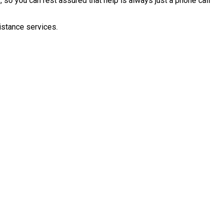
 so you can rest assured that help is always just a phone call
istance services.