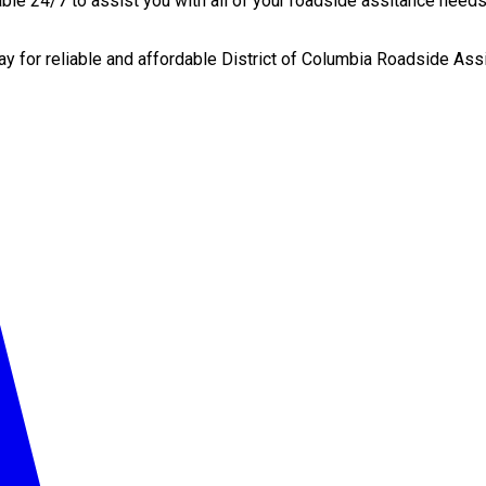
le 24/7 to assist you with all of your roadside assitance needs,
ay for reliable and affordable District of Columbia Roadside Ass