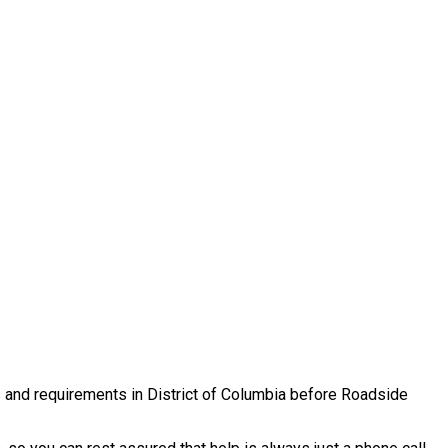
es and requirements in District of Columbia before Roadside