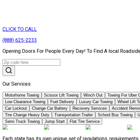
CLICK TO CALL
(888) 625-2233
Opening Doors For People Every Day! To Find A local Roadside
Our Services
Motorhome Towing
Scissor Lift Towing
Winch Out
Towing For Uber 
Low Clearance Towing
Fuel Delivery
Luxury Car Towing
Wheel Lift 
Car Lockout
Change Car Battery
Recovery Services
Accident Remo
Tire Change Heavy Duty
Transportation Trailer
School Bus Towing
U
Semi Truck Towing
Jump Start
Flat Tire Service
Each state has its own unique set of regulations, requirement