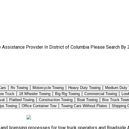
 Assistance Provider In District of Columbia Please Search By 
Cars
Rv Towing
Motorcycle Towing
Heavy Duty Towing
Medium Duty 
Tow Truck
18 Wheeler Towing
Big Rig Towing
Commercial Towing
Low
val
Flatbed Towing
Construction Towing
Boat Towing
Box Truck Towi
ps Towing
Office Container Tow
Towing Cars Without Plates
Shipping 
s, and licensing processes for tow truck operators and Roadside