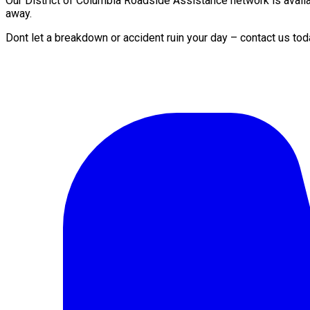
Our District of Columbia Roadside Assistance network is availab
away.
Dont let a breakdown or accident ruin your day – contact us tod