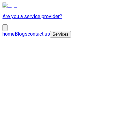
Are you a service provider?
home
Blogs
contact us
Services