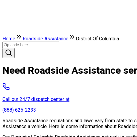
Home
Roadside Assistance
District Of Columbia
Need Roadside Assistance serv
Call our 24/7 dispatch center at
(888) 625-2233
Roadside Assistance regulations and laws vary from state to st
Assistance a vehicle. Here is some information about Roadside 