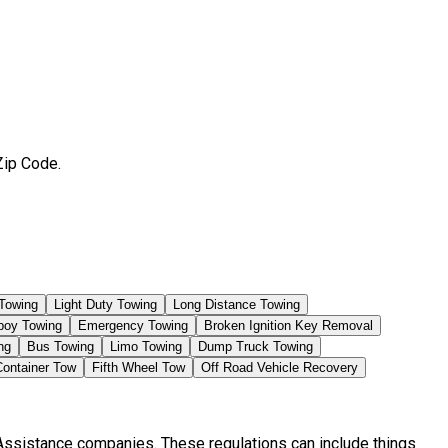
Zip Code.
Towing
Light Duty Towing
Long Distance Towing
boy Towing
Emergency Towing
Broken Ignition Key Removal
ng
Bus Towing
Limo Towing
Dump Truck Towing
Container Tow
Fifth Wheel Tow
Off Road Vehicle Recovery
 Assistance companies. These regulations can include things