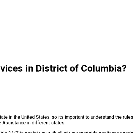
ices in District of Columbia?
ate in the United States, so its important to understand the rul
Assistance in different states: