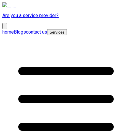
Are you a service provider?
home
Blogs
contact us
Services