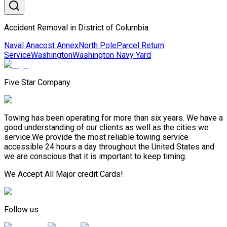
Accident Removal in District of Columbia
Naval Anacost Annex
North Pole
Parcel Return
Service
Washington
Washington Navy Yard
Five Star Company
Towing has been operating for more than six years. We have a
good understanding of our clients as well as the cities we
service.We provide the most reliable towing service
accessible 24 hours a day throughout the United States and
we are conscious that it is important to keep timing.
We Accept All Major credit Cards!
Follow us