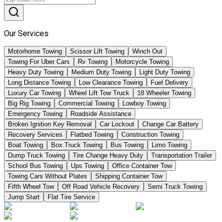
Our Services
Motorhome Towing
Scissor Lift Towing
Winch Out
Towing For Uber Cars
Rv Towing
Motorcycle Towing
Heavy Duty Towing
Medium Duty Towing
Light Duty Towing
Long Distance Towing
Low Clearance Towing
Fuel Delivery
Luxury Car Towing
Wheel Lift Tow Truck
18 Wheeler Towing
Big Rig Towing
Commercial Towing
Lowboy Towing
Emergency Towing
Roadside Assistance
Broken Ignition Key Removal
Car Lockout
Change Car Battery
Recovery Services
Flatbed Towing
Construction Towing
Boat Towing
Box Truck Towing
Bus Towing
Limo Towing
Dump Truck Towing
Tire Change Heavy Duty
Transportation Trailer
School Bus Towing
Ups Towing
Office Container Tow
Towing Cars Without Plates
Shipping Container Tow
Fifth Wheel Tow
Off Road Vehicle Recovery
Semi Truck Towing
Jump Start
Flat Tire Service