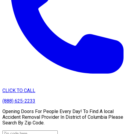
CLICK TO CALL
(888) 625-2233
Opening Doors For People Every Day! To Find A local
Accident Removal Provider In District of Columbia Please
Search By Zip Code.