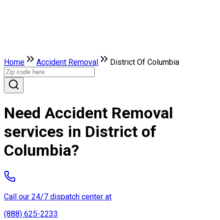
Home
Accident Removal
District Of Columbia
Need Accident Removal
services in District of
Columbia?
Call our 24/7 dispatch center at
(888) 625-2233