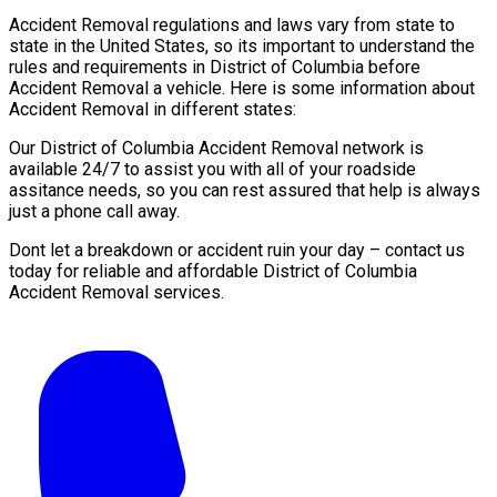
Accident Removal regulations and laws vary from state to
state in the United States, so its important to understand the
rules and requirements in District of Columbia before
Accident Removal a vehicle. Here is some information about
Accident Removal in different states:
Our District of Columbia Accident Removal network is
available 24/7 to assist you with all of your roadside
assitance needs, so you can rest assured that help is always
just a phone call away.
Dont let a breakdown or accident ruin your day – contact us
today for reliable and affordable District of Columbia
Accident Removal services.