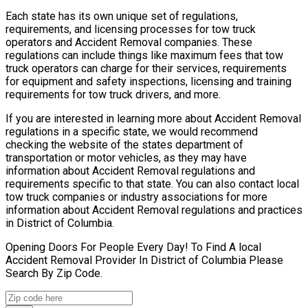
Each state has its own unique set of regulations,
requirements, and licensing processes for tow truck
operators and Accident Removal companies. These
regulations can include things like maximum fees that tow
truck operators can charge for their services, requirements
for equipment and safety inspections, licensing and training
requirements for tow truck drivers, and more.
If you are interested in learning more about Accident Removal
regulations in a specific state, we would recommend
checking the website of the states department of
transportation or motor vehicles, as they may have
information about Accident Removal regulations and
requirements specific to that state. You can also contact local
tow truck companies or industry associations for more
information about Accident Removal regulations and practices
in District of Columbia.
Opening Doors For People Every Day! To Find A local
Accident Removal Provider In District of Columbia Please
Search By Zip Code.