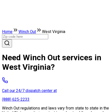
Home
Winch Out
West Virginia
Need Winch Out services in
West Virginia?
Call our 24/7 dispatch center at
(888) 625-2233
Winch Out regulations and laws vary from state to state in the