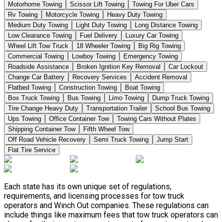
Motorhome Towing
Scissor Lift Towing
Towing For Uber Cars
Rv Towing
Motorcycle Towing
Heavy Duty Towing
Medium Duty Towing
Light Duty Towing
Long Distance Towing
Low Clearance Towing
Fuel Delivery
Luxury Car Towing
Wheel Lift Tow Truck
18 Wheeler Towing
Big Rig Towing
Commercial Towing
Lowboy Towing
Emergency Towing
Roadside Assistance
Broken Ignition Key Removal
Car Lockout
Change Car Battery
Recovery Services
Accident Removal
Flatbed Towing
Construction Towing
Boat Towing
Box Truck Towing
Bus Towing
Limo Towing
Dump Truck Towing
Tire Change Heavy Duty
Transportation Trailer
School Bus Towing
Ups Towing
Office Container Tow
Towing Cars Without Plates
Shipping Container Tow
Fifth Wheel Tow
Off Road Vehicle Recovery
Semi Truck Towing
Jump Start
Flat Tire Service
Each state has its own unique set of regulations,
requirements, and licensing processes for tow truck
operators and Winch Out companies. These regulations can
include things like maximum fees that tow truck operators can