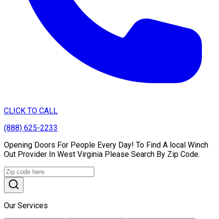
CLICK TO CALL
(888) 625-2233
Opening Doors For People Every Day! To Find A local Winch
Out Provider In West Virginia Please Search By Zip Code.
Our Services