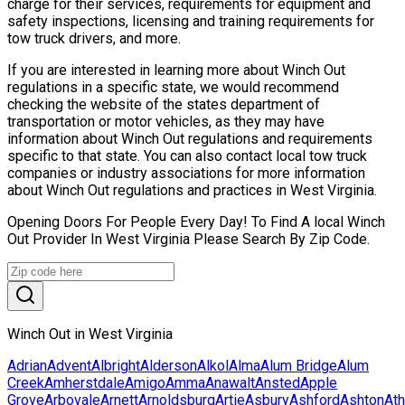
charge for their services, requirements for equipment and
safety inspections, licensing and training requirements for
tow truck drivers, and more.
If you are interested in learning more about Winch Out
regulations in a specific state, we would recommend
checking the website of the states department of
transportation or motor vehicles, as they may have
information about Winch Out regulations and requirements
specific to that state. You can also contact local tow truck
companies or industry associations for more information
about Winch Out regulations and practices in West Virginia.
Opening Doors For People Every Day! To Find A local Winch
Out Provider In West Virginia Please Search By Zip Code.
Winch Out in West Virginia
Adrian
Advent
Albright
Alderson
Alkol
Alma
Alum Bridge
Alum
Creek
Amherstdale
Amigo
Amma
Anawalt
Ansted
Apple
Grove
Arbovale
Arnett
Arnoldsburg
Artie
Asbury
Ashford
Ashton
At