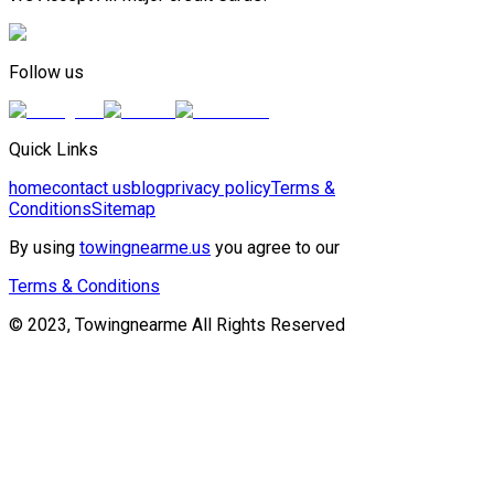
Follow us
Quick Links
home
contact us
blog
privacy policy
Terms &
Conditions
Sitemap
By using
towingnearme.us
you agree to our
Terms & Conditions
© 2023, Towingnearme All Rights Reserved