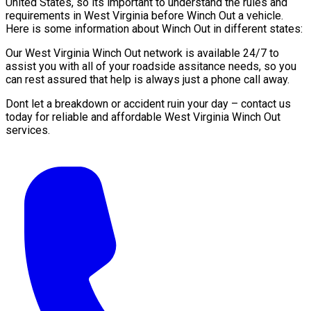
United States, so its important to understand the rules and
requirements in West Virginia before Winch Out a vehicle.
Here is some information about Winch Out in different states:
Our West Virginia Winch Out network is available 24/7 to
assist you with all of your roadside assitance needs, so you
can rest assured that help is always just a phone call away.
Dont let a breakdown or accident ruin your day – contact us
today for reliable and affordable West Virginia Winch Out
services.