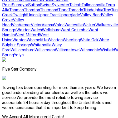
Point
Surveyor
Sutton
Swiss
Sylvester
Talcott
Tallmansville
Terra
Alta
Thomas
Thornton
Thurmond
Tioga
Tornado
Triadelphia
Troy
Tun
Creek
Twilight
Union
Upper Tract
Upperglade
Valley Bend
Valley
Grove
Valley
Head
Van
Verner
Victor
Vienna
Volga
Waiteville
Walker
Walkersville
Springs
Weirton
Welch
Wellsburg
West Columbia
West
Hamlin
West Milford
West
Union
Weston
Wharncliffe
Wharton
Wheeling
White Oak
White
Sulphur Springs
Whitesville
Wiley
Ford
Williamsburg
Williamson
Williamstown
Wilsondale
Winfield
W
Spring
Yolyn
Five Star Company
Towing has been operating for more than six years. We have a
good understanding of our clients as well as the cities we
service.We provide the most reliable towing service
accessible 24 hours a day throughout the United States and
we are conscious that it is important to keep timing.
We Accept All Major credit Cards!