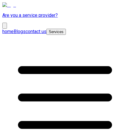
Are you a service provider?
home
Blogs
contact us
Services