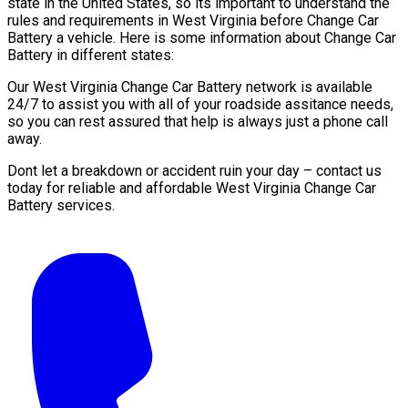
state in the United States, so its important to understand the
rules and requirements in West Virginia before Change Car
Battery a vehicle. Here is some information about Change Car
Battery in different states:
Our West Virginia Change Car Battery network is available
24/7 to assist you with all of your roadside assitance needs,
so you can rest assured that help is always just a phone call
away.
Dont let a breakdown or accident ruin your day – contact us
today for reliable and affordable West Virginia Change Car
Battery services.