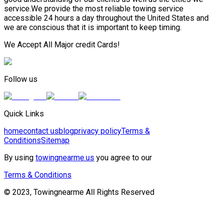
service.We provide the most reliable towing service
accessible 24 hours a day throughout the United States and
we are conscious that it is important to keep timing.
We Accept All Major credit Cards!
Follow us
Quick Links
home
contact us
blog
privacy policy
Terms &
Conditions
Sitemap
By using
towingnearme.us
you agree to our
Terms & Conditions
© 2023, Towingnearme All Rights Reserved