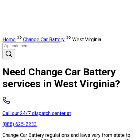
Home
Change Car Battery
West Virginia
Need Change Car Battery
services in West Virginia?
Call our 24/7 dispatch center at
(888) 625-2233
Change Car Battery regulations and laws vary from state to