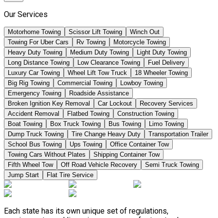
Our Services
Motorhome Towing
Scissor Lift Towing
Winch Out
Towing For Uber Cars
Rv Towing
Motorcycle Towing
Heavy Duty Towing
Medium Duty Towing
Light Duty Towing
Long Distance Towing
Low Clearance Towing
Fuel Delivery
Luxury Car Towing
Wheel Lift Tow Truck
18 Wheeler Towing
Big Rig Towing
Commercial Towing
Lowboy Towing
Emergency Towing
Roadside Assistance
Broken Ignition Key Removal
Car Lockout
Recovery Services
Accident Removal
Flatbed Towing
Construction Towing
Boat Towing
Box Truck Towing
Bus Towing
Limo Towing
Dump Truck Towing
Tire Change Heavy Duty
Transportation Trailer
School Bus Towing
Ups Towing
Office Container Tow
Towing Cars Without Plates
Shipping Container Tow
Fifth Wheel Tow
Off Road Vehicle Recovery
Semi Truck Towing
Jump Start
Flat Tire Service
Each state has its own unique set of regulations,