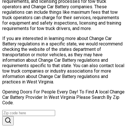
requirements, and licensing processes for tow truck
operators and Change Car Battery companies. These
regulations can include things like maximum fees that tow
truck operators can charge for their services, requirements
for equipment and safety inspections, licensing and training
requirements for tow truck drivers, and more.
If you are interested in learning more about Change Car
Battery regulations in a specific state, we would recommend
checking the website of the states department of
transportation or motor vehicles, as they may have
information about Change Car Battery regulations and
requirements specific to that state. You can also contact local
tow truck companies or industry associations for more
information about Change Car Battery regulations and
practices in West Virginia.
Opening Doors For People Every Day! To Find A local Change
Car Battery Provider In West Virginia Please Search By Zip
Code.