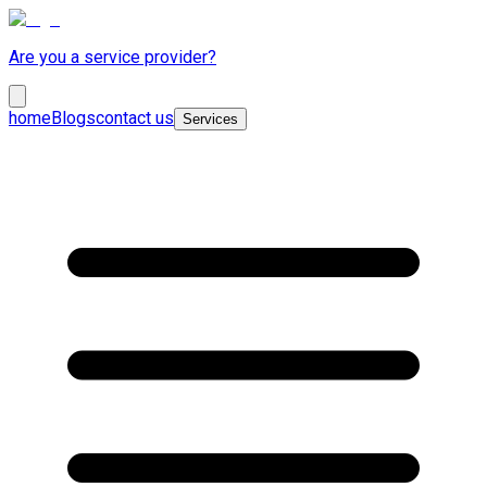
Are you a service provider?
home
Blogs
contact us
Services