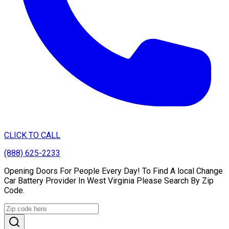
CLICK TO CALL
(888) 625-2233
Opening Doors For People Every Day! To Find A local Change
Car Battery Provider In West Virginia Please Search By Zip
Code.