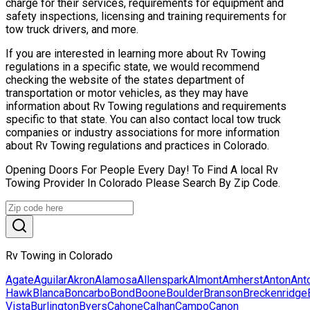
charge for their services, requirements for equipment and
safety inspections, licensing and training requirements for
tow truck drivers, and more.
If you are interested in learning more about Rv Towing
regulations in a specific state, we would recommend
checking the website of the states department of
transportation or motor vehicles, as they may have
information about Rv Towing regulations and requirements
specific to that state. You can also contact local tow truck
companies or industry associations for more information
about Rv Towing regulations and practices in Colorado.
Opening Doors For People Every Day! To Find A local Rv
Towing Provider In Colorado Please Search By Zip Code.
Rv Towing in Colorado
Agate
Aguilar
Akron
Alamosa
Allenspark
Almont
Amherst
Anton
Ant
Hawk
Blanca
Boncarbo
Bond
Boone
Boulder
Branson
Breckenridge
Vista
Burlington
Byers
Cahone
Calhan
Campo
Canon