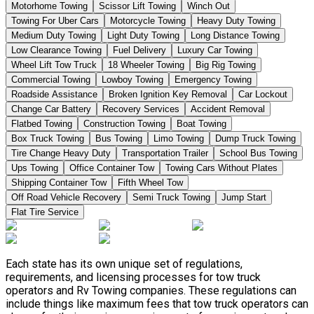
Motorhome Towing
Scissor Lift Towing
Winch Out
Towing For Uber Cars
Motorcycle Towing
Heavy Duty Towing
Medium Duty Towing
Light Duty Towing
Long Distance Towing
Low Clearance Towing
Fuel Delivery
Luxury Car Towing
Wheel Lift Tow Truck
18 Wheeler Towing
Big Rig Towing
Commercial Towing
Lowboy Towing
Emergency Towing
Roadside Assistance
Broken Ignition Key Removal
Car Lockout
Change Car Battery
Recovery Services
Accident Removal
Flatbed Towing
Construction Towing
Boat Towing
Box Truck Towing
Bus Towing
Limo Towing
Dump Truck Towing
Tire Change Heavy Duty
Transportation Trailer
School Bus Towing
Ups Towing
Office Container Tow
Towing Cars Without Plates
Shipping Container Tow
Fifth Wheel Tow
Off Road Vehicle Recovery
Semi Truck Towing
Jump Start
Flat Tire Service
Each state has its own unique set of regulations,
requirements, and licensing processes for tow truck
operators and Rv Towing companies. These regulations can
include things like maximum fees that tow truck operators can