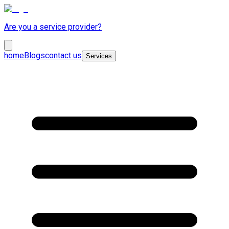
Are you a service provider?
home
Blogs
contact us
Services