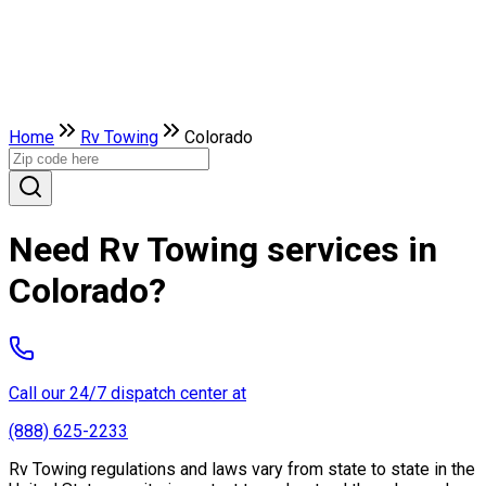
Home
Rv Towing
Colorado
Need Rv Towing services in
Colorado?
Call our 24/7 dispatch center at
(888) 625-2233
Rv Towing regulations and laws vary from state to state in the