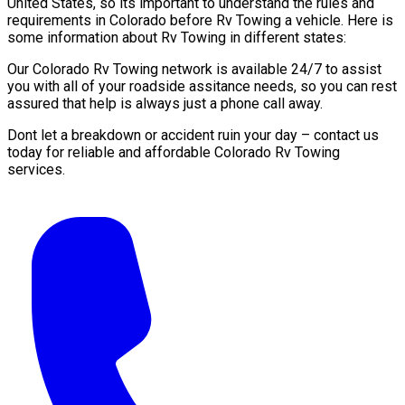
United States, so its important to understand the rules and
requirements in Colorado before Rv Towing a vehicle. Here is
some information about Rv Towing in different states:
Our Colorado Rv Towing network is available 24/7 to assist
you with all of your roadside assitance needs, so you can rest
assured that help is always just a phone call away.
Dont let a breakdown or accident ruin your day – contact us
today for reliable and affordable Colorado Rv Towing
services.