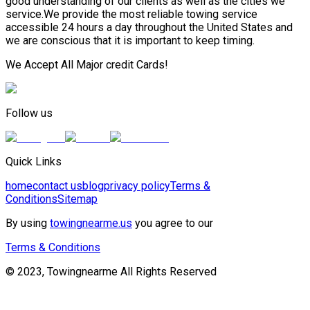
good understanding of our clients as well as the cities we
service.We provide the most reliable towing service
accessible 24 hours a day throughout the United States and
we are conscious that it is important to keep timing.
We Accept All Major credit Cards!
Follow us
Quick Links
home
contact us
blog
privacy policy
Terms &
Conditions
Sitemap
By using
towingnearme.us
you agree to our
Terms & Conditions
© 2023, Towingnearme All Rights Reserved