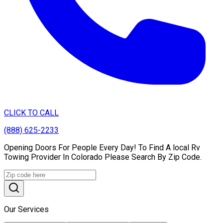
CLICK TO CALL
(888) 625-2233
Opening Doors For People Every Day! To Find A local Rv
Towing Provider In Colorado Please Search By Zip Code.
Our Services