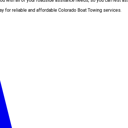
u with all of your roadside assitance needs, so you can rest ass
ay for reliable and affordable Colorado Boat Towing services.