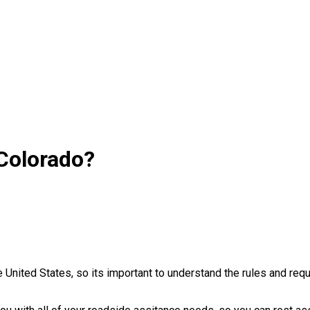
 Colorado?
e United States, so its important to understand the rules and re