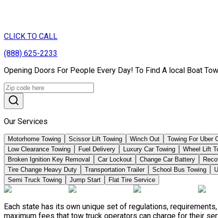
CLICK TO CALL
(888) 625-2233
Opening Doors For People Every Day! To Find A local Boat Tow
Our Services
Motorhome Towing
Scissor Lift Towing
Winch Out
Towing For Uber 
Low Clearance Towing
Fuel Delivery
Luxury Car Towing
Wheel Lift 
Broken Ignition Key Removal
Car Lockout
Change Car Battery
Reco
Tire Change Heavy Duty
Transportation Trailer
School Bus Towing
U
Semi Truck Towing
Jump Start
Flat Tire Service
Each state has its own unique set of regulations, requirements
maximum fees that tow truck operators can charge for their ser