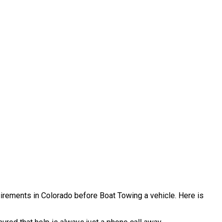
quirements in Colorado before Boat Towing a vehicle. Here is