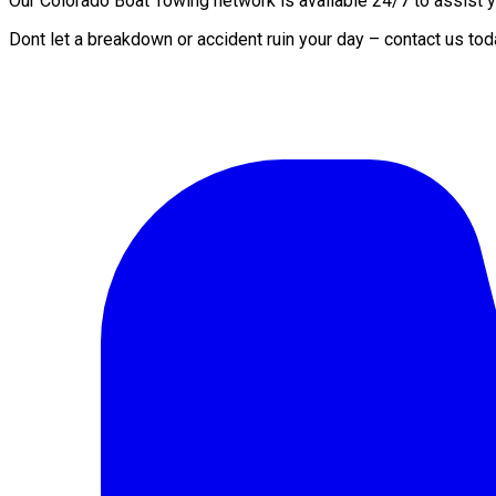
Our Colorado Boat Towing network is available 24/7 to assist yo
Dont let a breakdown or accident ruin your day – contact us tod