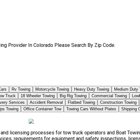
ing Provider In Colorado Please Search By Zip Code.
Cars
Rv Towing
Motorcycle Towing
Heavy Duty Towing
Medium Duty 
Tow Truck
18 Wheeler Towing
Big Rig Towing
Commercial Towing
Low
very Services
Accident Removal
Flatbed Towing
Construction Towing
ps Towing
Office Container Tow
Towing Cars Without Plates
Shipping 
, and licensing processes for tow truck operators and Boat Towi
vices, requirements for equipment and safety inspections, licensi