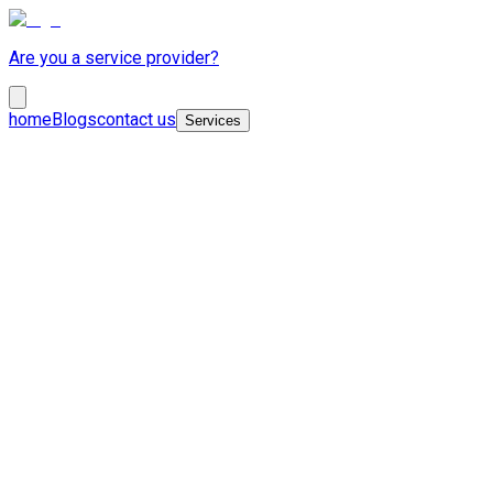
Are you a service provider?
home
Blogs
contact us
Services