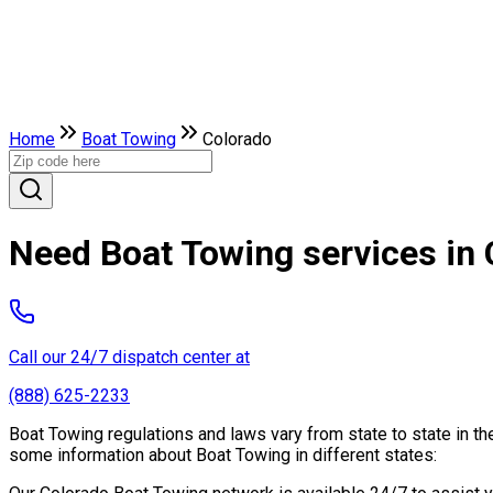
Home
Boat Towing
Colorado
Need Boat Towing services in
Call our 24/7 dispatch center at
(888) 625-2233
Boat Towing regulations and laws vary from state to state in th
some information about Boat Towing in different states: