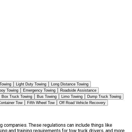
Towing
Light Duty Towing
Long Distance Towing
boy Towing
Emergency Towing
Roadside Assistance
Box Truck Towing
Bus Towing
Limo Towing
Dump Truck Towing
Container Tow
Fifth Wheel Tow
Off Road Vehicle Recovery
ng companies. These regulations can include things like
ng and training requirements for tow truck drivers, and more.