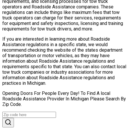
requirements, and licensing processes for tow truck
operators and Roadside Assistance companies. These
regulations can include things like maximum fees that tow
truck operators can charge for their services, requirements
for equipment and safety inspections, licensing and training
requirements for tow truck drivers, and more.
If you are interested in learning more about Roadside
Assistance regulations in a specific state, we would
recommend checking the website of the states department
of transportation or motor vehicles, as they may have
information about Roadside Assistance regulations and
requirements specific to that state. You can also contact local
tow truck companies or industry associations for more
information about Roadside Assistance regulations and
practices in Michigan.
Opening Doors For People Every Day! To Find A local
Roadside Assistance Provider In Michigan Please Search By
Zip Code.