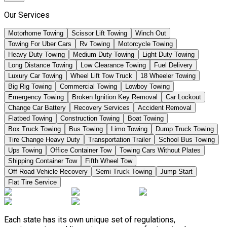
Our Services
Motorhome Towing
Scissor Lift Towing
Winch Out
Towing For Uber Cars
Rv Towing
Motorcycle Towing
Heavy Duty Towing
Medium Duty Towing
Light Duty Towing
Long Distance Towing
Low Clearance Towing
Fuel Delivery
Luxury Car Towing
Wheel Lift Tow Truck
18 Wheeler Towing
Big Rig Towing
Commercial Towing
Lowboy Towing
Emergency Towing
Broken Ignition Key Removal
Car Lockout
Change Car Battery
Recovery Services
Accident Removal
Flatbed Towing
Construction Towing
Boat Towing
Box Truck Towing
Bus Towing
Limo Towing
Dump Truck Towing
Tire Change Heavy Duty
Transportation Trailer
School Bus Towing
Ups Towing
Office Container Tow
Towing Cars Without Plates
Shipping Container Tow
Fifth Wheel Tow
Off Road Vehicle Recovery
Semi Truck Towing
Jump Start
Flat Tire Service
Each state has its own unique set of regulations,