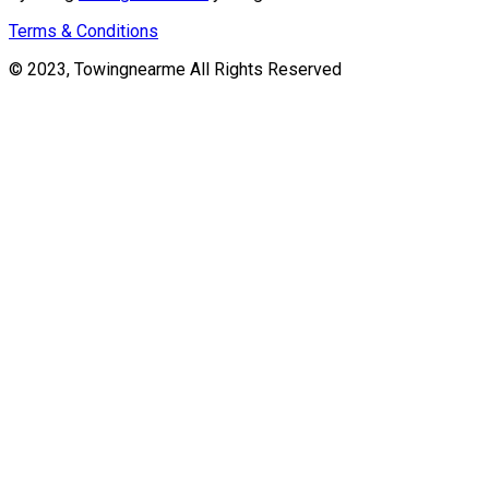
Terms & Conditions
© 2023, Towingnearme All Rights Reserved