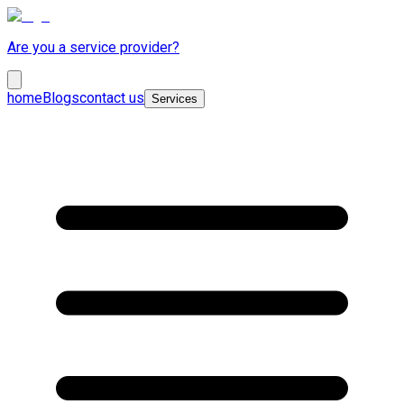
Are you a service provider?
home
Blogs
contact us
Services