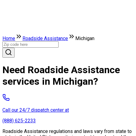
Home
Roadside Assistance
Michigan
Need Roadside Assistance
services in Michigan?
Call our 24/7 dispatch center at
(888) 625-2233
Roadside Assistance regulations and laws vary from state to