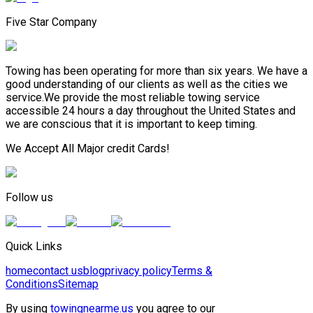
Five Star Company
Towing has been operating for more than six years. We have a
good understanding of our clients as well as the cities we
service.We provide the most reliable towing service
accessible 24 hours a day throughout the United States and
we are conscious that it is important to keep timing.
We Accept All Major credit Cards!
Follow us
Quick Links
home
contact us
blog
privacy policy
Terms &
Conditions
Sitemap
By using
towingnearme.us
you agree to our