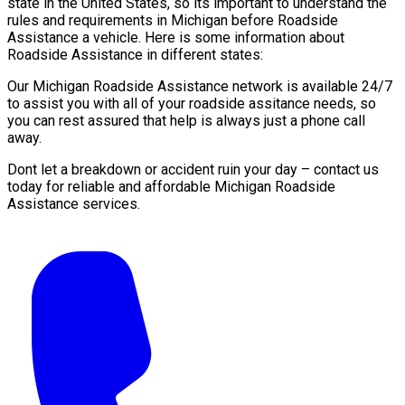
state in the United States, so its important to understand the
rules and requirements in Michigan before Roadside
Assistance a vehicle. Here is some information about
Roadside Assistance in different states:
Our Michigan Roadside Assistance network is available 24/7
to assist you with all of your roadside assitance needs, so
you can rest assured that help is always just a phone call
away.
Dont let a breakdown or accident ruin your day – contact us
today for reliable and affordable Michigan Roadside
Assistance services.