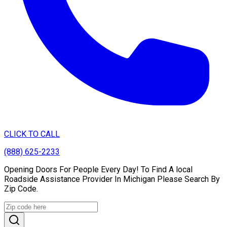
CLICK TO CALL
(888) 625-2233
Opening Doors For People Every Day! To Find A local
Roadside Assistance Provider In Michigan Please Search By
Zip Code.