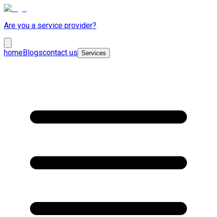
Are you a service provider?
home
Blogs
contact us
Services