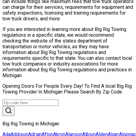
can include things like maximum fees that tow truck operators
can charge for their services, requirements for equipment and
safety inspections, licensing and training requirements for
tow truck drivers, and more.
If you are interested in learning more about Big Rig Towing
regulations in a specific state, we would recommend
checking the website of the states department of
transportation or motor vehicles, as they may have
information about Big Rig Towing regulations and
requirements specific to that state. You can also contact local
tow truck companies or industry associations for more
information about Big Rig Towing regulations and practices in
Michigan.
Opening Doors For People Every Day! To Find A local Big Rig
Towing Provider In Michigan Please Search By Zip Code.
Big Rig Towing in Michigan
Ada
Addison
Adrian
Afton
Akron
Alanson
Albion
Alden
Alger
Algonac