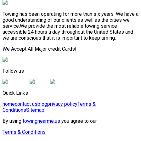
Towing has been operating for more than six years. We have a
good understanding of our clients as well as the cities we
service.We provide the most reliable towing service
accessible 24 hours a day throughout the United States and
we are conscious that it is important to keep timing.
We Accept All Major credit Cards!
Follow us
Quick Links
home
contact us
blog
privacy policy
Terms &
Conditions
Sitemap
By using
towingnearme.us
you agree to our
Terms & Conditions