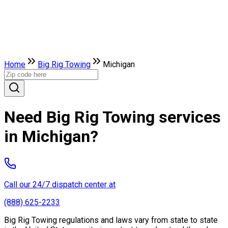
Home
Big Rig Towing
Michigan
Need Big Rig Towing services
in Michigan?
Call our 24/7 dispatch center at
(888) 625-2233
Big Rig Towing regulations and laws vary from state to state