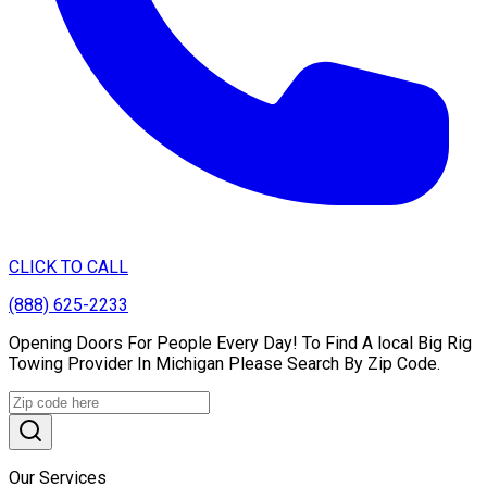
CLICK TO CALL
(888) 625-2233
Opening Doors For People Every Day! To Find A local Big Rig
Towing Provider In Michigan Please Search By Zip Code.
Our Services