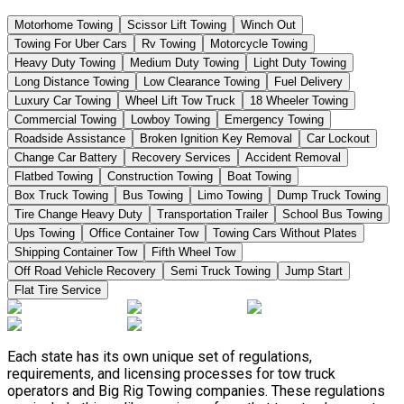
Motorhome Towing
Scissor Lift Towing
Winch Out
Towing For Uber Cars
Rv Towing
Motorcycle Towing
Heavy Duty Towing
Medium Duty Towing
Light Duty Towing
Long Distance Towing
Low Clearance Towing
Fuel Delivery
Luxury Car Towing
Wheel Lift Tow Truck
18 Wheeler Towing
Commercial Towing
Lowboy Towing
Emergency Towing
Roadside Assistance
Broken Ignition Key Removal
Car Lockout
Change Car Battery
Recovery Services
Accident Removal
Flatbed Towing
Construction Towing
Boat Towing
Box Truck Towing
Bus Towing
Limo Towing
Dump Truck Towing
Tire Change Heavy Duty
Transportation Trailer
School Bus Towing
Ups Towing
Office Container Tow
Towing Cars Without Plates
Shipping Container Tow
Fifth Wheel Tow
Off Road Vehicle Recovery
Semi Truck Towing
Jump Start
Flat Tire Service
Each state has its own unique set of regulations,
requirements, and licensing processes for tow truck
operators and Big Rig Towing companies. These regulations