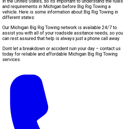
in the United States, so its important to understand the rules
and requirements in Michigan before Big Rig Towing a
vehicle. Here is some information about Big Rig Towing in
different states:
Our Michigan Big Rig Towing network is available 24/7 to
assist you with all of your roadside assitance needs, so you
can rest assured that help is always just a phone call away.
Dont let a breakdown or accident ruin your day – contact us
today for reliable and affordable Michigan Big Rig Towing
services.