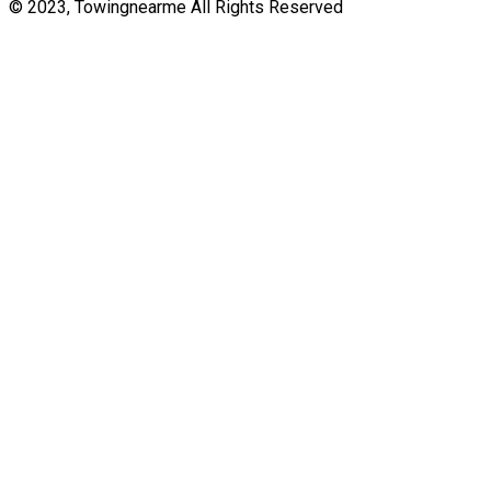
© 2023, Towingnearme All Rights Reserved