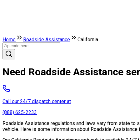
Home
Roadside Assistance
California
Need Roadside Assistance serv
Call our 24/7 dispatch center at
(888) 625-2233
Roadside Assistance regulations and laws vary from state to st
vehicle. Here is some information about Roadside Assistance in