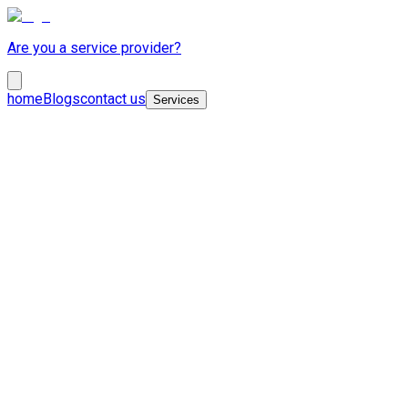
Are you a service provider?
home
Blogs
contact us
Services