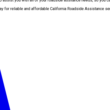
 assist you with all of your roadside assitance needs, so you can
ay for reliable and affordable California Roadside Assistance se