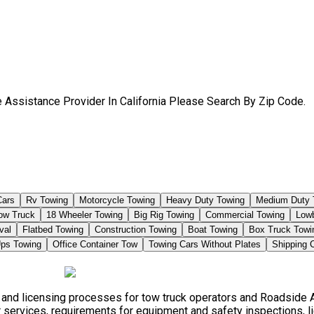
 Assistance Provider In California Please Search By Zip Code.
Cars
Rv Towing
Motorcycle Towing
Heavy Duty Towing
Medium Duty 
Tow Truck
18 Wheeler Towing
Big Rig Towing
Commercial Towing
Low
val
Flatbed Towing
Construction Towing
Boat Towing
Box Truck Towi
ps Towing
Office Container Tow
Towing Cars Without Plates
Shipping 
s, and licensing processes for tow truck operators and Roadside
 services, requirements for equipment and safety inspections, li