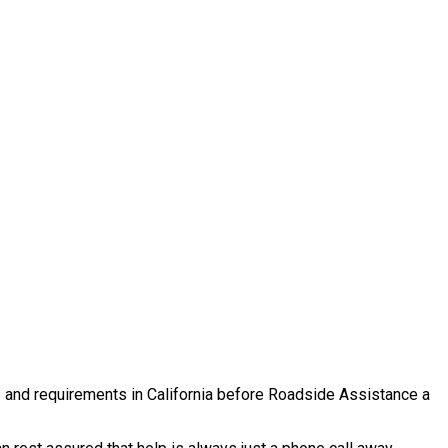
es and requirements in California before Roadside Assistance a