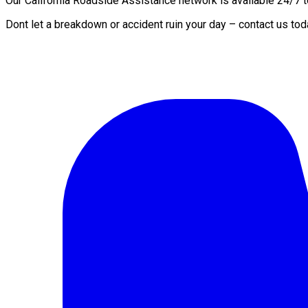
Our California Roadside Assistance network is available 24/7 to
Dont let a breakdown or accident ruin your day – contact us tod