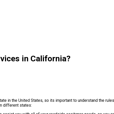
ices in California?
ate in the United States, so its important to understand the rul
 different states: