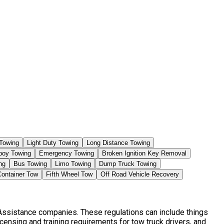
Towing
Light Duty Towing
Long Distance Towing
boy Towing
Emergency Towing
Broken Ignition Key Removal
ng
Bus Towing
Limo Towing
Dump Truck Towing
Container Tow
Fifth Wheel Tow
Off Road Vehicle Recovery
 Assistance companies. These regulations can include things
censing and training requirements for tow truck drivers, and