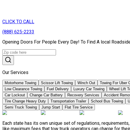
CLICK TO CALL
(888) 625-2233
Opening Doors For People Every Day! To Find A local Roadside
Our Services
Motorhome Towing
Scissor Lift Towing
Winch Out
Towing For Uber 
Low Clearance Towing
Fuel Delivery
Luxury Car Towing
Wheel Lift 
Car Lockout
Change Car Battery
Recovery Services
Accident Remo
Tire Change Heavy Duty
Transportation Trailer
School Bus Towing
U
Semi Truck Towing
Jump Start
Flat Tire Service
Each state has its own unique set of regulations, requirement
like maximum fees that tow truck operators can charge for their