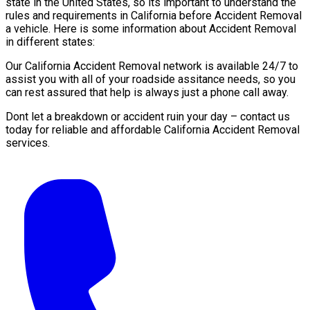
state in the United States, so its important to understand the
rules and requirements in California before Accident Removal
a vehicle. Here is some information about Accident Removal
in different states:
Our California Accident Removal network is available 24/7 to
assist you with all of your roadside assitance needs, so you
can rest assured that help is always just a phone call away.
Dont let a breakdown or accident ruin your day – contact us
today for reliable and affordable California Accident Removal
services.