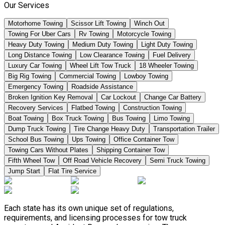
Our Services
Motorhome Towing
Scissor Lift Towing
Winch Out
Towing For Uber Cars
Rv Towing
Motorcycle Towing
Heavy Duty Towing
Medium Duty Towing
Light Duty Towing
Long Distance Towing
Low Clearance Towing
Fuel Delivery
Luxury Car Towing
Wheel Lift Tow Truck
18 Wheeler Towing
Big Rig Towing
Commercial Towing
Lowboy Towing
Emergency Towing
Roadside Assistance
Broken Ignition Key Removal
Car Lockout
Change Car Battery
Recovery Services
Flatbed Towing
Construction Towing
Boat Towing
Box Truck Towing
Bus Towing
Limo Towing
Dump Truck Towing
Tire Change Heavy Duty
Transportation Trailer
School Bus Towing
Ups Towing
Office Container Tow
Towing Cars Without Plates
Shipping Container Tow
Fifth Wheel Tow
Off Road Vehicle Recovery
Semi Truck Towing
Jump Start
Flat Tire Service
Each state has its own unique set of regulations,
requirements, and licensing processes for tow truck