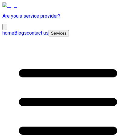
Are you a service provider?
home
Blogs
contact us
Services