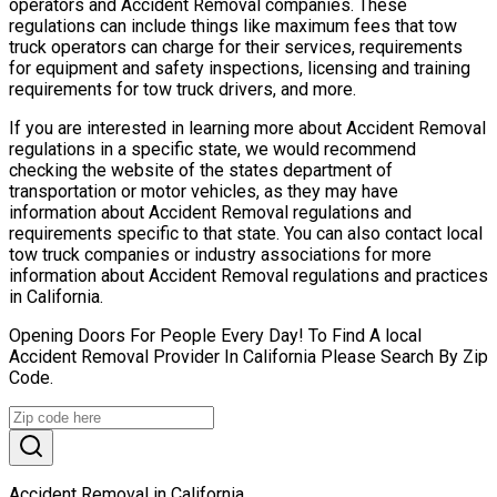
operators and Accident Removal companies. These
regulations can include things like maximum fees that tow
truck operators can charge for their services, requirements
for equipment and safety inspections, licensing and training
requirements for tow truck drivers, and more.
If you are interested in learning more about Accident Removal
regulations in a specific state, we would recommend
checking the website of the states department of
transportation or motor vehicles, as they may have
information about Accident Removal regulations and
requirements specific to that state. You can also contact local
tow truck companies or industry associations for more
information about Accident Removal regulations and practices
in California.
Opening Doors For People Every Day! To Find A local
Accident Removal Provider In California Please Search By Zip
Code.
Accident Removal in California