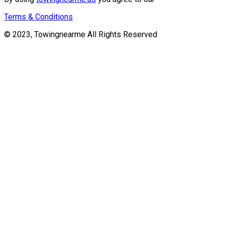
Terms & Conditions
© 2023, Towingnearme All Rights Reserved