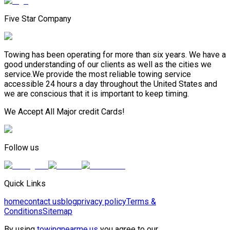
Five Star Company
Towing has been operating for more than six years. We have a
good understanding of our clients as well as the cities we
service.We provide the most reliable towing service
accessible 24 hours a day throughout the United States and
we are conscious that it is important to keep timing.
We Accept All Major credit Cards!
Follow us
Quick Links
home
contact us
blog
privacy policy
Terms &
Conditions
Sitemap
By using
towingnearme.us
you agree to our