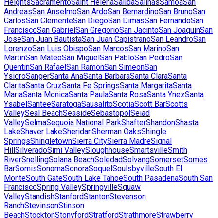
Heights
Sacramento
Saint Helena
Salida
Salinas
Samoa
San
Andreas
San Anselmo
San Ardo
San Bernardino
San Bruno
San
Carlos
San Clemente
San Diego
San Dimas
San Fernando
San
Francisco
San Gabriel
San Gregorio
San Jacinto
San Joaquin
San
Jose
San Juan Bautista
San Juan Capistrano
San Leandro
San
Lorenzo
San Luis Obispo
San Marcos
San Marino
San
Martin
San Mateo
San Miguel
San Pablo
San Pedro
San
Quentin
San Rafael
San Ramon
San Simeon
San
Ysidro
Sanger
Santa Ana
Santa Barbara
Santa Clara
Santa
Clarita
Santa Cruz
Santa Fe Springs
Santa Margarita
Santa
Maria
Santa Monica
Santa Paula
Santa Rosa
Santa Ynez
Santa
Ysabel
Santee
Saratoga
Sausalito
Scotia
Scott Bar
Scotts
Valley
Seal Beach
Seaside
Sebastopol
Seiad
Valley
Selma
Sequoia National Park
Shafter
Shandon
Shasta
Lake
Shaver Lake
Sheridan
Sherman Oaks
Shingle
Springs
Shingletown
Sierra City
Sierra Madre
Signal
Hill
Silverado
Simi Valley
Sloughhouse
Smartsville
Smith
River
Snelling
Solana Beach
Soledad
Solvang
Somerset
Somes
Bar
Somis
Sonoma
Sonora
Soquel
Soulsbyville
South El
Monte
South Gate
South Lake Tahoe
South Pasadena
South San
Francisco
Spring Valley
Springville
Squaw
Valley
Standish
Stanford
Stanton
Stevenson
Ranch
Stevinson
Stinson
Beach
Stockton
Stonyford
Stratford
Strathmore
Strawberry