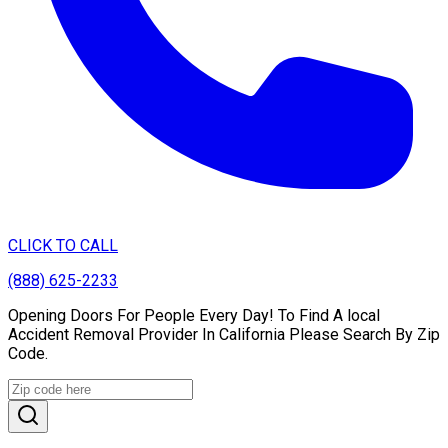
CLICK TO CALL
(888) 625-2233
Opening Doors For People Every Day! To Find A local
Accident Removal Provider In California Please Search By Zip
Code.