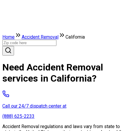
Home
Accident Removal
California
Need Accident Removal
services in California?
Call our 24/7 dispatch center at
(888) 625-2233
Accident Removal regulations and laws vary from state to