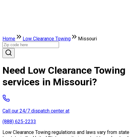
Home
Low Clearance Towing
Missouri
Need Low Clearance Towing
services in Missouri?
Call our 24/7 dispatch center at
(888) 625-2233
Low Clearance Towing regulations and laws vary from state