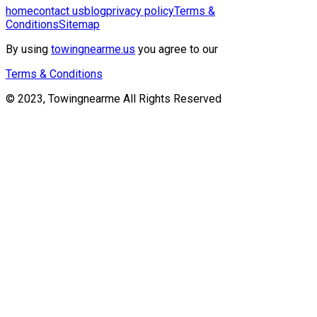
home
contact us
blog
privacy policy
Terms &
Conditions
Sitemap
By using
towingnearme.us
you agree to our
Terms & Conditions
© 2023, Towingnearme All Rights Reserved