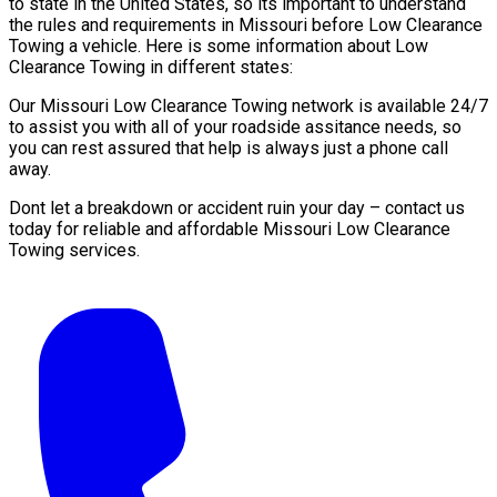
to state in the United States, so its important to understand
the rules and requirements in Missouri before Low Clearance
Towing a vehicle. Here is some information about Low
Clearance Towing in different states:
Our Missouri Low Clearance Towing network is available 24/7
to assist you with all of your roadside assitance needs, so
you can rest assured that help is always just a phone call
away.
Dont let a breakdown or accident ruin your day – contact us
today for reliable and affordable Missouri Low Clearance
Towing services.