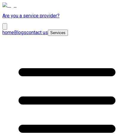
Are you a service provider?
home
Blogs
contact us
Services