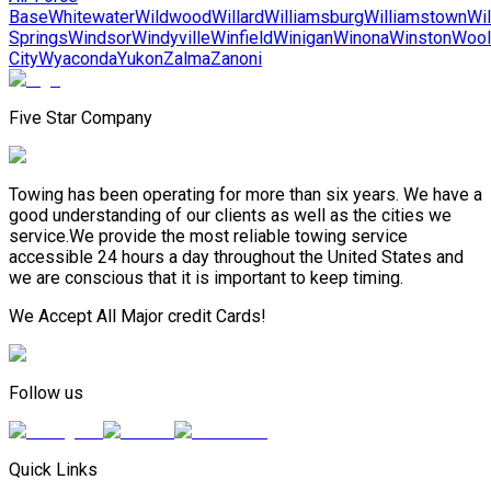
Base
Whitewater
Wildwood
Willard
Williamsburg
Williamstown
Wil
Springs
Windsor
Windyville
Winfield
Winigan
Winona
Winston
Wool
City
Wyaconda
Yukon
Zalma
Zanoni
Five Star Company
Towing has been operating for more than six years. We have a
good understanding of our clients as well as the cities we
service.We provide the most reliable towing service
accessible 24 hours a day throughout the United States and
we are conscious that it is important to keep timing.
We Accept All Major credit Cards!
Follow us
Quick Links