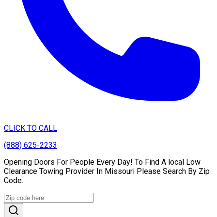
CLICK TO CALL
(888) 625-2233
Opening Doors For People Every Day! To Find A local Low
Clearance Towing Provider In Missouri Please Search By Zip
Code.