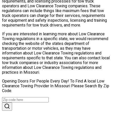
requirements, and licensing processes for tow truck
operators and Low Clearance Towing companies. These
regulations can include things like maximum fees that tow
truck operators can charge for their services, requirements
for equipment and safety inspections, licensing and training
requirements for tow truck drivers, and more.
If you are interested in learning more about Low Clearance
Towing regulations in a specific state, we would recommend
checking the website of the states department of
transportation or motor vehicles, as they may have
information about Low Clearance Towing regulations and
requirements specific to that state. You can also contact local
tow truck companies or industry associations for more
information about Low Clearance Towing regulations and
practices in Missouri.
Opening Doors For People Every Day! To Find A local Low
Clearance Towing Provider In Missouri Please Search By Zip
Code.