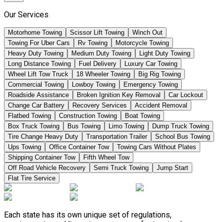
Our Services
Motorhome Towing
Scissor Lift Towing
Winch Out
Towing For Uber Cars
Rv Towing
Motorcycle Towing
Heavy Duty Towing
Medium Duty Towing
Light Duty Towing
Long Distance Towing
Fuel Delivery
Luxury Car Towing
Wheel Lift Tow Truck
18 Wheeler Towing
Big Rig Towing
Commercial Towing
Lowboy Towing
Emergency Towing
Roadside Assistance
Broken Ignition Key Removal
Car Lockout
Change Car Battery
Recovery Services
Accident Removal
Flatbed Towing
Construction Towing
Boat Towing
Box Truck Towing
Bus Towing
Limo Towing
Dump Truck Towing
Tire Change Heavy Duty
Transportation Trailer
School Bus Towing
Ups Towing
Office Container Tow
Towing Cars Without Plates
Shipping Container Tow
Fifth Wheel Tow
Off Road Vehicle Recovery
Semi Truck Towing
Jump Start
Flat Tire Service
Each state has its own unique set of regulations,