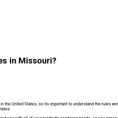
es in Missouri?
in the United States, so its important to understand the rules a
tates: