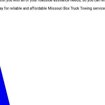
st you with all of your roadside assitance needs, so you can res
ay for reliable and affordable Missouri Box Truck Towing service