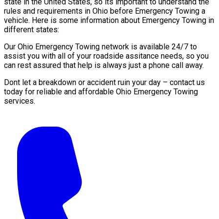
state in the United States, so its important to understand the
rules and requirements in Ohio before Emergency Towing a
vehicle. Here is some information about Emergency Towing in
different states:
Our Ohio Emergency Towing network is available 24/7 to
assist you with all of your roadside assitance needs, so you
can rest assured that help is always just a phone call away.
Dont let a breakdown or accident ruin your day – contact us
today for reliable and affordable Ohio Emergency Towing
services.