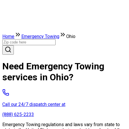
Home
Emergency Towing
Ohio
Need Emergency Towing
services in Ohio?
Call our 24/7 dispatch center at
(888) 625-2233
Emergency Towing regulations and laws vary from state to