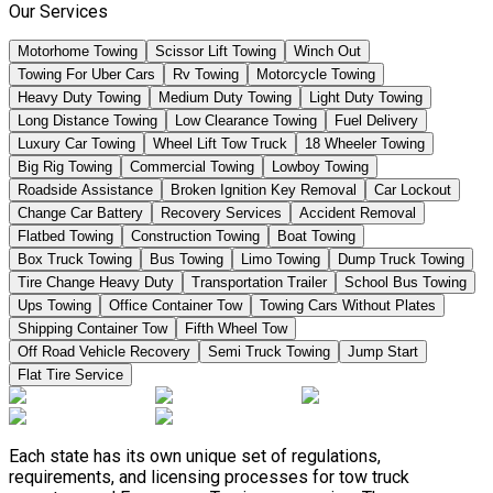
Our Services
Motorhome Towing
Scissor Lift Towing
Winch Out
Towing For Uber Cars
Rv Towing
Motorcycle Towing
Heavy Duty Towing
Medium Duty Towing
Light Duty Towing
Long Distance Towing
Low Clearance Towing
Fuel Delivery
Luxury Car Towing
Wheel Lift Tow Truck
18 Wheeler Towing
Big Rig Towing
Commercial Towing
Lowboy Towing
Roadside Assistance
Broken Ignition Key Removal
Car Lockout
Change Car Battery
Recovery Services
Accident Removal
Flatbed Towing
Construction Towing
Boat Towing
Box Truck Towing
Bus Towing
Limo Towing
Dump Truck Towing
Tire Change Heavy Duty
Transportation Trailer
School Bus Towing
Ups Towing
Office Container Tow
Towing Cars Without Plates
Shipping Container Tow
Fifth Wheel Tow
Off Road Vehicle Recovery
Semi Truck Towing
Jump Start
Flat Tire Service
Each state has its own unique set of regulations,
requirements, and licensing processes for tow truck