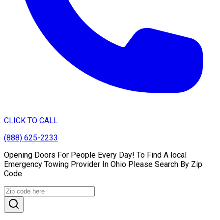
CLICK TO CALL
(888) 625-2233
Opening Doors For People Every Day! To Find A local
Emergency Towing Provider In Ohio Please Search By Zip
Code.