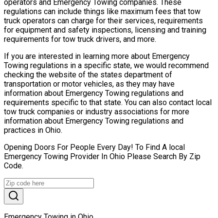
operators and Emergency Towing companies. These
regulations can include things like maximum fees that tow
truck operators can charge for their services, requirements
for equipment and safety inspections, licensing and training
requirements for tow truck drivers, and more.
If you are interested in learning more about Emergency
Towing regulations in a specific state, we would recommend
checking the website of the states department of
transportation or motor vehicles, as they may have
information about Emergency Towing regulations and
requirements specific to that state. You can also contact local
tow truck companies or industry associations for more
information about Emergency Towing regulations and
practices in Ohio.
Opening Doors For People Every Day! To Find A local
Emergency Towing Provider In Ohio Please Search By Zip
Code.
Emergency Towing in Ohio