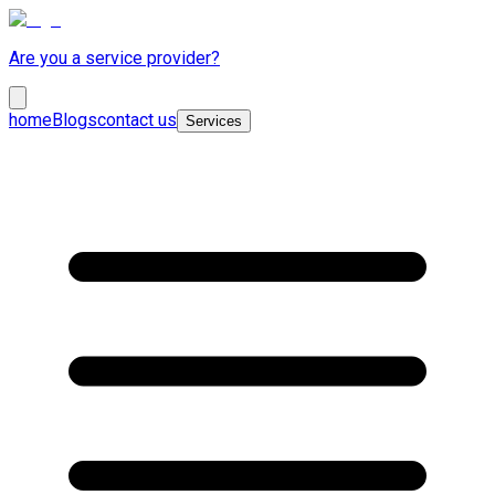
Are you a service provider?
home
Blogs
contact us
Services