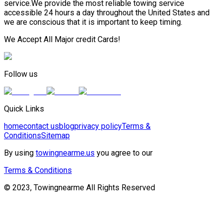
service.We provide the most reliable towing service
accessible 24 hours a day throughout the United States and
we are conscious that it is important to keep timing.
We Accept All Major credit Cards!
Follow us
Quick Links
home
contact us
blog
privacy policy
Terms &
Conditions
Sitemap
By using
towingnearme.us
you agree to our
Terms & Conditions
© 2023, Towingnearme All Rights Reserved