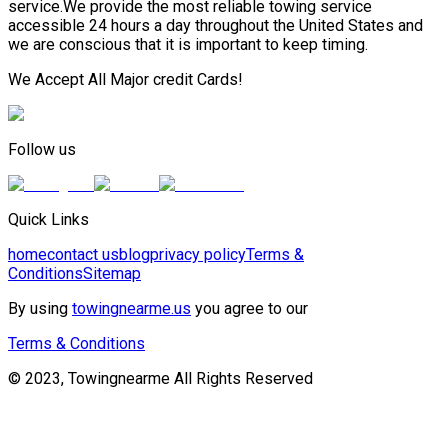
service.We provide the most reliable towing service
accessible 24 hours a day throughout the United States and
we are conscious that it is important to keep timing.
We Accept All Major credit Cards!
Follow us
Quick Links
home
contact us
blog
privacy policy
Terms &
Conditions
Sitemap
By using
towingnearme.us
you agree to our
Terms & Conditions
© 2023, Towingnearme All Rights Reserved