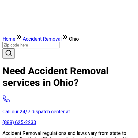
Home
Accident Removal
Ohio
Need Accident Removal
services in Ohio?
Call our 24/7 dispatch center at
(888) 625-2233
Accident Removal regulations and laws vary from state to