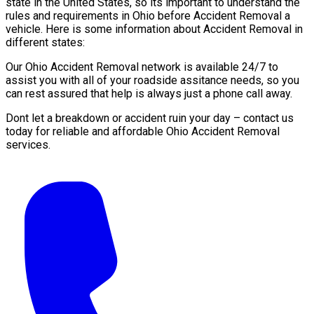
state in the United States, so its important to understand the
rules and requirements in Ohio before Accident Removal a
vehicle. Here is some information about Accident Removal in
different states:
Our Ohio Accident Removal network is available 24/7 to
assist you with all of your roadside assitance needs, so you
can rest assured that help is always just a phone call away.
Dont let a breakdown or accident ruin your day – contact us
today for reliable and affordable Ohio Accident Removal
services.