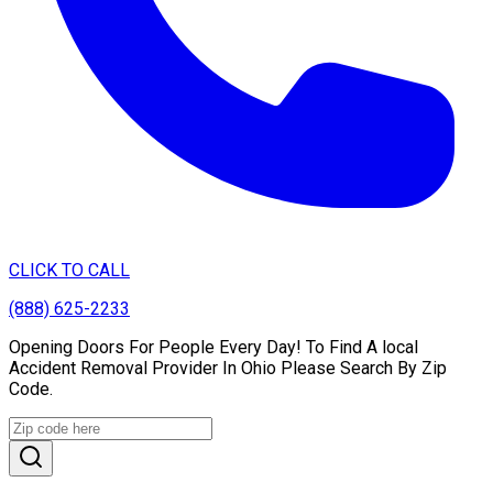
CLICK TO CALL
(888) 625-2233
Opening Doors For People Every Day! To Find A local
Accident Removal Provider In Ohio Please Search By Zip
Code.