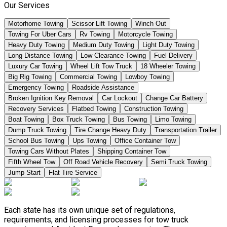
Our Services
Motorhome Towing
Scissor Lift Towing
Winch Out
Towing For Uber Cars
Rv Towing
Motorcycle Towing
Heavy Duty Towing
Medium Duty Towing
Light Duty Towing
Long Distance Towing
Low Clearance Towing
Fuel Delivery
Luxury Car Towing
Wheel Lift Tow Truck
18 Wheeler Towing
Big Rig Towing
Commercial Towing
Lowboy Towing
Emergency Towing
Roadside Assistance
Broken Ignition Key Removal
Car Lockout
Change Car Battery
Recovery Services
Flatbed Towing
Construction Towing
Boat Towing
Box Truck Towing
Bus Towing
Limo Towing
Dump Truck Towing
Tire Change Heavy Duty
Transportation Trailer
School Bus Towing
Ups Towing
Office Container Tow
Towing Cars Without Plates
Shipping Container Tow
Fifth Wheel Tow
Off Road Vehicle Recovery
Semi Truck Towing
Jump Start
Flat Tire Service
Each state has its own unique set of regulations,
requirements, and licensing processes for tow truck