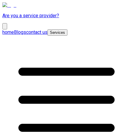
Are you a service provider?
home
Blogs
contact us
Services