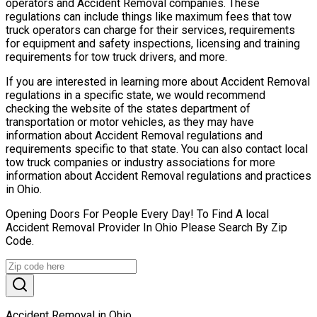
operators and Accident Removal companies. These
regulations can include things like maximum fees that tow
truck operators can charge for their services, requirements
for equipment and safety inspections, licensing and training
requirements for tow truck drivers, and more.
If you are interested in learning more about Accident Removal
regulations in a specific state, we would recommend
checking the website of the states department of
transportation or motor vehicles, as they may have
information about Accident Removal regulations and
requirements specific to that state. You can also contact local
tow truck companies or industry associations for more
information about Accident Removal regulations and practices
in Ohio.
Opening Doors For People Every Day! To Find A local
Accident Removal Provider In Ohio Please Search By Zip
Code.
Accident Removal in Ohio