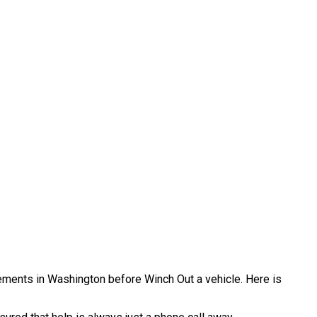
irements in Washington before Winch Out a vehicle. Here is