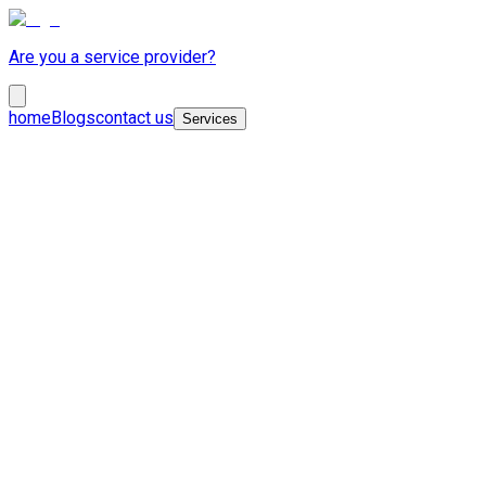
Are you a service provider?
home
Blogs
contact us
Services