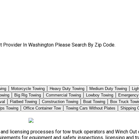
t Provider In Washington Please Search By Zip Code.
ing
Motorcycle Towing
Heavy Duty Towing
Medium Duty Towing
Lig
owing
Big Rig Towing
Commercial Towing
Lowboy Towing
Emergency
val
Flatbed Towing
Construction Towing
Boat Towing
Box Truck Towi
ps Towing
Office Container Tow
Towing Cars Without Plates
Shipping 
s, and licensing processes for tow truck operators and Winch Ou
quirements for equipment and safety inspections, licensing and tr