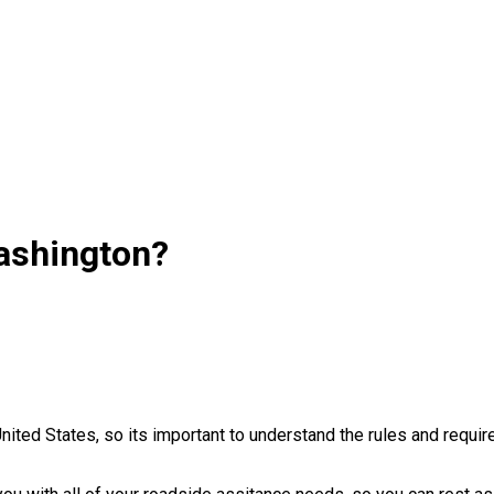
ashington?
United States, so its important to understand the rules and requ