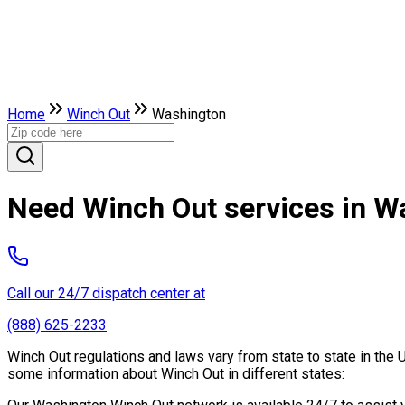
Home
Winch Out
Washington
Need Winch Out services in W
Call our 24/7 dispatch center at
(888) 625-2233
Winch Out regulations and laws vary from state to state in the 
some information about Winch Out in different states: