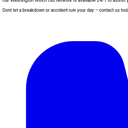
Our Washington Winch Out network is available 24/7 to assist yo
Dont let a breakdown or accident ruin your day – contact us to