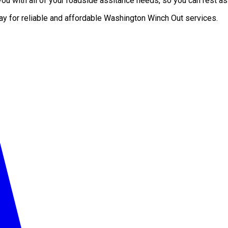
u with all of your roadside assitance needs, so you can rest ass
day for reliable and affordable Washington Winch Out services.