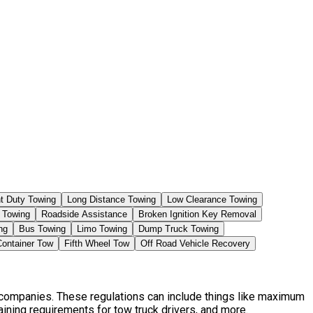
ht Duty Towing
Long Distance Towing
Low Clearance Towing
 Towing
Roadside Assistance
Broken Ignition Key Removal
ng
Bus Towing
Limo Towing
Dump Truck Towing
Container Tow
Fifth Wheel Tow
Off Road Vehicle Recovery
t companies. These regulations can include things like maximum
aining requirements for tow truck drivers, and more.