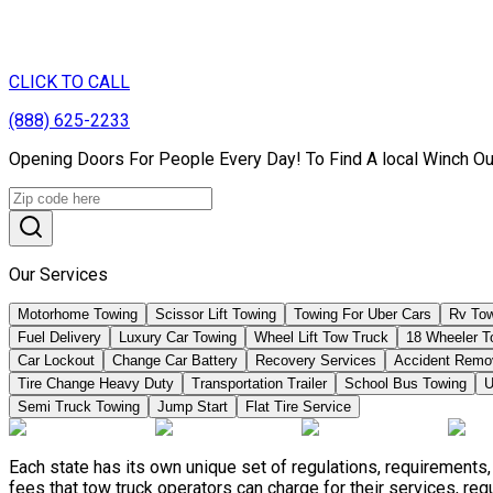
CLICK TO CALL
(888) 625-2233
Opening Doors For People Every Day! To Find A local Winch Ou
Our Services
Motorhome Towing
Scissor Lift Towing
Towing For Uber Cars
Rv Tow
Fuel Delivery
Luxury Car Towing
Wheel Lift Tow Truck
18 Wheeler T
Car Lockout
Change Car Battery
Recovery Services
Accident Remo
Tire Change Heavy Duty
Transportation Trailer
School Bus Towing
U
Semi Truck Towing
Jump Start
Flat Tire Service
Each state has its own unique set of regulations, requirement
fees that tow truck operators can charge for their services, re