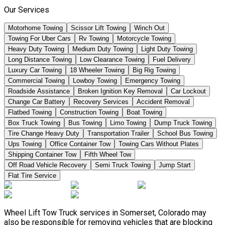
Our Services
Motorhome Towing
Scissor Lift Towing
Winch Out
Towing For Uber Cars
Rv Towing
Motorcycle Towing
Heavy Duty Towing
Medium Duty Towing
Light Duty Towing
Long Distance Towing
Low Clearance Towing
Fuel Delivery
Luxury Car Towing
18 Wheeler Towing
Big Rig Towing
Commercial Towing
Lowboy Towing
Emergency Towing
Roadside Assistance
Broken Ignition Key Removal
Car Lockout
Change Car Battery
Recovery Services
Accident Removal
Flatbed Towing
Construction Towing
Boat Towing
Box Truck Towing
Bus Towing
Limo Towing
Dump Truck Towing
Tire Change Heavy Duty
Transportation Trailer
School Bus Towing
Ups Towing
Office Container Tow
Towing Cars Without Plates
Shipping Container Tow
Fifth Wheel Tow
Off Road Vehicle Recovery
Semi Truck Towing
Jump Start
Flat Tire Service
Wheel Lift Tow Truck services in Somerset, Colorado may
also be responsible for removing vehicles that are blocking