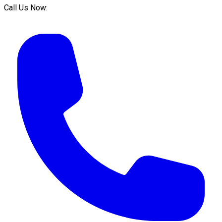
Call Us Now: