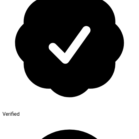
Verified