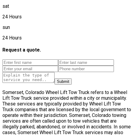
sat
24 Hours
sun
24 Hours
Request a quote.
Submit
Somerset, Colorado Wheel Lift Tow Truck refers to a Wheel
Lift Tow Truck service provided within a city or municipality.
These services are typically provided by Wheel Lift Tow
Truck companies that are licensed by the local government to
operate within their jurisdiction. Somerset, Colorado towing
services are often called upon to tow vehicles that are
illegally parked, abandoned, or involved in accidents. In some
cases, Somerset Wheel Lift Tow Truck services may also