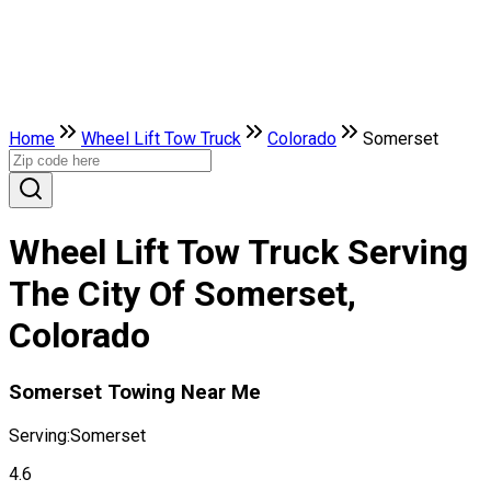
Home
Wheel Lift Tow Truck
Colorado
Somerset
Wheel Lift Tow Truck Serving
The City Of Somerset,
Colorado
Somerset Towing Near Me
Serving:
Somerset
4.6