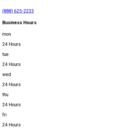
(888) 625-2233
Business Hours
mon
24 Hours
tue
24 Hours
wed
24 Hours
thu
24 Hours
fri
24 Hours