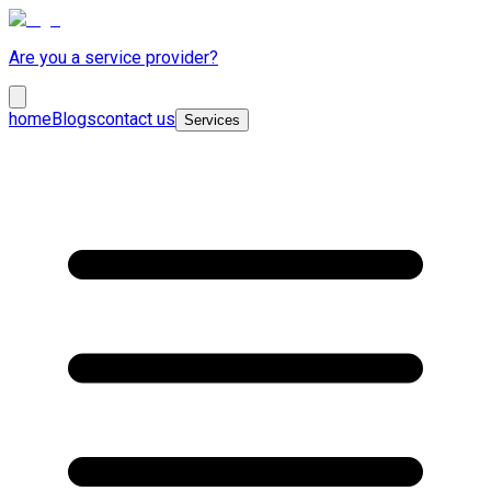
Are you a service provider?
home
Blogs
contact us
Services