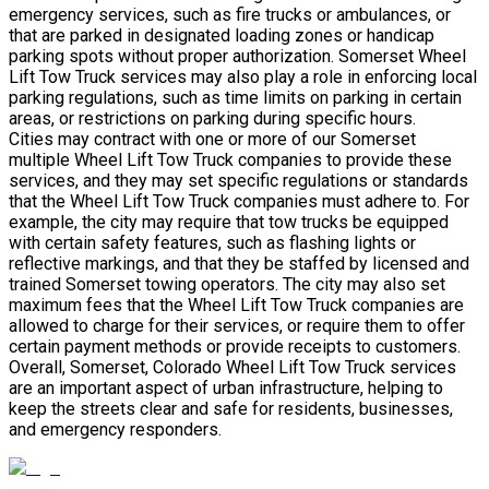
emergency services, such as fire trucks or ambulances, or
that are parked in designated loading zones or handicap
parking spots without proper authorization. Somerset Wheel
Lift Tow Truck services may also play a role in enforcing local
parking regulations, such as time limits on parking in certain
areas, or restrictions on parking during specific hours.
Cities may contract with one or more of our Somerset
multiple Wheel Lift Tow Truck companies to provide these
services, and they may set specific regulations or standards
that the Wheel Lift Tow Truck companies must adhere to. For
example, the city may require that tow trucks be equipped
with certain safety features, such as flashing lights or
reflective markings, and that they be staffed by licensed and
trained Somerset towing operators. The city may also set
maximum fees that the Wheel Lift Tow Truck companies are
allowed to charge for their services, or require them to offer
certain payment methods or provide receipts to customers.
Overall, Somerset, Colorado Wheel Lift Tow Truck services
are an important aspect of urban infrastructure, helping to
keep the streets clear and safe for residents, businesses,
and emergency responders.