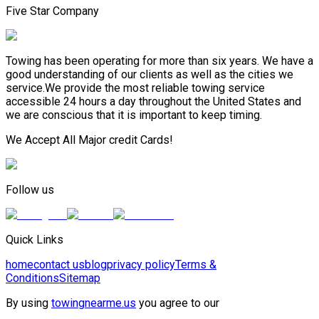
Five Star Company
Towing has been operating for more than six years. We have a
good understanding of our clients as well as the cities we
service.We provide the most reliable towing service
accessible 24 hours a day throughout the United States and
we are conscious that it is important to keep timing.
We Accept All Major credit Cards!
Follow us
Quick Links
home
contact us
blog
privacy policy
Terms &
Conditions
Sitemap
By using
towingnearme.us
you agree to our