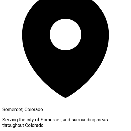
Somerset, Colorado
Serving the city of
Somerset
, and surrounding areas
throughout
Colorado
.