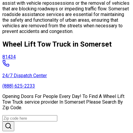
assist with vehicle repossessions or the removal of vehicles
that are blocking roadways or impeding traffic flow. Somerset
roadside assistance services are essential for maintaining
the safety and functionality of urban areas, ensuring that
vehicles are removed from the streets when necessary to
prevent accidents and congestion.
Wheel Lift Tow Truck in Somerset
81434
24/7 Dispatch Center
(888) 625-2233
Opening Doors For People Every Day! To Find A Wheel Lift
Tow Truck service provider In Somerset Please Search By
Zip Code.