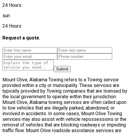
24 Hours
sun
24 Hours
Request a quote.
Submit
Mount Olive, Alabama Towing refers to a Towing service
provided within a city or municipality. These services are
typically provided by Towing companies that are licensed by
the local government to operate within their jurisdiction.
Mount Olive, Alabama towing services are often called upon
to tow vehicles that are illegally parked, abandoned, or
involved in accidents. In some cases, Mount Olive Towing
services may also assist with vehicle repossessions or the
removal of vehicles that are blocking roadways or impeding
traffic flow. Mount Olive roadside assistance services are