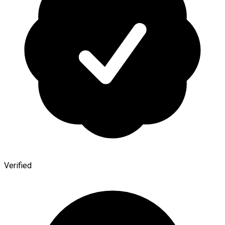
Verified