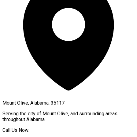
Mount Olive, Alabama, 35117
Serving the city of
Mount Olive
, and surrounding areas
throughout
Alabama
.
Call Us Now: