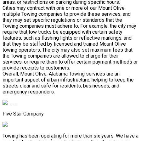
areas, or restrictions on parking during specific hours.
Cities may contract with one or more of our Mount Olive
multiple Towing companies to provide these services, and
they may set specific regulations or standards that the
Towing companies must adhere to. For example, the city may
require that tow trucks be equipped with certain safety
features, such as flashing lights or reflective markings, and
that they be staffed by licensed and trained Mount Olive
towing operators. The city may also set maximum fees that
the Towing companies are allowed to charge for their
services, or require them to offer certain payment methods or
provide receipts to customers.
Overall, Mount Olive, Alabama Towing services are an
important aspect of urban infrastructure, helping to keep the
streets clear and safe for residents, businesses, and
emergency responders.
Five Star Company
Towing has been operating for more than six years. We have a