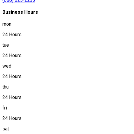
(888) 625-2233
Business Hours
mon
24 Hours
tue
24 Hours
wed
24 Hours
thu
24 Hours
fri
24 Hours
sat