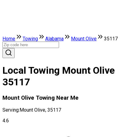
Home
Towing
Alabama
Mount Olive
35117
Local Towing Mount Olive
35117
Mount Olive Towing Near Me
Serving:
Mount Olive, 35117
4.6