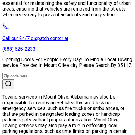
essential for maintaining the safety and functionality of urban
areas, ensuring that vehicles are removed from the streets
when necessary to prevent accidents and congestion.
Call our 24/7 dispatch center at
(888) 625-2233
Opening Doors For People Every Day! To Find A Local Towing
service Provider In Mount Olive city Please Search By 35117.
Towing services in Mount Olive, Alabama may also be
responsible for removing vehicles that are blocking
emergency services, such as fire trucks or ambulances, or
that are parked in designated loading zones or handicap
parking spots without proper authorization. Mount Olive
Towing services may also play a role in enforcing local
parking regulations, such as time limits on parking in certain