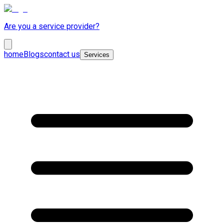
Are you a service provider?
home
Blogs
contact us
Services