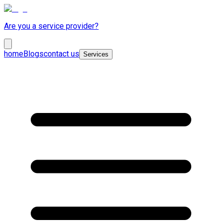
Are you a service provider?
home
Blogs
contact us
Services