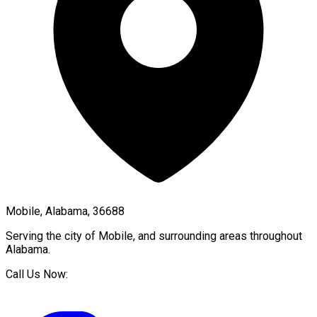
Mobile, Alabama, 36688
Serving the city of
Mobile
, and surrounding areas throughout
Alabama
.
Call Us Now: