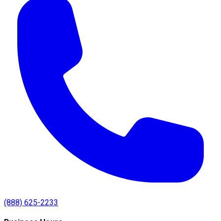
(888) 625-2233