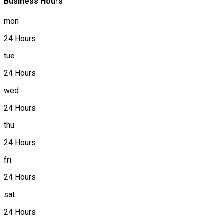
Business Hours
mon
24 Hours
tue
24 Hours
wed
24 Hours
thu
24 Hours
fri
24 Hours
sat
24 Hours