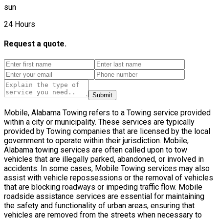
sun
24 Hours
Request a quote.
Submit
Mobile, Alabama Towing refers to a Towing service provided
within a city or municipality. These services are typically
provided by Towing companies that are licensed by the local
government to operate within their jurisdiction. Mobile,
Alabama towing services are often called upon to tow
vehicles that are illegally parked, abandoned, or involved in
accidents. In some cases, Mobile Towing services may also
assist with vehicle repossessions or the removal of vehicles
that are blocking roadways or impeding traffic flow. Mobile
roadside assistance services are essential for maintaining
the safety and functionality of urban areas, ensuring that
vehicles are removed from the streets when necessary to