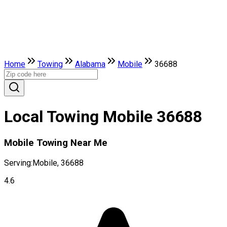
Home
Towing
Alabama
Mobile
36688
Local Towing Mobile 36688
Mobile Towing Near Me
Serving:
Mobile, 36688
4.6