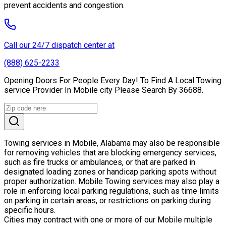
prevent accidents and congestion.
Call our 24/7 dispatch center at
(888) 625-2233
Opening Doors For People Every Day! To Find A Local Towing
service Provider In Mobile city Please Search By 36688.
Towing services in Mobile, Alabama may also be responsible
for removing vehicles that are blocking emergency services,
such as fire trucks or ambulances, or that are parked in
designated loading zones or handicap parking spots without
proper authorization. Mobile Towing services may also play a
role in enforcing local parking regulations, such as time limits
on parking in certain areas, or restrictions on parking during
specific hours.
Cities may contract with one or more of our Mobile multiple