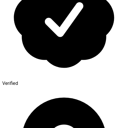
Verified