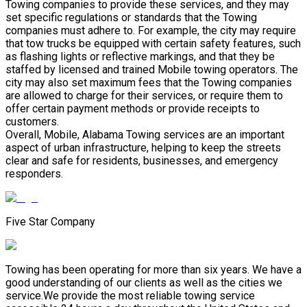
Towing companies to provide these services, and they may
set specific regulations or standards that the Towing
companies must adhere to. For example, the city may require
that tow trucks be equipped with certain safety features, such
as flashing lights or reflective markings, and that they be
staffed by licensed and trained Mobile towing operators. The
city may also set maximum fees that the Towing companies
are allowed to charge for their services, or require them to
offer certain payment methods or provide receipts to
customers.
Overall, Mobile, Alabama Towing services are an important
aspect of urban infrastructure, helping to keep the streets
clear and safe for residents, businesses, and emergency
responders.
Five Star Company
Towing has been operating for more than six years. We have a
good understanding of our clients as well as the cities we
service.We provide the most reliable towing service