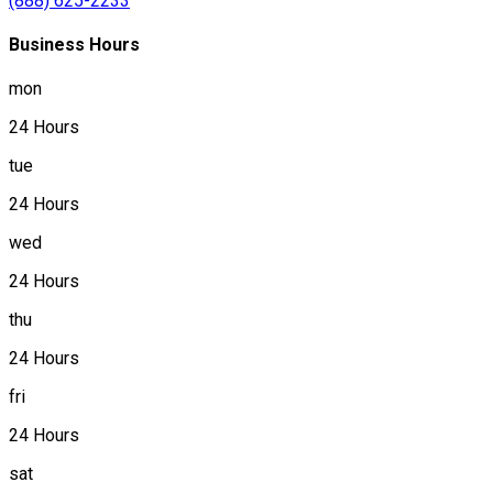
(888) 625-2233
Business Hours
mon
24 Hours
tue
24 Hours
wed
24 Hours
thu
24 Hours
fri
24 Hours
sat