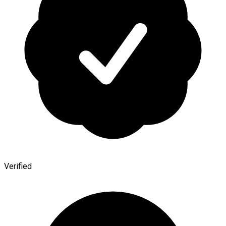
Verified