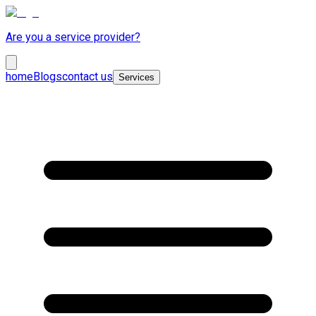
Are you a service provider?
home
Blogs
contact us
Services