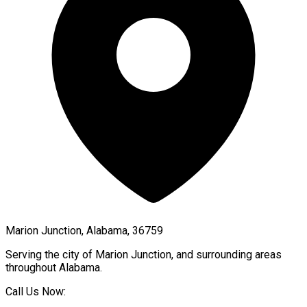
Marion Junction, Alabama, 36759
Serving the city of
Marion Junction
, and surrounding areas
throughout
Alabama
.
Call Us Now: