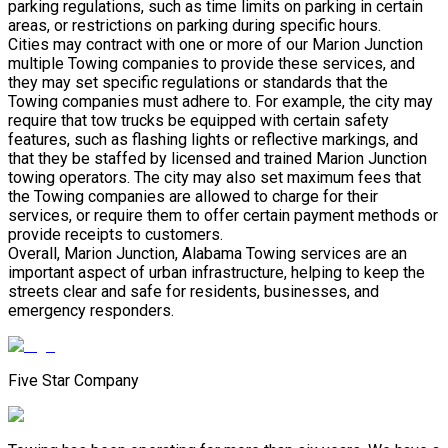
parking regulations, such as time limits on parking in certain
areas, or restrictions on parking during specific hours.
Cities may contract with one or more of our Marion Junction
multiple Towing companies to provide these services, and
they may set specific regulations or standards that the
Towing companies must adhere to. For example, the city may
require that tow trucks be equipped with certain safety
features, such as flashing lights or reflective markings, and
that they be staffed by licensed and trained Marion Junction
towing operators. The city may also set maximum fees that
the Towing companies are allowed to charge for their
services, or require them to offer certain payment methods or
provide receipts to customers.
Overall, Marion Junction, Alabama Towing services are an
important aspect of urban infrastructure, helping to keep the
streets clear and safe for residents, businesses, and
emergency responders.
Five Star Company