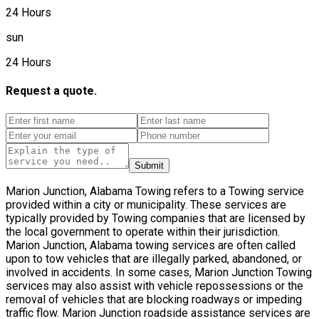
24 Hours
sun
24 Hours
Request a quote.
Submit
Marion Junction, Alabama Towing refers to a Towing service
provided within a city or municipality. These services are
typically provided by Towing companies that are licensed by
the local government to operate within their jurisdiction.
Marion Junction, Alabama towing services are often called
upon to tow vehicles that are illegally parked, abandoned, or
involved in accidents. In some cases, Marion Junction Towing
services may also assist with vehicle repossessions or the
removal of vehicles that are blocking roadways or impeding
traffic flow. Marion Junction roadside assistance services are