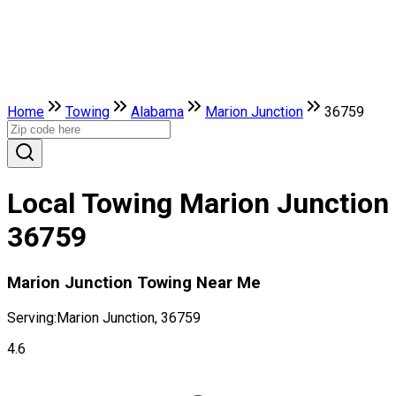
Home
Towing
Alabama
Marion Junction
36759
Local Towing Marion Junction
36759
Marion Junction Towing Near Me
Serving:
Marion Junction, 36759
4.6