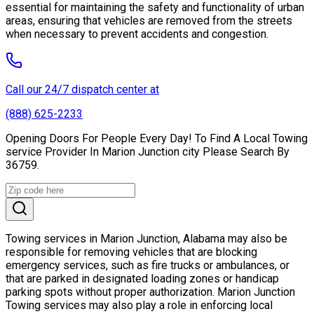
essential for maintaining the safety and functionality of urban
areas, ensuring that vehicles are removed from the streets
when necessary to prevent accidents and congestion.
Call our 24/7 dispatch center at
(888) 625-2233
Opening Doors For People Every Day! To Find A Local Towing
service Provider In Marion Junction city Please Search By
36759.
Towing services in Marion Junction, Alabama may also be
responsible for removing vehicles that are blocking
emergency services, such as fire trucks or ambulances, or
that are parked in designated loading zones or handicap
parking spots without proper authorization. Marion Junction
Towing services may also play a role in enforcing local