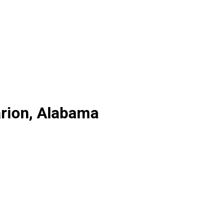
arion, Alabama