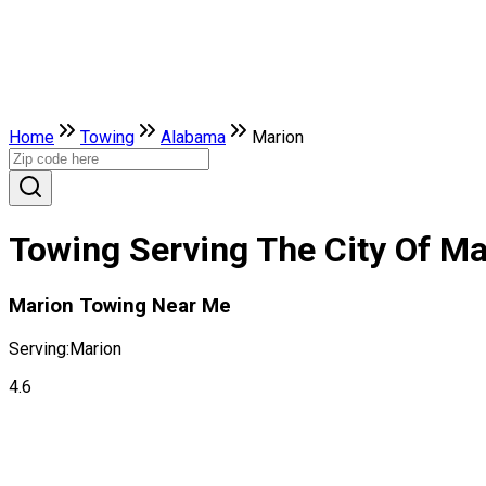
Home
Towing
Alabama
Marion
Towing Serving The City Of M
Marion Towing Near Me
Serving:
Marion
4.6