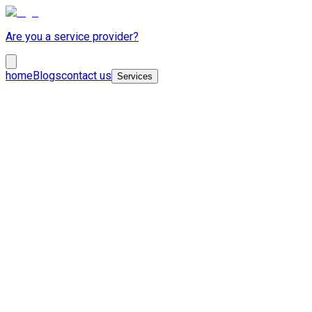
Are you a service provider?
home
Blogs
contact us
Services