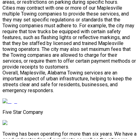
areas, or restrictions on parking during specific hours.
Cities may contract with one or more of our Maplesville
multiple Towing companies to provide these services, and
they may set specific regulations or standards that the
Towing companies must adhere to. For example, the city may
require that tow trucks be equipped with certain safety
features, such as flashing lights or reflective markings, and
that they be staffed by licensed and trained Maplesville
towing operators. The city may also set maximum fees that
the Towing companies are allowed to charge for their
services, or require them to offer certain payment methods or
provide receipts to customers.
Overall, Maplesville, Alabama Towing services are an
important aspect of urban infrastructure, helping to keep the
streets clear and safe for residents, businesses, and
emergency responders.
Five Star Company
Towing has been operating for more than six years. We have a