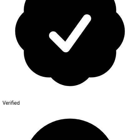
Verified