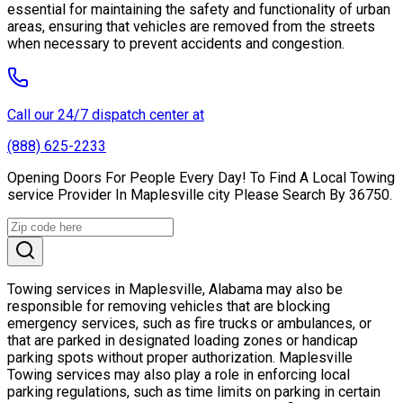
essential for maintaining the safety and functionality of urban
areas, ensuring that vehicles are removed from the streets
when necessary to prevent accidents and congestion.
Call our 24/7 dispatch center at
(888) 625-2233
Opening Doors For People Every Day! To Find A Local Towing
service Provider In Maplesville city Please Search By 36750.
Towing services in Maplesville, Alabama may also be
responsible for removing vehicles that are blocking
emergency services, such as fire trucks or ambulances, or
that are parked in designated loading zones or handicap
parking spots without proper authorization. Maplesville
Towing services may also play a role in enforcing local
parking regulations, such as time limits on parking in certain