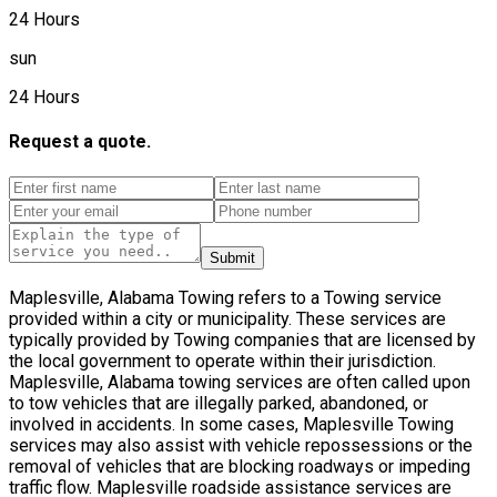
24 Hours
sun
24 Hours
Request a quote.
Submit
Maplesville, Alabama Towing refers to a Towing service
provided within a city or municipality. These services are
typically provided by Towing companies that are licensed by
the local government to operate within their jurisdiction.
Maplesville, Alabama towing services are often called upon
to tow vehicles that are illegally parked, abandoned, or
involved in accidents. In some cases, Maplesville Towing
services may also assist with vehicle repossessions or the
removal of vehicles that are blocking roadways or impeding
traffic flow. Maplesville roadside assistance services are