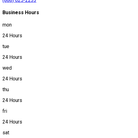
(888) 625-2233
Business Hours
mon
24 Hours
tue
24 Hours
wed
24 Hours
thu
24 Hours
fri
24 Hours
sat