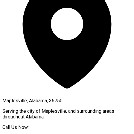
Maplesville, Alabama, 36750
Serving the city of
Maplesville
, and surrounding areas
throughout
Alabama
.
Call Us Now: