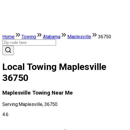
Home
Towing
Alabama
Maplesville
36750
Local Towing Maplesville
36750
Maplesville Towing Near Me
Serving:
Maplesville, 36750
4.6