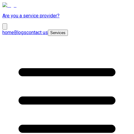
Are you a service provider?
home
Blogs
contact us
Services