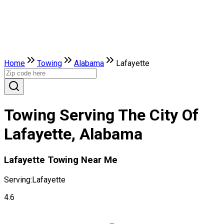
Home
Towing
Alabama
Lafayette
Towing Serving The City Of
Lafayette, Alabama
Lafayette Towing Near Me
Serving:
Lafayette
4.6