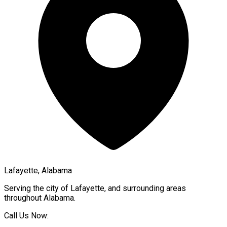
Lafayette, Alabama
Serving the city of
Lafayette
, and surrounding areas
throughout
Alabama
.
Call Us Now: