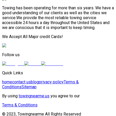
Towing has been operating for more than six years. We have a
good understanding of our clients as well as the cities we
service.We provide the most reliable towing service
accessible 24 hours a day throughout the United States and
we are conscious that it is important to keep timing.
We Accept All Major credit Cards!
Follow us
Quick Links
home
contact us
blog
privacy policy
Terms &
Conditions
Sitemap
By using
towingnearme.us
you agree to our
Terms & Conditions
© 2023, Towingnearme All Rights Reserved