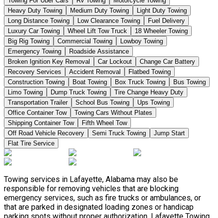
Towing For Uber Cars
Rv Towing
Motorcycle Towing
Heavy Duty Towing
Medium Duty Towing
Light Duty Towing
Long Distance Towing
Low Clearance Towing
Fuel Delivery
Luxury Car Towing
Wheel Lift Tow Truck
18 Wheeler Towing
Big Rig Towing
Commercial Towing
Lowboy Towing
Emergency Towing
Roadside Assistance
Broken Ignition Key Removal
Car Lockout
Change Car Battery
Recovery Services
Accident Removal
Flatbed Towing
Construction Towing
Boat Towing
Box Truck Towing
Bus Towing
Limo Towing
Dump Truck Towing
Tire Change Heavy Duty
Transportation Trailer
School Bus Towing
Ups Towing
Office Container Tow
Towing Cars Without Plates
Shipping Container Tow
Fifth Wheel Tow
Off Road Vehicle Recovery
Semi Truck Towing
Jump Start
Flat Tire Service
Towing services in Lafayette, Alabama may also be
responsible for removing vehicles that are blocking
emergency services, such as fire trucks or ambulances, or
that are parked in designated loading zones or handicap
parking spots without proper authorization. Lafayette Towing