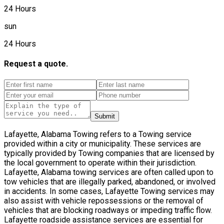
24 Hours
sun
24 Hours
Request a quote.
Submit
Lafayette, Alabama Towing refers to a Towing service
provided within a city or municipality. These services are
typically provided by Towing companies that are licensed by
the local government to operate within their jurisdiction.
Lafayette, Alabama towing services are often called upon to
tow vehicles that are illegally parked, abandoned, or involved
in accidents. In some cases, Lafayette Towing services may
also assist with vehicle repossessions or the removal of
vehicles that are blocking roadways or impeding traffic flow.
Lafayette roadside assistance services are essential for