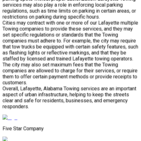
services may also play a role in enforcing local parking
regulations, such as time limits on parking in certain areas, or
restrictions on parking during specific hours.
Cities may contract with one or more of our Lafayette multiple
Towing companies to provide these services, and they may
set specific regulations or standards that the Towing
companies must adhere to. For example, the city may require
that tow trucks be equipped with certain safety features, such
as flashing lights or reflective markings, and that they be
staffed by licensed and trained Lafayette towing operators.
The city may also set maximum fees that the Towing
companies are allowed to charge for their services, or require
them to offer certain payment methods or provide receipts to
customers.
Overall, Lafayette, Alabama Towing services are an important
aspect of urban infrastructure, helping to keep the streets
clear and safe for residents, businesses, and emergency
responders.
Five Star Company