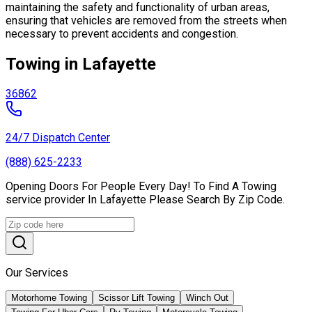
maintaining the safety and functionality of urban areas,
ensuring that vehicles are removed from the streets when
necessary to prevent accidents and congestion.
Towing in Lafayette
36862
24/7 Dispatch Center
(888) 625-2233
Opening Doors For People Every Day! To Find A Towing
service provider In Lafayette Please Search By Zip Code.
Our Services
Motorhome Towing
Scissor Lift Towing
Winch Out