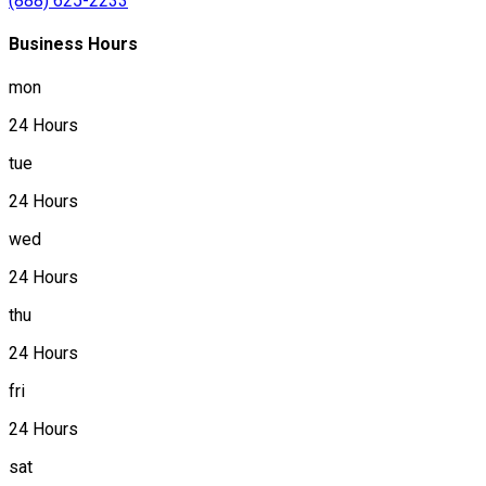
(888) 625-2233
Business Hours
mon
24 Hours
tue
24 Hours
wed
24 Hours
thu
24 Hours
fri
24 Hours
sat