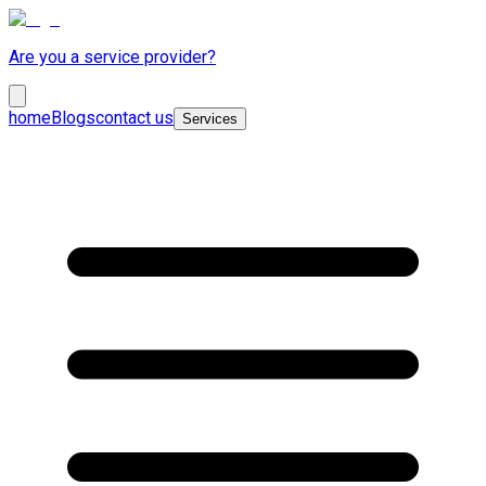
Are you a service provider?
home
Blogs
contact us
Services