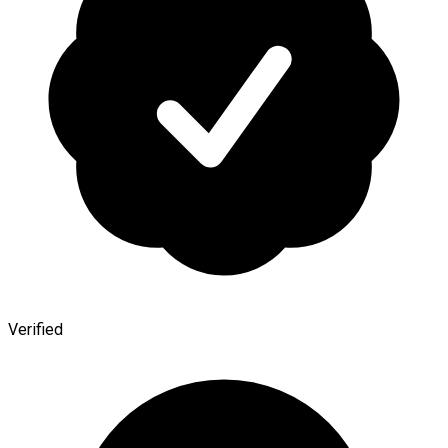
Verified