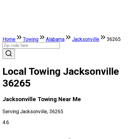
Home
Towing
Alabama
Jacksonville
36265
Local Towing Jacksonville
36265
Jacksonville Towing Near Me
Serving:
Jacksonville, 36265
4.6