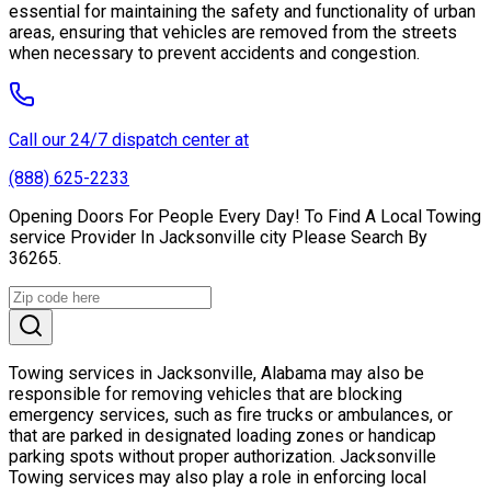
essential for maintaining the safety and functionality of urban
areas, ensuring that vehicles are removed from the streets
when necessary to prevent accidents and congestion.
Call our 24/7 dispatch center at
(888) 625-2233
Opening Doors For People Every Day! To Find A Local Towing
service Provider In Jacksonville city Please Search By
36265.
Towing services in Jacksonville, Alabama may also be
responsible for removing vehicles that are blocking
emergency services, such as fire trucks or ambulances, or
that are parked in designated loading zones or handicap
parking spots without proper authorization. Jacksonville
Towing services may also play a role in enforcing local