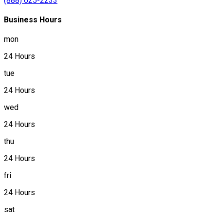
(888) 625-2233
Business Hours
mon
24 Hours
tue
24 Hours
wed
24 Hours
thu
24 Hours
fri
24 Hours
sat