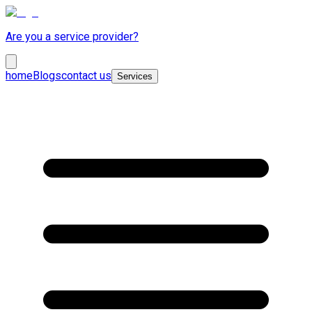
Are you a service provider?
home
Blogs
contact us
Services