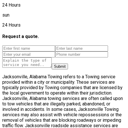
24 Hours
sun
24 Hours
Request a quote.
Submit
Jacksonville, Alabama Towing refers to a Towing service
provided within a city or municipality. These services are
typically provided by Towing companies that are licensed by
the local government to operate within their jurisdiction.
Jacksonville, Alabama towing services are often called upon
to tow vehicles that are illegally parked, abandoned, or
involved in accidents. In some cases, Jacksonville Towing
services may also assist with vehicle repossessions or the
removal of vehicles that are blocking roadways or impeding
traffic flow. Jacksonville roadside assistance services are