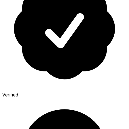
Verified