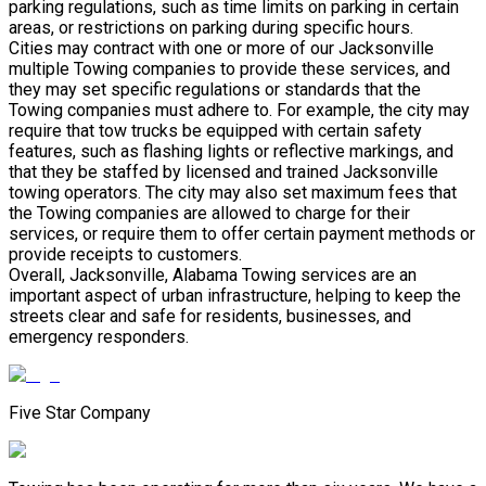
parking regulations, such as time limits on parking in certain
areas, or restrictions on parking during specific hours.
Cities may contract with one or more of our Jacksonville
multiple Towing companies to provide these services, and
they may set specific regulations or standards that the
Towing companies must adhere to. For example, the city may
require that tow trucks be equipped with certain safety
features, such as flashing lights or reflective markings, and
that they be staffed by licensed and trained Jacksonville
towing operators. The city may also set maximum fees that
the Towing companies are allowed to charge for their
services, or require them to offer certain payment methods or
provide receipts to customers.
Overall, Jacksonville, Alabama Towing services are an
important aspect of urban infrastructure, helping to keep the
streets clear and safe for residents, businesses, and
emergency responders.
Five Star Company