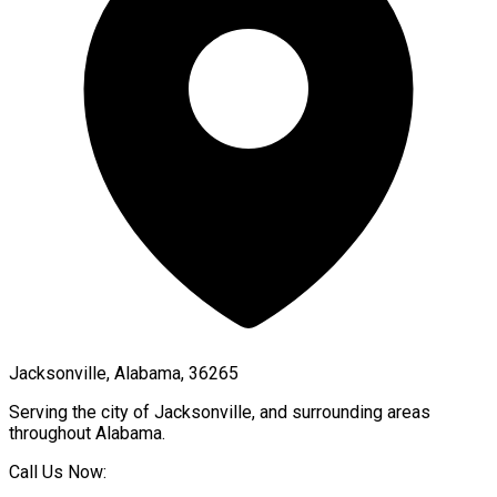
Jacksonville, Alabama, 36265
Serving the city of
Jacksonville
, and surrounding areas
throughout
Alabama
.
Call Us Now: