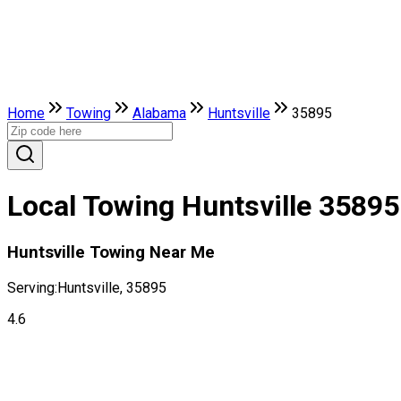
Home
Towing
Alabama
Huntsville
35895
Local Towing Huntsville 35895
Huntsville Towing Near Me
Serving:
Huntsville, 35895
4.6