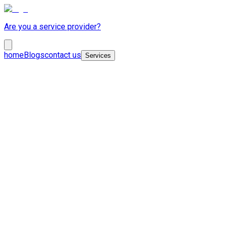
Are you a service provider?
home
Blogs
contact us
Services