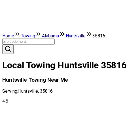
Home
Towing
Alabama
Huntsville
35816
Local Towing Huntsville 35816
Huntsville Towing Near Me
Serving:
Huntsville, 35816
4.6