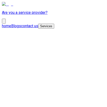
Are you a service provider?
home
Blogs
contact us
Services