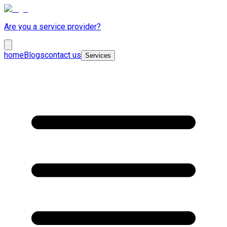
Are you a service provider?
home
Blogs
contact us
Services