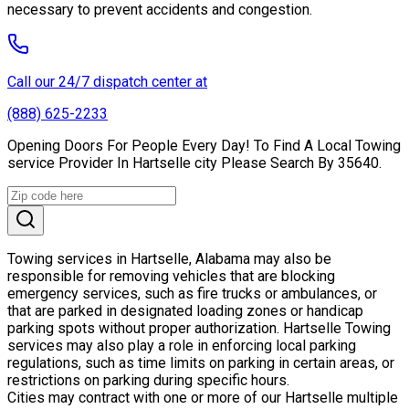
necessary to prevent accidents and congestion.
Call our 24/7 dispatch center at
(888) 625-2233
Opening Doors For People Every Day! To Find A Local Towing
service Provider In Hartselle city Please Search By 35640.
Towing services in Hartselle, Alabama may also be
responsible for removing vehicles that are blocking
emergency services, such as fire trucks or ambulances, or
that are parked in designated loading zones or handicap
parking spots without proper authorization. Hartselle Towing
services may also play a role in enforcing local parking
regulations, such as time limits on parking in certain areas, or
restrictions on parking during specific hours.
Cities may contract with one or more of our Hartselle multiple