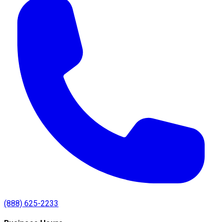
(888) 625-2233