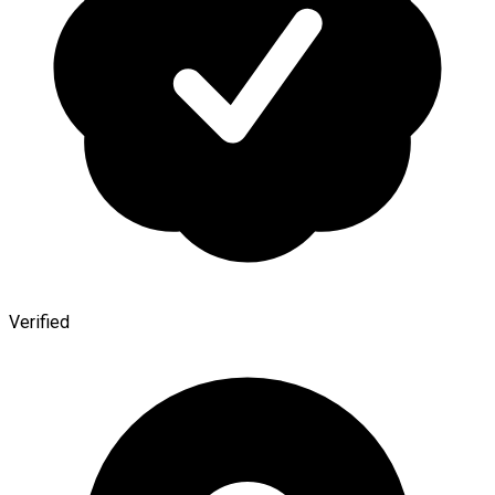
Verified