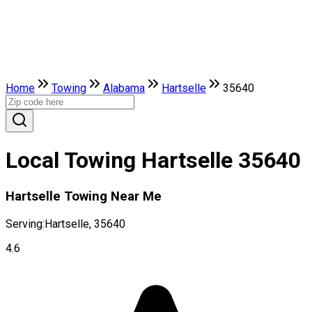
Home
Towing
Alabama
Hartselle
35640
Local Towing Hartselle 35640
Hartselle Towing Near Me
Serving:
Hartselle, 35640
4.6