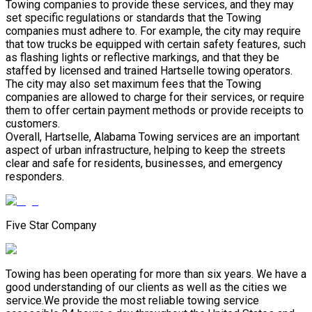
Towing companies to provide these services, and they may
set specific regulations or standards that the Towing
companies must adhere to. For example, the city may require
that tow trucks be equipped with certain safety features, such
as flashing lights or reflective markings, and that they be
staffed by licensed and trained Hartselle towing operators.
The city may also set maximum fees that the Towing
companies are allowed to charge for their services, or require
them to offer certain payment methods or provide receipts to
customers.
Overall, Hartselle, Alabama Towing services are an important
aspect of urban infrastructure, helping to keep the streets
clear and safe for residents, businesses, and emergency
responders.
Five Star Company
Towing has been operating for more than six years. We have a
good understanding of our clients as well as the cities we
service.We provide the most reliable towing service