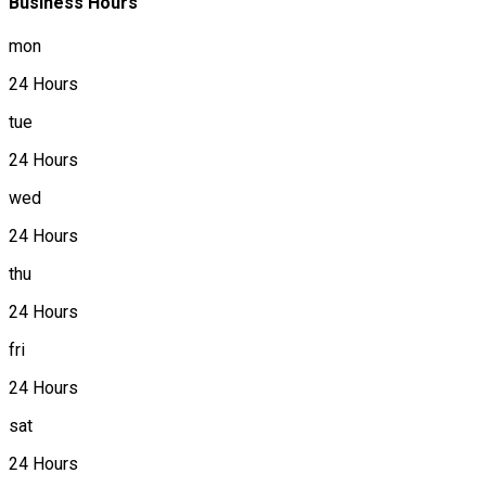
Business Hours
mon
24 Hours
tue
24 Hours
wed
24 Hours
thu
24 Hours
fri
24 Hours
sat
24 Hours