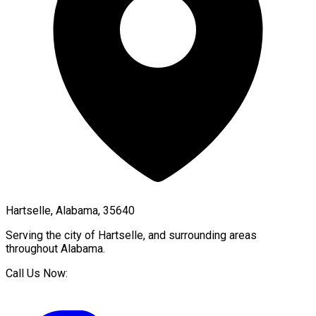
Hartselle, Alabama, 35640
Serving the city of
Hartselle
, and surrounding areas
throughout
Alabama
.
Call Us Now: