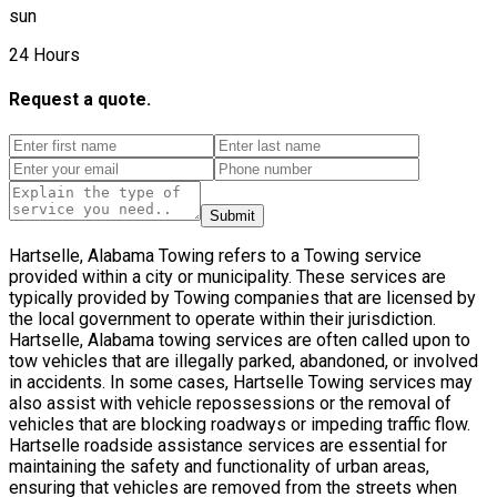
sun
24 Hours
Request a quote.
Submit
Hartselle, Alabama Towing refers to a Towing service
provided within a city or municipality. These services are
typically provided by Towing companies that are licensed by
the local government to operate within their jurisdiction.
Hartselle, Alabama towing services are often called upon to
tow vehicles that are illegally parked, abandoned, or involved
in accidents. In some cases, Hartselle Towing services may
also assist with vehicle repossessions or the removal of
vehicles that are blocking roadways or impeding traffic flow.
Hartselle roadside assistance services are essential for
maintaining the safety and functionality of urban areas,
ensuring that vehicles are removed from the streets when