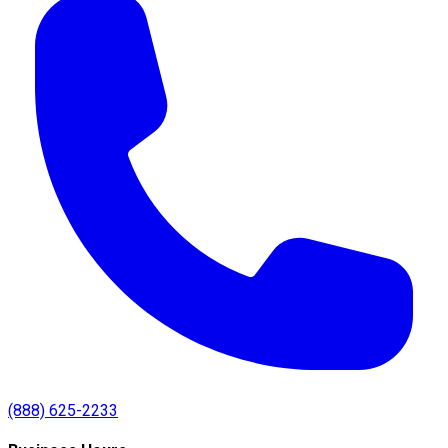
(888) 625-2233