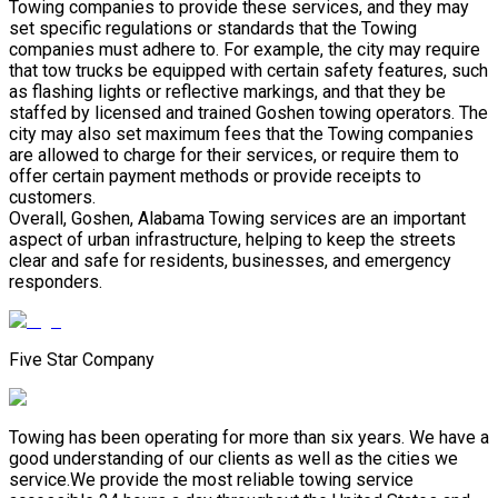
Towing companies to provide these services, and they may
set specific regulations or standards that the Towing
companies must adhere to. For example, the city may require
that tow trucks be equipped with certain safety features, such
as flashing lights or reflective markings, and that they be
staffed by licensed and trained Goshen towing operators. The
city may also set maximum fees that the Towing companies
are allowed to charge for their services, or require them to
offer certain payment methods or provide receipts to
customers.
Overall, Goshen, Alabama Towing services are an important
aspect of urban infrastructure, helping to keep the streets
clear and safe for residents, businesses, and emergency
responders.
Five Star Company
Towing has been operating for more than six years. We have a
good understanding of our clients as well as the cities we
service.We provide the most reliable towing service