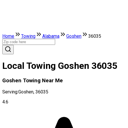
Home
Towing
Alabama
Goshen
36035
Local Towing Goshen 36035
Goshen Towing Near Me
Serving:
Goshen, 36035
4.6