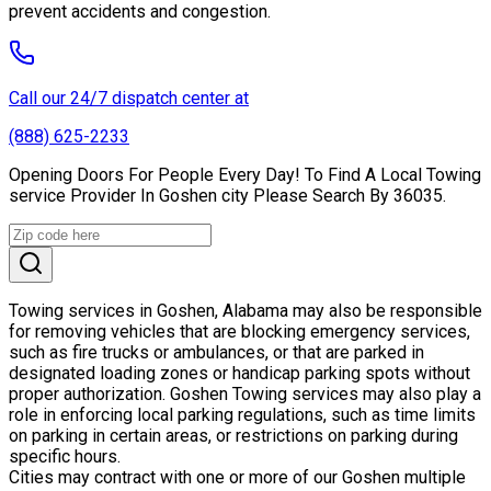
prevent accidents and congestion.
Call our 24/7 dispatch center at
(888) 625-2233
Opening Doors For People Every Day! To Find A Local Towing
service Provider In Goshen city Please Search By 36035.
Towing services in Goshen, Alabama may also be responsible
for removing vehicles that are blocking emergency services,
such as fire trucks or ambulances, or that are parked in
designated loading zones or handicap parking spots without
proper authorization. Goshen Towing services may also play a
role in enforcing local parking regulations, such as time limits
on parking in certain areas, or restrictions on parking during
specific hours.
Cities may contract with one or more of our Goshen multiple