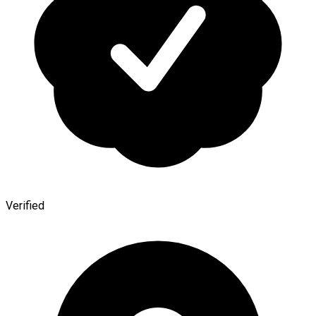
Verified