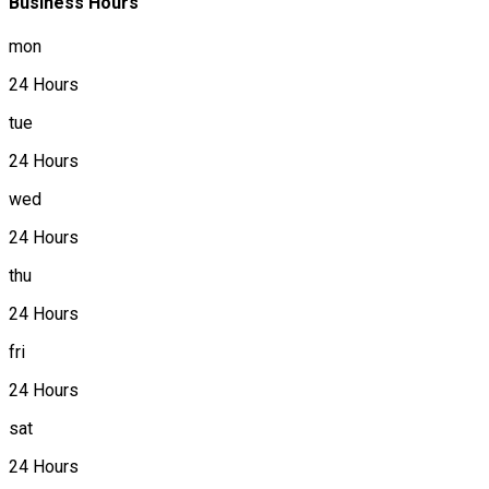
Business Hours
mon
24 Hours
tue
24 Hours
wed
24 Hours
thu
24 Hours
fri
24 Hours
sat
24 Hours