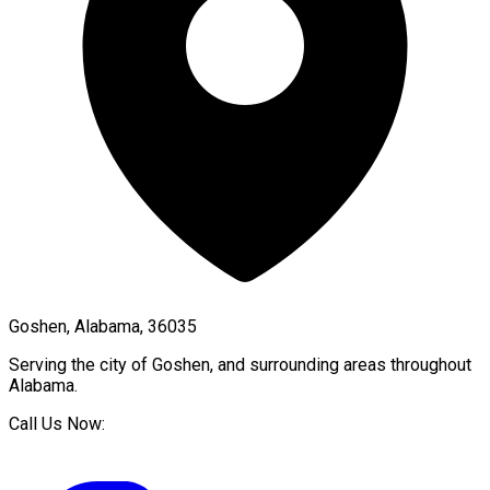
Goshen, Alabama, 36035
Serving the city of
Goshen
, and surrounding areas throughout
Alabama
.
Call Us Now: