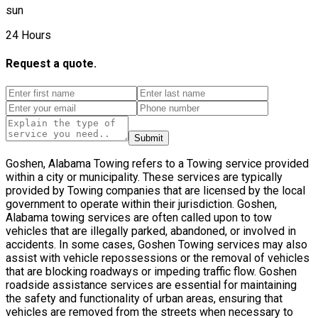
sun
24 Hours
Request a quote.
Submit
Goshen, Alabama Towing refers to a Towing service provided
within a city or municipality. These services are typically
provided by Towing companies that are licensed by the local
government to operate within their jurisdiction. Goshen,
Alabama towing services are often called upon to tow
vehicles that are illegally parked, abandoned, or involved in
accidents. In some cases, Goshen Towing services may also
assist with vehicle repossessions or the removal of vehicles
that are blocking roadways or impeding traffic flow. Goshen
roadside assistance services are essential for maintaining
the safety and functionality of urban areas, ensuring that
vehicles are removed from the streets when necessary to