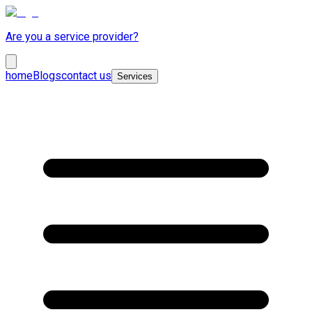
Are you a service provider?
home
Blogs
contact us
Services