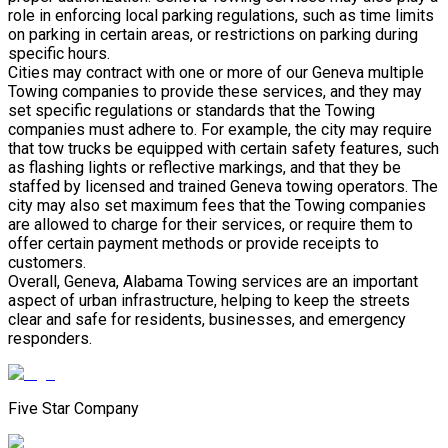
role in enforcing local parking regulations, such as time limits
on parking in certain areas, or restrictions on parking during
specific hours.
Cities may contract with one or more of our Geneva multiple
Towing companies to provide these services, and they may
set specific regulations or standards that the Towing
companies must adhere to. For example, the city may require
that tow trucks be equipped with certain safety features, such
as flashing lights or reflective markings, and that they be
staffed by licensed and trained Geneva towing operators. The
city may also set maximum fees that the Towing companies
are allowed to charge for their services, or require them to
offer certain payment methods or provide receipts to
customers.
Overall, Geneva, Alabama Towing services are an important
aspect of urban infrastructure, helping to keep the streets
clear and safe for residents, businesses, and emergency
responders.
Five Star Company