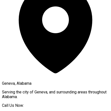
Geneva, Alabama
Serving the city of
Geneva
, and surrounding areas throughout
Alabama
.
Call Us Now: