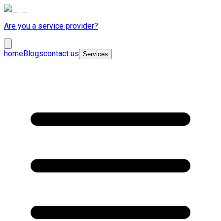
Are you a service provider?
home
Blogs
contact us
Services