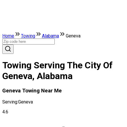
Home
Towing
Alabama
Geneva
Towing Serving The City Of
Geneva, Alabama
Geneva Towing Near Me
Serving:
Geneva
4.6