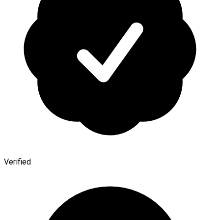
Verified