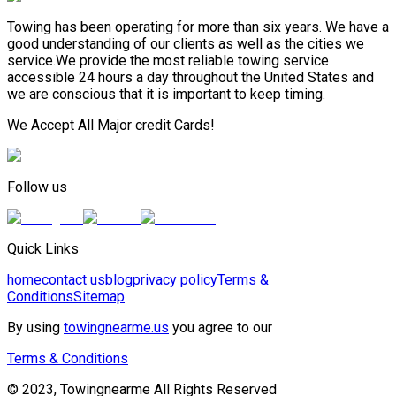
Towing has been operating for more than six years. We have a
good understanding of our clients as well as the cities we
service.We provide the most reliable towing service
accessible 24 hours a day throughout the United States and
we are conscious that it is important to keep timing.
We Accept All Major credit Cards!
Follow us
Quick Links
home
contact us
blog
privacy policy
Terms &
Conditions
Sitemap
By using
towingnearme.us
you agree to our
Terms & Conditions
© 2023, Towingnearme All Rights Reserved