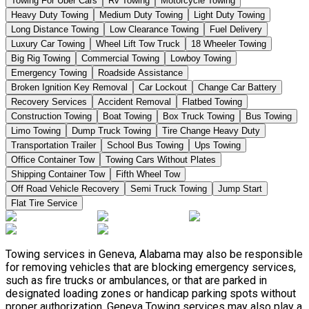
Towing For Uber Cars
Rv Towing
Motorcycle Towing
Heavy Duty Towing
Medium Duty Towing
Light Duty Towing
Long Distance Towing
Low Clearance Towing
Fuel Delivery
Luxury Car Towing
Wheel Lift Tow Truck
18 Wheeler Towing
Big Rig Towing
Commercial Towing
Lowboy Towing
Emergency Towing
Roadside Assistance
Broken Ignition Key Removal
Car Lockout
Change Car Battery
Recovery Services
Accident Removal
Flatbed Towing
Construction Towing
Boat Towing
Box Truck Towing
Bus Towing
Limo Towing
Dump Truck Towing
Tire Change Heavy Duty
Transportation Trailer
School Bus Towing
Ups Towing
Office Container Tow
Towing Cars Without Plates
Shipping Container Tow
Fifth Wheel Tow
Off Road Vehicle Recovery
Semi Truck Towing
Jump Start
Flat Tire Service
Towing services in Geneva, Alabama may also be responsible
for removing vehicles that are blocking emergency services,
such as fire trucks or ambulances, or that are parked in
designated loading zones or handicap parking spots without
proper authorization. Geneva Towing services may also play a