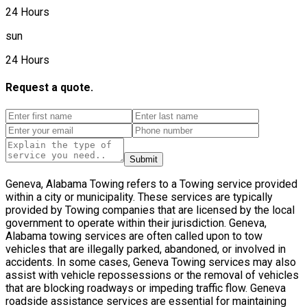
24 Hours
sun
24 Hours
Request a quote.
Submit
Geneva, Alabama Towing refers to a Towing service provided
within a city or municipality. These services are typically
provided by Towing companies that are licensed by the local
government to operate within their jurisdiction. Geneva,
Alabama towing services are often called upon to tow
vehicles that are illegally parked, abandoned, or involved in
accidents. In some cases, Geneva Towing services may also
assist with vehicle repossessions or the removal of vehicles
that are blocking roadways or impeding traffic flow. Geneva
roadside assistance services are essential for maintaining