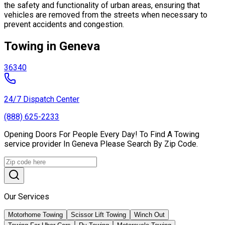
the safety and functionality of urban areas, ensuring that
vehicles are removed from the streets when necessary to
prevent accidents and congestion.
Towing in Geneva
36340
24/7 Dispatch Center
(888) 625-2233
Opening Doors For People Every Day! To Find A Towing
service provider In Geneva Please Search By Zip Code.
Our Services
Motorhome Towing
Scissor Lift Towing
Winch Out