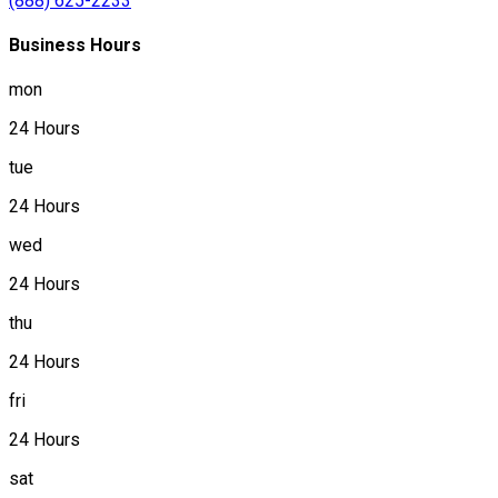
(888) 625-2233
Business Hours
mon
24 Hours
tue
24 Hours
wed
24 Hours
thu
24 Hours
fri
24 Hours
sat