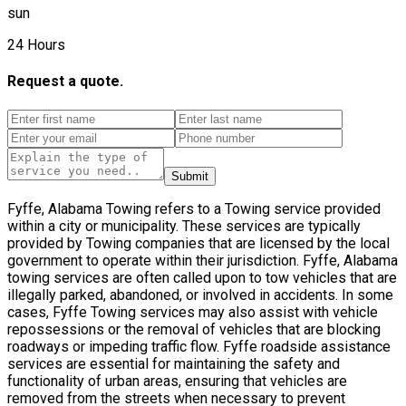
sun
24 Hours
Request a quote.
Submit
Fyffe, Alabama Towing refers to a Towing service provided
within a city or municipality. These services are typically
provided by Towing companies that are licensed by the local
government to operate within their jurisdiction. Fyffe, Alabama
towing services are often called upon to tow vehicles that are
illegally parked, abandoned, or involved in accidents. In some
cases, Fyffe Towing services may also assist with vehicle
repossessions or the removal of vehicles that are blocking
roadways or impeding traffic flow. Fyffe roadside assistance
services are essential for maintaining the safety and
functionality of urban areas, ensuring that vehicles are
removed from the streets when necessary to prevent