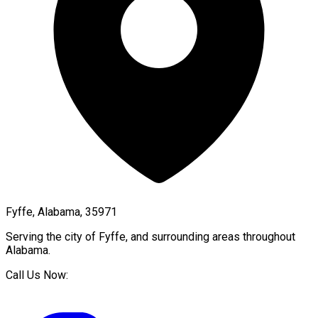
Fyffe, Alabama, 35971
Serving the city of
Fyffe
, and surrounding areas throughout
Alabama
.
Call Us Now: