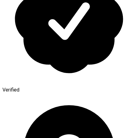
Verified