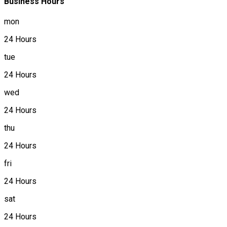
Business Hours
mon
24 Hours
tue
24 Hours
wed
24 Hours
thu
24 Hours
fri
24 Hours
sat
24 Hours