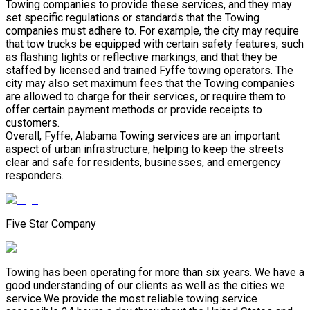
Towing companies to provide these services, and they may
set specific regulations or standards that the Towing
companies must adhere to. For example, the city may require
that tow trucks be equipped with certain safety features, such
as flashing lights or reflective markings, and that they be
staffed by licensed and trained Fyffe towing operators. The
city may also set maximum fees that the Towing companies
are allowed to charge for their services, or require them to
offer certain payment methods or provide receipts to
customers.
Overall, Fyffe, Alabama Towing services are an important
aspect of urban infrastructure, helping to keep the streets
clear and safe for residents, businesses, and emergency
responders.
Five Star Company
Towing has been operating for more than six years. We have a
good understanding of our clients as well as the cities we
service.We provide the most reliable towing service