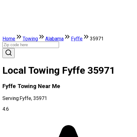
Home
Towing
Alabama
Fyffe
35971
Local Towing Fyffe 35971
Fyffe Towing Near Me
Serving:
Fyffe, 35971
4.6