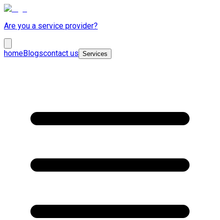
Are you a service provider?
home
Blogs
contact us
Services