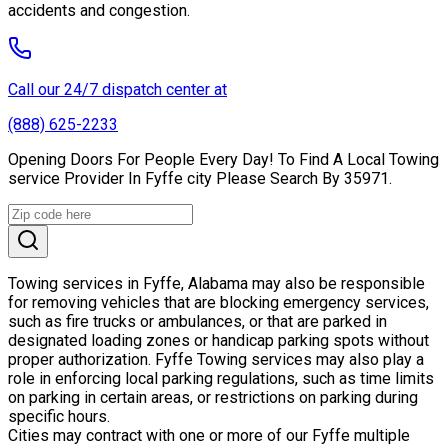
accidents and congestion.
Call our 24/7 dispatch center at
(888) 625-2233
Opening Doors For People Every Day! To Find A Local Towing
service Provider In Fyffe city Please Search By 35971.
Towing services in Fyffe, Alabama may also be responsible
for removing vehicles that are blocking emergency services,
such as fire trucks or ambulances, or that are parked in
designated loading zones or handicap parking spots without
proper authorization. Fyffe Towing services may also play a
role in enforcing local parking regulations, such as time limits
on parking in certain areas, or restrictions on parking during
specific hours.
Cities may contract with one or more of our Fyffe multiple