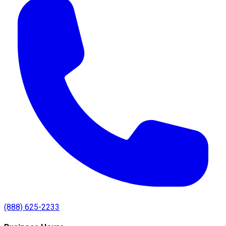
(888) 625-2233