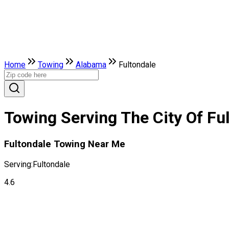
Home
Towing
Alabama
Fultondale
Towing Serving The City Of Fu
Fultondale Towing Near Me
Serving:
Fultondale
4.6