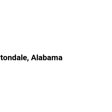
ltondale, Alabama