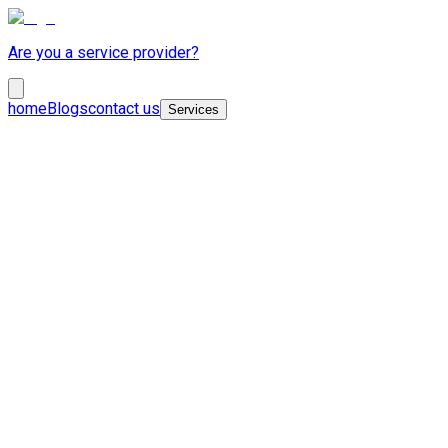
Are you a service provider?
home
Blogs
contact us
Services