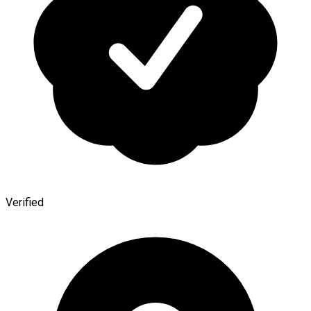
Verified