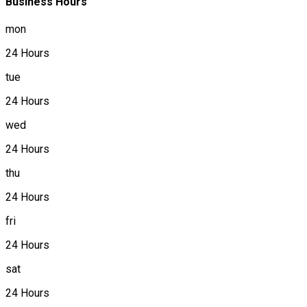
Business Hours
mon
24 Hours
tue
24 Hours
wed
24 Hours
thu
24 Hours
fri
24 Hours
sat
24 Hours