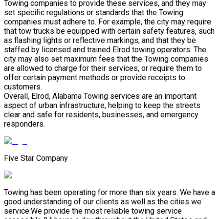
Towing companies to provide these services, and they may
set specific regulations or standards that the Towing
companies must adhere to. For example, the city may require
that tow trucks be equipped with certain safety features, such
as flashing lights or reflective markings, and that they be
staffed by licensed and trained Elrod towing operators. The
city may also set maximum fees that the Towing companies
are allowed to charge for their services, or require them to
offer certain payment methods or provide receipts to
customers.
Overall, Elrod, Alabama Towing services are an important
aspect of urban infrastructure, helping to keep the streets
clear and safe for residents, businesses, and emergency
responders.
Five Star Company
Towing has been operating for more than six years. We have a
good understanding of our clients as well as the cities we
service.We provide the most reliable towing service