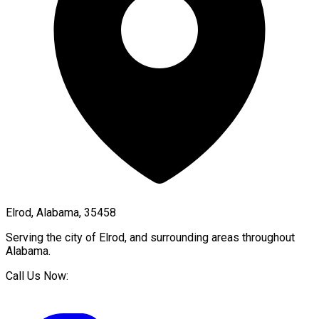
Elrod, Alabama, 35458
Serving the city of
Elrod
, and surrounding areas throughout
Alabama
.
Call Us Now: