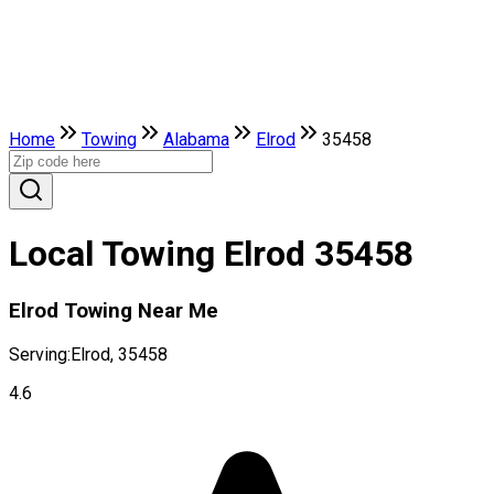
Home
Towing
Alabama
Elrod
35458
Local Towing Elrod 35458
Elrod Towing Near Me
Serving:
Elrod, 35458
4.6