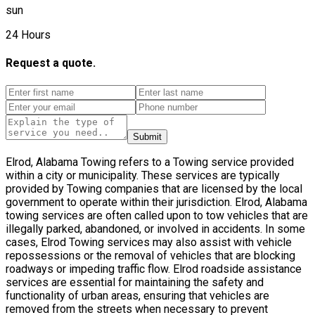
sun
24 Hours
Request a quote.
Submit
Elrod, Alabama Towing refers to a Towing service provided
within a city or municipality. These services are typically
provided by Towing companies that are licensed by the local
government to operate within their jurisdiction. Elrod, Alabama
towing services are often called upon to tow vehicles that are
illegally parked, abandoned, or involved in accidents. In some
cases, Elrod Towing services may also assist with vehicle
repossessions or the removal of vehicles that are blocking
roadways or impeding traffic flow. Elrod roadside assistance
services are essential for maintaining the safety and
functionality of urban areas, ensuring that vehicles are
removed from the streets when necessary to prevent