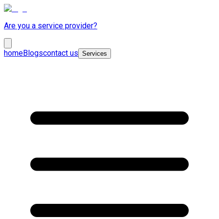
Are you a service provider?
home
Blogs
contact us
Services