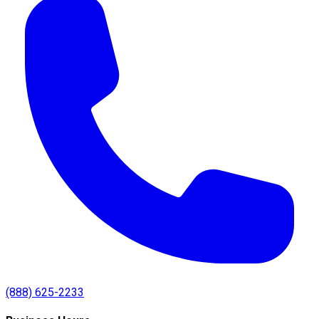
(888) 625-2233