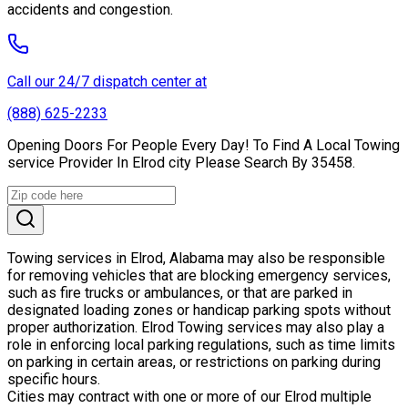
accidents and congestion.
Call our 24/7 dispatch center at
(888) 625-2233
Opening Doors For People Every Day! To Find A Local Towing
service Provider In Elrod city Please Search By 35458.
Towing services in Elrod, Alabama may also be responsible
for removing vehicles that are blocking emergency services,
such as fire trucks or ambulances, or that are parked in
designated loading zones or handicap parking spots without
proper authorization. Elrod Towing services may also play a
role in enforcing local parking regulations, such as time limits
on parking in certain areas, or restrictions on parking during
specific hours.
Cities may contract with one or more of our Elrod multiple