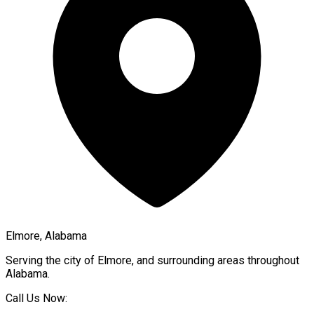
Elmore, Alabama
Serving the city of
Elmore
, and surrounding areas throughout
Alabama
.
Call Us Now: