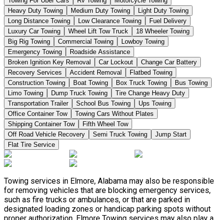
Towing For Uber Cars
Rv Towing
Motorcycle Towing
Heavy Duty Towing
Medium Duty Towing
Light Duty Towing
Long Distance Towing
Low Clearance Towing
Fuel Delivery
Luxury Car Towing
Wheel Lift Tow Truck
18 Wheeler Towing
Big Rig Towing
Commercial Towing
Lowboy Towing
Emergency Towing
Roadside Assistance
Broken Ignition Key Removal
Car Lockout
Change Car Battery
Recovery Services
Accident Removal
Flatbed Towing
Construction Towing
Boat Towing
Box Truck Towing
Bus Towing
Limo Towing
Dump Truck Towing
Tire Change Heavy Duty
Transportation Trailer
School Bus Towing
Ups Towing
Office Container Tow
Towing Cars Without Plates
Shipping Container Tow
Fifth Wheel Tow
Off Road Vehicle Recovery
Semi Truck Towing
Jump Start
Flat Tire Service
Towing services in Elmore, Alabama may also be responsible
for removing vehicles that are blocking emergency services,
such as fire trucks or ambulances, or that are parked in
designated loading zones or handicap parking spots without
proper authorization. Elmore Towing services may also play a