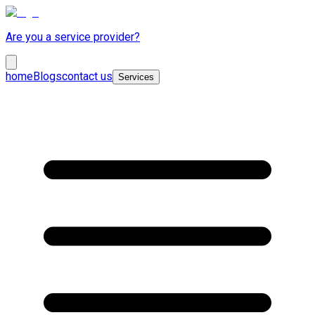
Are you a service provider?
home
Blogs
contact us
Services