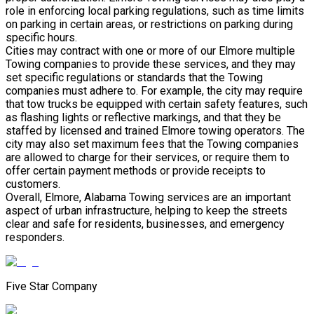
role in enforcing local parking regulations, such as time limits
on parking in certain areas, or restrictions on parking during
specific hours.
Cities may contract with one or more of our Elmore multiple
Towing companies to provide these services, and they may
set specific regulations or standards that the Towing
companies must adhere to. For example, the city may require
that tow trucks be equipped with certain safety features, such
as flashing lights or reflective markings, and that they be
staffed by licensed and trained Elmore towing operators. The
city may also set maximum fees that the Towing companies
are allowed to charge for their services, or require them to
offer certain payment methods or provide receipts to
customers.
Overall, Elmore, Alabama Towing services are an important
aspect of urban infrastructure, helping to keep the streets
clear and safe for residents, businesses, and emergency
responders.
Five Star Company