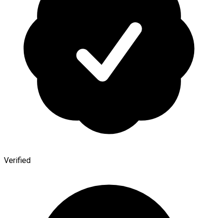
Verified