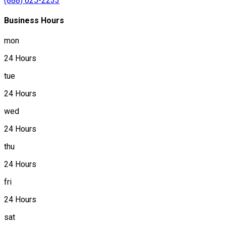
(888) 625-2233
Business Hours
mon
24 Hours
tue
24 Hours
wed
24 Hours
thu
24 Hours
fri
24 Hours
sat