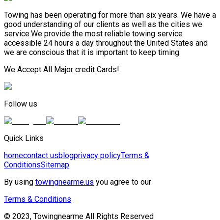
Towing has been operating for more than six years. We have a
good understanding of our clients as well as the cities we
service.We provide the most reliable towing service
accessible 24 hours a day throughout the United States and
we are conscious that it is important to keep timing.
We Accept All Major credit Cards!
Follow us
Quick Links
home
contact us
blog
privacy policy
Terms &
Conditions
Sitemap
By using
towingnearme.us
you agree to our
Terms & Conditions
© 2023, Towingnearme All Rights Reserved