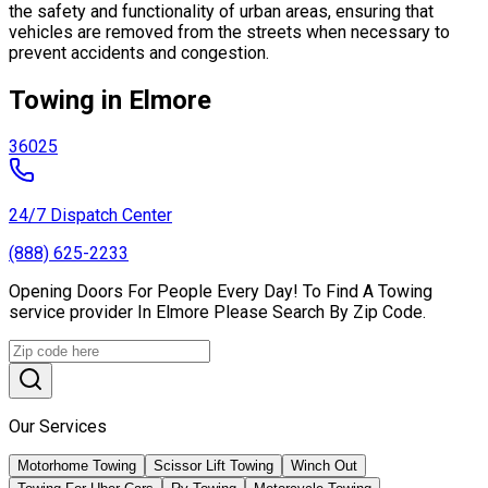
the safety and functionality of urban areas, ensuring that
vehicles are removed from the streets when necessary to
prevent accidents and congestion.
Towing in Elmore
36025
24/7 Dispatch Center
(888) 625-2233
Opening Doors For People Every Day! To Find A Towing
service provider In Elmore Please Search By Zip Code.
Our Services
Motorhome Towing
Scissor Lift Towing
Winch Out