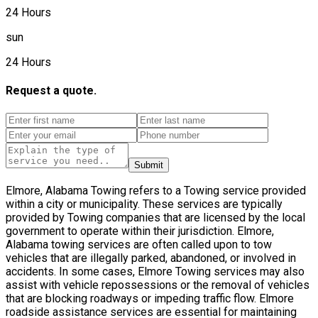
24 Hours
sun
24 Hours
Request a quote.
Submit
Elmore, Alabama Towing refers to a Towing service provided
within a city or municipality. These services are typically
provided by Towing companies that are licensed by the local
government to operate within their jurisdiction. Elmore,
Alabama towing services are often called upon to tow
vehicles that are illegally parked, abandoned, or involved in
accidents. In some cases, Elmore Towing services may also
assist with vehicle repossessions or the removal of vehicles
that are blocking roadways or impeding traffic flow. Elmore
roadside assistance services are essential for maintaining