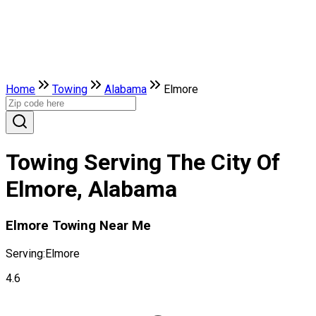
Home
Towing
Alabama
Elmore
Towing Serving The City Of
Elmore, Alabama
Elmore Towing Near Me
Serving:
Elmore
4.6