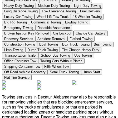
Towing For Uber Cars
Rv Towing
Motorcycle Towing
Heavy Duty Towing
Medium Duty Towing
Light Duty Towing
Long Distance Towing
Low Clearance Towing
Fuel Delivery
Luxury Car Towing
Wheel Lift Tow Truck
18 Wheeler Towing
Big Rig Towing
Commercial Towing
Lowboy Towing
Emergency Towing
Roadside Assistance
Broken Ignition Key Removal
Car Lockout
Change Car Battery
Recovery Services
Accident Removal
Flatbed Towing
Construction Towing
Boat Towing
Box Truck Towing
Bus Towing
Limo Towing
Dump Truck Towing
Tire Change Heavy Duty
Transportation Trailer
School Bus Towing
Ups Towing
Office Container Tow
Towing Cars Without Plates
Shipping Container Tow
Fifth Wheel Tow
Off Road Vehicle Recovery
Semi Truck Towing
Jump Start
Flat Tire Service
Towing services in Decatur, Alabama may also be responsible
for removing vehicles that are blocking emergency services,
such as fire trucks or ambulances, or that are parked in
designated loading zones or handicap parking spots without
proper authorization. Decatur Towing services may also play a