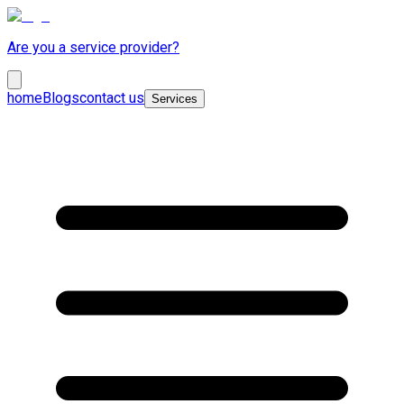
Are you a service provider?
home
Blogs
contact us
Services