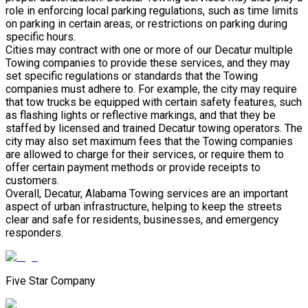
role in enforcing local parking regulations, such as time limits
on parking in certain areas, or restrictions on parking during
specific hours.
Cities may contract with one or more of our Decatur multiple
Towing companies to provide these services, and they may
set specific regulations or standards that the Towing
companies must adhere to. For example, the city may require
that tow trucks be equipped with certain safety features, such
as flashing lights or reflective markings, and that they be
staffed by licensed and trained Decatur towing operators. The
city may also set maximum fees that the Towing companies
are allowed to charge for their services, or require them to
offer certain payment methods or provide receipts to
customers.
Overall, Decatur, Alabama Towing services are an important
aspect of urban infrastructure, helping to keep the streets
clear and safe for residents, businesses, and emergency
responders.
Five Star Company