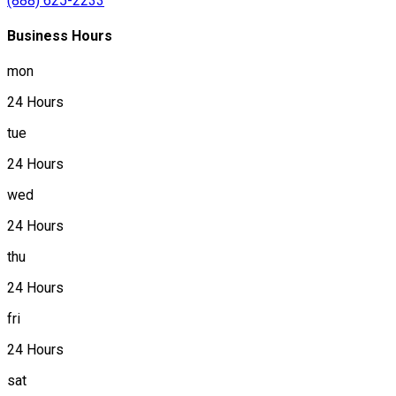
(888) 625-2233
Business Hours
mon
24 Hours
tue
24 Hours
wed
24 Hours
thu
24 Hours
fri
24 Hours
sat