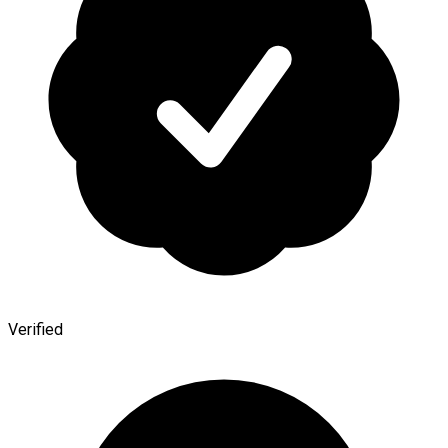
Verified