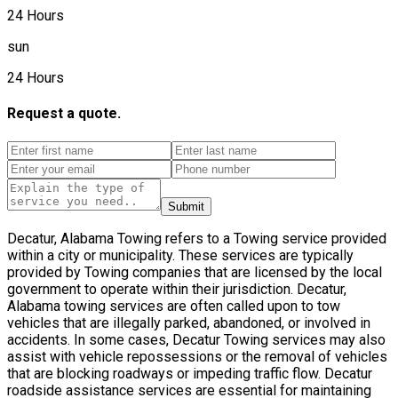
24 Hours
sun
24 Hours
Request a quote.
Submit
Decatur, Alabama Towing refers to a Towing service provided
within a city or municipality. These services are typically
provided by Towing companies that are licensed by the local
government to operate within their jurisdiction. Decatur,
Alabama towing services are often called upon to tow
vehicles that are illegally parked, abandoned, or involved in
accidents. In some cases, Decatur Towing services may also
assist with vehicle repossessions or the removal of vehicles
that are blocking roadways or impeding traffic flow. Decatur
roadside assistance services are essential for maintaining