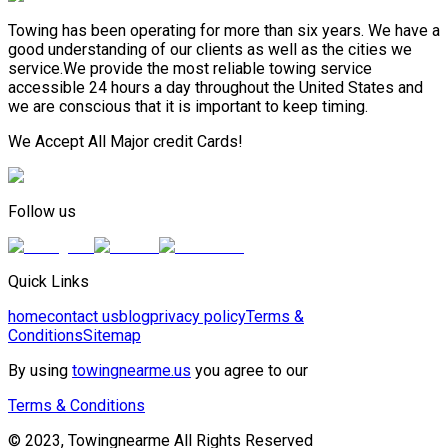
Towing has been operating for more than six years. We have a
good understanding of our clients as well as the cities we
service.We provide the most reliable towing service
accessible 24 hours a day throughout the United States and
we are conscious that it is important to keep timing.
We Accept All Major credit Cards!
Follow us
Quick Links
home
contact us
blog
privacy policy
Terms &
Conditions
Sitemap
By using
towingnearme.us
you agree to our
Terms & Conditions
© 2023, Towingnearme All Rights Reserved