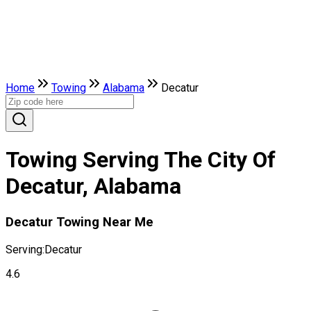
Home
Towing
Alabama
Decatur
Towing Serving The City Of
Decatur, Alabama
Decatur Towing Near Me
Serving:
Decatur
4.6