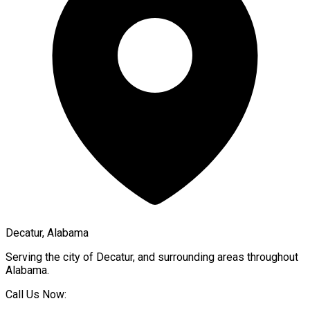
Decatur, Alabama
Serving the city of
Decatur
, and surrounding areas throughout
Alabama
.
Call Us Now: