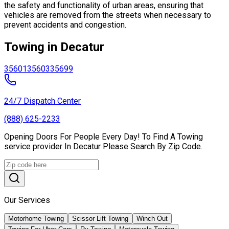
the safety and functionality of urban areas, ensuring that
vehicles are removed from the streets when necessary to
prevent accidents and congestion.
Towing in Decatur
35601
35603
35699
24/7 Dispatch Center
(888) 625-2233
Opening Doors For People Every Day! To Find A Towing
service provider In Decatur Please Search By Zip Code.
Our Services
Motorhome Towing
Scissor Lift Towing
Winch Out