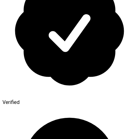
Verified