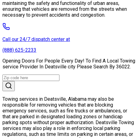
maintaining the safety and functionality of urban areas,
ensuring that vehicles are removed from the streets when
necessary to prevent accidents and congestion.
Call our 24/7 dispatch center at
(888) 625-2233
Opening Doors For People Every Day! To Find A Local Towing
service Provider In Deatsville city Please Search By 36022.
Towing services in Deatsville, Alabama may also be
responsible for removing vehicles that are blocking
emergency services, such as fire trucks or ambulances, or
that are parked in designated loading zones or handicap
parking spots without proper authorization. Deatsville Towing
services may also play a role in enforcing local parking
regulations, such as time limits on parking in certain areas, or