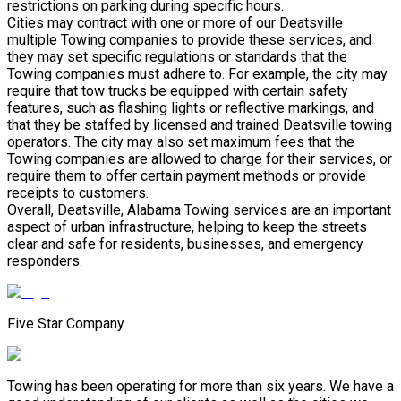
restrictions on parking during specific hours.
Cities may contract with one or more of our Deatsville
multiple Towing companies to provide these services, and
they may set specific regulations or standards that the
Towing companies must adhere to. For example, the city may
require that tow trucks be equipped with certain safety
features, such as flashing lights or reflective markings, and
that they be staffed by licensed and trained Deatsville towing
operators. The city may also set maximum fees that the
Towing companies are allowed to charge for their services, or
require them to offer certain payment methods or provide
receipts to customers.
Overall, Deatsville, Alabama Towing services are an important
aspect of urban infrastructure, helping to keep the streets
clear and safe for residents, businesses, and emergency
responders.
Five Star Company
Towing has been operating for more than six years. We have a