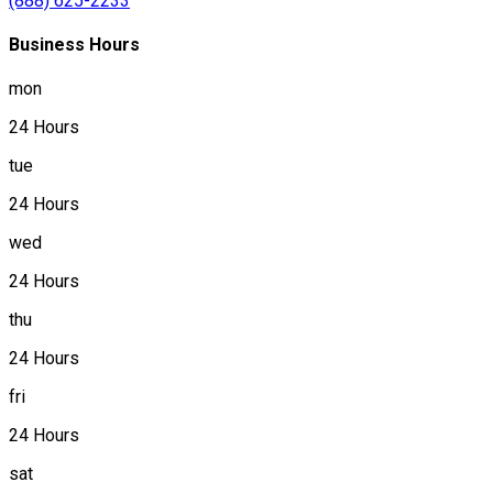
(888) 625-2233
Business Hours
mon
24 Hours
tue
24 Hours
wed
24 Hours
thu
24 Hours
fri
24 Hours
sat