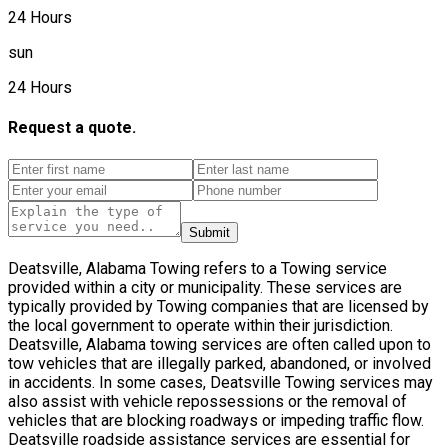
24 Hours
sun
24 Hours
Request a quote.
Submit
Deatsville, Alabama Towing refers to a Towing service
provided within a city or municipality. These services are
typically provided by Towing companies that are licensed by
the local government to operate within their jurisdiction.
Deatsville, Alabama towing services are often called upon to
tow vehicles that are illegally parked, abandoned, or involved
in accidents. In some cases, Deatsville Towing services may
also assist with vehicle repossessions or the removal of
vehicles that are blocking roadways or impeding traffic flow.
Deatsville roadside assistance services are essential for