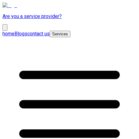
Are you a service provider?
home
Blogs
contact us
Services