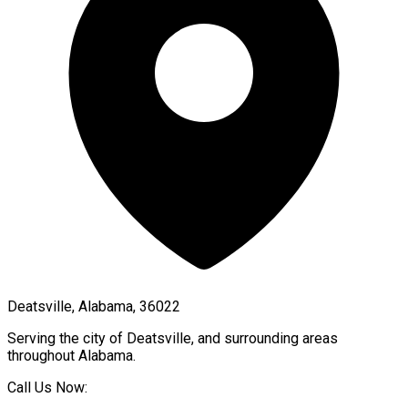
Deatsville, Alabama, 36022
Serving the city of
Deatsville
, and surrounding areas
throughout
Alabama
.
Call Us Now: