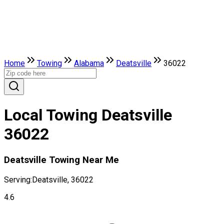
Home
Towing
Alabama
Deatsville
36022
Local Towing Deatsville
36022
Deatsville Towing Near Me
Serving:
Deatsville, 36022
4.6