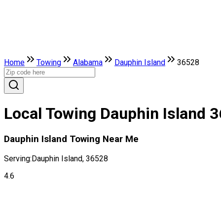
Home
Towing
Alabama
Dauphin Island
36528
Local Towing Dauphin Island 
Dauphin Island Towing Near Me
Serving:
Dauphin Island, 36528
4.6