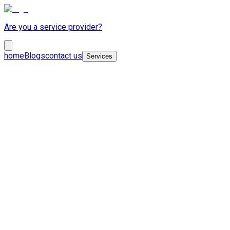
Are you a service provider?
home
Blogs
contact us
Services