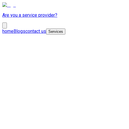
Are you a service provider?
home
Blogs
contact us
Services