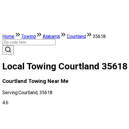
Home
Towing
Alabama
Courtland
35618
Local Towing Courtland 35618
Courtland Towing Near Me
Serving:
Courtland, 35618
4.6