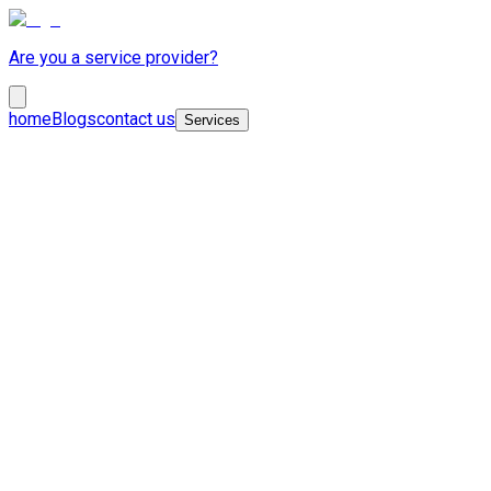
Are you a service provider?
home
Blogs
contact us
Services