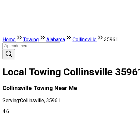
Home
Towing
Alabama
Collinsville
35961
Local Towing Collinsville 3596
Collinsville Towing Near Me
Serving:
Collinsville, 35961
4.6