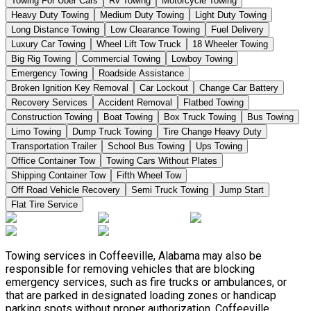
Towing For Uber Cars
Rv Towing
Motorcycle Towing
Heavy Duty Towing
Medium Duty Towing
Light Duty Towing
Long Distance Towing
Low Clearance Towing
Fuel Delivery
Luxury Car Towing
Wheel Lift Tow Truck
18 Wheeler Towing
Big Rig Towing
Commercial Towing
Lowboy Towing
Emergency Towing
Roadside Assistance
Broken Ignition Key Removal
Car Lockout
Change Car Battery
Recovery Services
Accident Removal
Flatbed Towing
Construction Towing
Boat Towing
Box Truck Towing
Bus Towing
Limo Towing
Dump Truck Towing
Tire Change Heavy Duty
Transportation Trailer
School Bus Towing
Ups Towing
Office Container Tow
Towing Cars Without Plates
Shipping Container Tow
Fifth Wheel Tow
Off Road Vehicle Recovery
Semi Truck Towing
Jump Start
Flat Tire Service
Towing services in Coffeeville, Alabama may also be
responsible for removing vehicles that are blocking
emergency services, such as fire trucks or ambulances, or
that are parked in designated loading zones or handicap
parking spots without proper authorization. Coffeeville