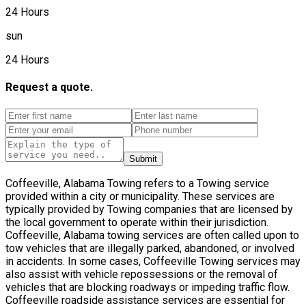
24 Hours
sun
24 Hours
Request a quote.
Submit
Coffeeville, Alabama Towing refers to a Towing service
provided within a city or municipality. These services are
typically provided by Towing companies that are licensed by
the local government to operate within their jurisdiction.
Coffeeville, Alabama towing services are often called upon to
tow vehicles that are illegally parked, abandoned, or involved
in accidents. In some cases, Coffeeville Towing services may
also assist with vehicle repossessions or the removal of
vehicles that are blocking roadways or impeding traffic flow.
Coffeeville roadside assistance services are essential for