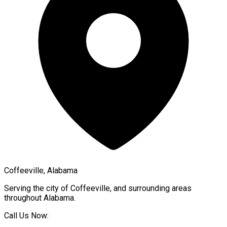
Coffeeville, Alabama
Serving the city of
Coffeeville
, and surrounding areas
throughout
Alabama
.
Call Us Now: