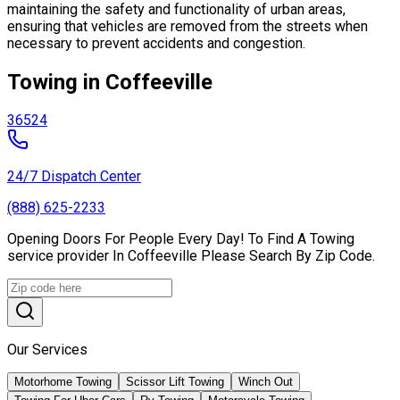
maintaining the safety and functionality of urban areas,
ensuring that vehicles are removed from the streets when
necessary to prevent accidents and congestion.
Towing in Coffeeville
36524
24/7 Dispatch Center
(888) 625-2233
Opening Doors For People Every Day! To Find A Towing
service provider In Coffeeville Please Search By Zip Code.
Our Services
Motorhome Towing
Scissor Lift Towing
Winch Out