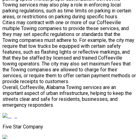
Towing services may also play a role in enforcing local
parking regulations, such as time limits on parking in certain
areas, or restrictions on parking during specific hours.
Cities may contract with one or more of our Coffeeville
multiple Towing companies to provide these services, and
they may set specific regulations or standards that the
Towing companies must adhere to. For example, the city may
require that tow trucks be equipped with certain safety
features, such as flashing lights or reflective markings, and
that they be staffed by licensed and trained Coffeeville
towing operators. The city may also set maximum fees that
the Towing companies are allowed to charge for their
services, or require them to offer certain payment methods or
provide receipts to customers.
Overall, Coffeeville, Alabama Towing services are an
important aspect of urban infrastructure, helping to keep the
streets clear and safe for residents, businesses, and
emergency responders.
Five Star Company