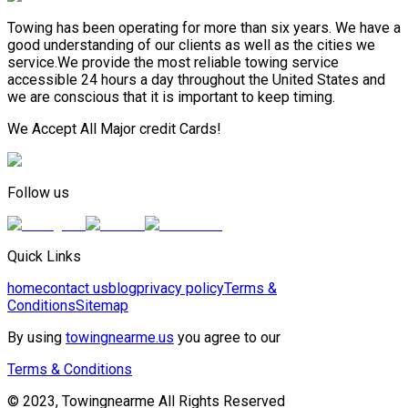
Towing has been operating for more than six years. We have a
good understanding of our clients as well as the cities we
service.We provide the most reliable towing service
accessible 24 hours a day throughout the United States and
we are conscious that it is important to keep timing.
We Accept All Major credit Cards!
Follow us
Quick Links
home
contact us
blog
privacy policy
Terms &
Conditions
Sitemap
By using
towingnearme.us
you agree to our
Terms & Conditions
© 2023, Towingnearme All Rights Reserved