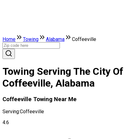
Home
Towing
Alabama
Coffeeville
Towing Serving The City Of
Coffeeville, Alabama
Coffeeville Towing Near Me
Serving:
Coffeeville
4.6