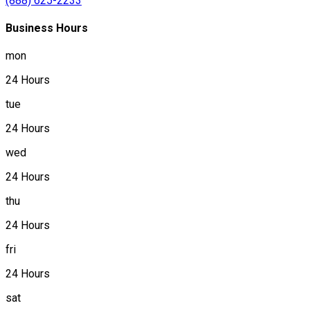
(888) 625-2233
Business Hours
mon
24 Hours
tue
24 Hours
wed
24 Hours
thu
24 Hours
fri
24 Hours
sat