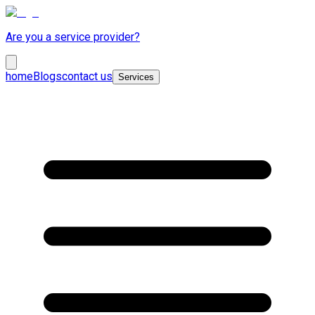
Are you a service provider?
home
Blogs
contact us
Services