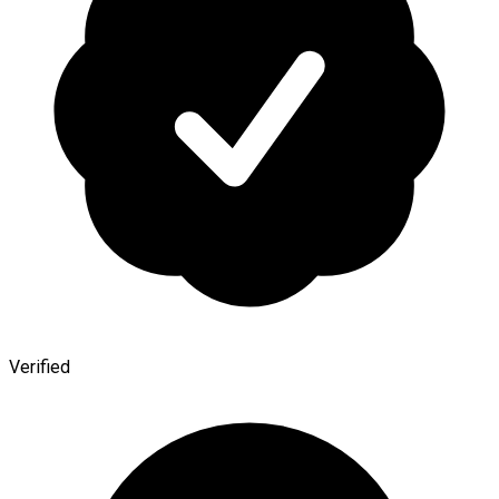
Verified