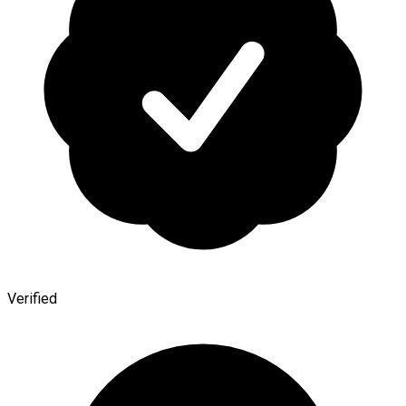
Verified