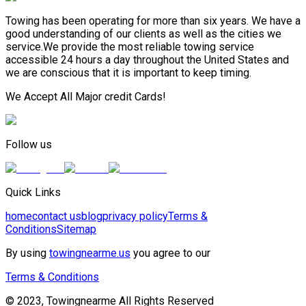
Towing has been operating for more than six years. We have a
good understanding of our clients as well as the cities we
service.We provide the most reliable towing service
accessible 24 hours a day throughout the United States and
we are conscious that it is important to keep timing.
We Accept All Major credit Cards!
Follow us
Quick Links
home
contact us
blog
privacy policy
Terms &
Conditions
Sitemap
By using
towingnearme.us
you agree to our
Terms & Conditions
© 2023, Towingnearme All Rights Reserved