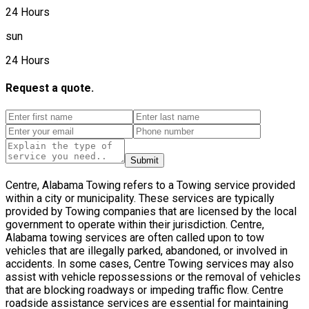
24 Hours
sun
24 Hours
Request a quote.
Submit
Centre, Alabama Towing refers to a Towing service provided
within a city or municipality. These services are typically
provided by Towing companies that are licensed by the local
government to operate within their jurisdiction. Centre,
Alabama towing services are often called upon to tow
vehicles that are illegally parked, abandoned, or involved in
accidents. In some cases, Centre Towing services may also
assist with vehicle repossessions or the removal of vehicles
that are blocking roadways or impeding traffic flow. Centre
roadside assistance services are essential for maintaining