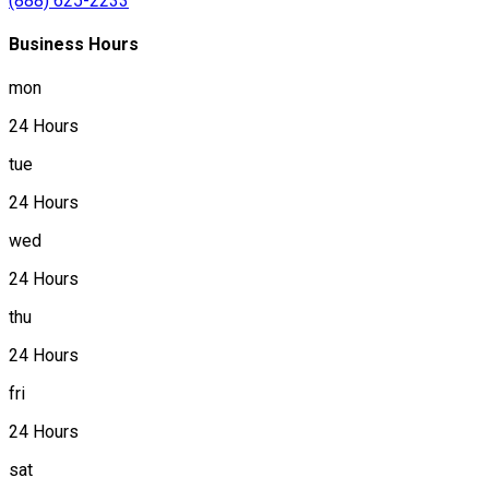
(888) 625-2233
Business Hours
mon
24 Hours
tue
24 Hours
wed
24 Hours
thu
24 Hours
fri
24 Hours
sat