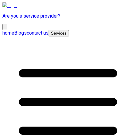
Are you a service provider?
home
Blogs
contact us
Services