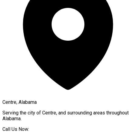
Centre, Alabama
Serving the city of
Centre
, and surrounding areas throughout
Alabama
.
Call Us Now: