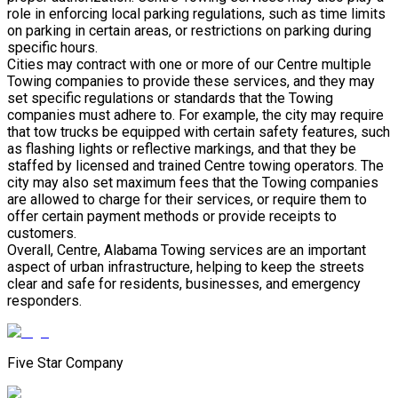
role in enforcing local parking regulations, such as time limits
on parking in certain areas, or restrictions on parking during
specific hours.
Cities may contract with one or more of our Centre multiple
Towing companies to provide these services, and they may
set specific regulations or standards that the Towing
companies must adhere to. For example, the city may require
that tow trucks be equipped with certain safety features, such
as flashing lights or reflective markings, and that they be
staffed by licensed and trained Centre towing operators. The
city may also set maximum fees that the Towing companies
are allowed to charge for their services, or require them to
offer certain payment methods or provide receipts to
customers.
Overall, Centre, Alabama Towing services are an important
aspect of urban infrastructure, helping to keep the streets
clear and safe for residents, businesses, and emergency
responders.
Five Star Company