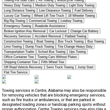
Towing For Uber Cars
Rv Towing
Motorcycle Towing
Heavy Duty Towing
Medium Duty Towing
Light Duty Towing
Long Distance Towing
Low Clearance Towing
Fuel Delivery
Luxury Car Towing
Wheel Lift Tow Truck
18 Wheeler Towing
Big Rig Towing
Commercial Towing
Lowboy Towing
Emergency Towing
Roadside Assistance
Broken Ignition Key Removal
Car Lockout
Change Car Battery
Recovery Services
Accident Removal
Flatbed Towing
Construction Towing
Boat Towing
Box Truck Towing
Bus Towing
Limo Towing
Dump Truck Towing
Tire Change Heavy Duty
Transportation Trailer
School Bus Towing
Ups Towing
Office Container Tow
Towing Cars Without Plates
Shipping Container Tow
Fifth Wheel Tow
Off Road Vehicle Recovery
Semi Truck Towing
Jump Start
Flat Tire Service
Towing services in Centre, Alabama may also be responsible
for removing vehicles that are blocking emergency services,
such as fire trucks or ambulances, or that are parked in
designated loading zones or handicap parking spots without
proper authorization. Centre Towing services may also play a