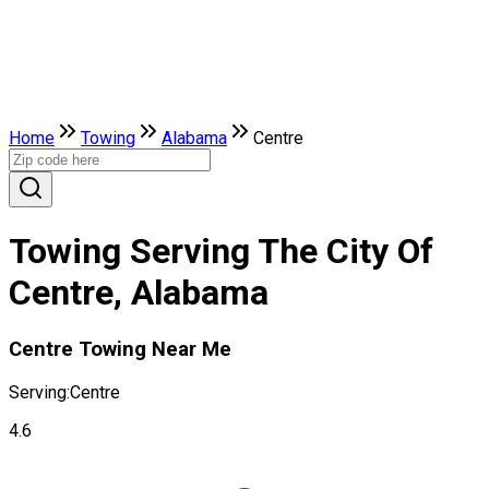
Home
Towing
Alabama
Centre
Towing Serving The City Of
Centre, Alabama
Centre Towing Near Me
Serving:
Centre
4.6