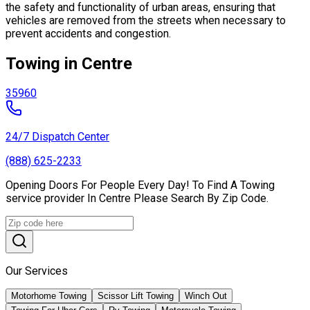
the safety and functionality of urban areas, ensuring that
vehicles are removed from the streets when necessary to
prevent accidents and congestion.
Towing in Centre
35960
24/7 Dispatch Center
(888) 625-2233
Opening Doors For People Every Day! To Find A Towing
service provider In Centre Please Search By Zip Code.
Our Services
Motorhome Towing
Scissor Lift Towing
Winch Out