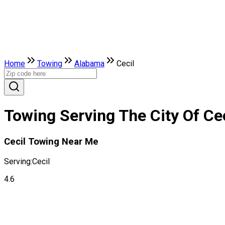
Home
Towing
Alabama
Cecil
Towing Serving The City Of Ce
Cecil Towing Near Me
Serving:
Cecil
4.6