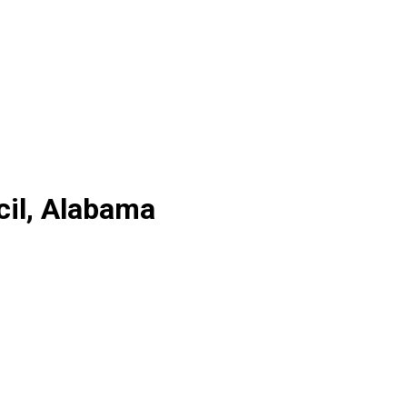
cil, Alabama