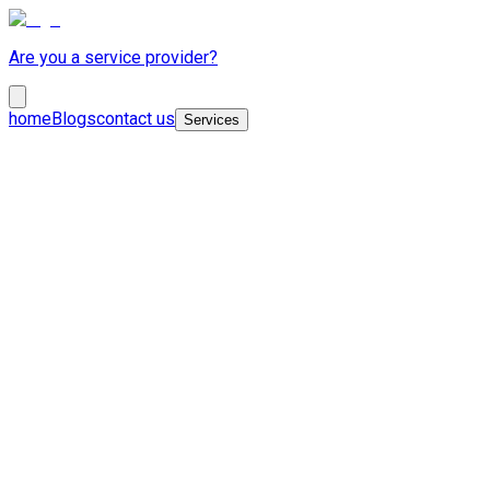
Are you a service provider?
home
Blogs
contact us
Services