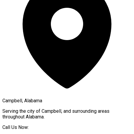
Campbell, Alabama
Serving the city of
Campbell
, and surrounding areas
throughout
Alabama
.
Call Us Now: