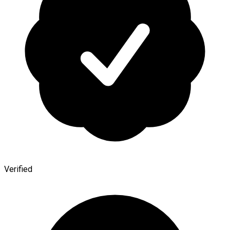
Verified