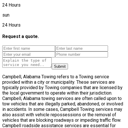
24 Hours
sun
24 Hours
Request a quote.
Submit
Campbell, Alabama Towing refers to a Towing service
provided within a city or municipality. These services are
typically provided by Towing companies that are licensed by
the local government to operate within their jurisdiction.
Campbell, Alabama towing services are often called upon to
tow vehicles that are illegally parked, abandoned, or involved
in accidents. In some cases, Campbell Towing services may
also assist with vehicle repossessions or the removal of
vehicles that are blocking roadways or impeding traffic flow.
Campbell roadside assistance services are essential for