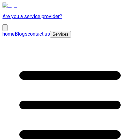
Are you a service provider?
home
Blogs
contact us
Services