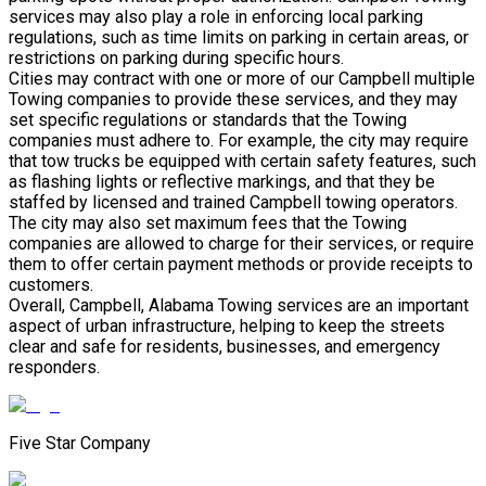
services may also play a role in enforcing local parking
regulations, such as time limits on parking in certain areas, or
restrictions on parking during specific hours.
Cities may contract with one or more of our Campbell multiple
Towing companies to provide these services, and they may
set specific regulations or standards that the Towing
companies must adhere to. For example, the city may require
that tow trucks be equipped with certain safety features, such
as flashing lights or reflective markings, and that they be
staffed by licensed and trained Campbell towing operators.
The city may also set maximum fees that the Towing
companies are allowed to charge for their services, or require
them to offer certain payment methods or provide receipts to
customers.
Overall, Campbell, Alabama Towing services are an important
aspect of urban infrastructure, helping to keep the streets
clear and safe for residents, businesses, and emergency
responders.
Five Star Company