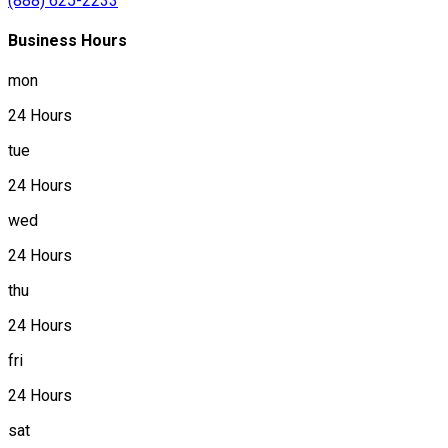
(888) 625-2233
Business Hours
mon
24 Hours
tue
24 Hours
wed
24 Hours
thu
24 Hours
fri
24 Hours
sat