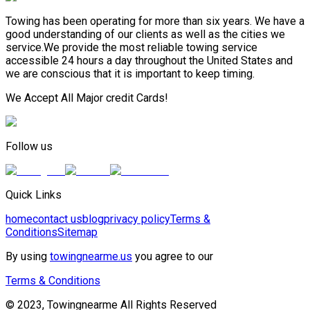
Towing has been operating for more than six years. We have a
good understanding of our clients as well as the cities we
service.We provide the most reliable towing service
accessible 24 hours a day throughout the United States and
we are conscious that it is important to keep timing.
We Accept All Major credit Cards!
Follow us
Quick Links
home
contact us
blog
privacy policy
Terms &
Conditions
Sitemap
By using
towingnearme.us
you agree to our
Terms & Conditions
© 2023, Towingnearme All Rights Reserved