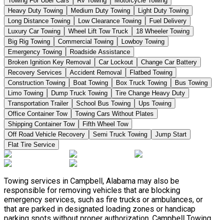
Towing For Uber Cars
Rv Towing
Motorcycle Towing
Heavy Duty Towing
Medium Duty Towing
Light Duty Towing
Long Distance Towing
Low Clearance Towing
Fuel Delivery
Luxury Car Towing
Wheel Lift Tow Truck
18 Wheeler Towing
Big Rig Towing
Commercial Towing
Lowboy Towing
Emergency Towing
Roadside Assistance
Broken Ignition Key Removal
Car Lockout
Change Car Battery
Recovery Services
Accident Removal
Flatbed Towing
Construction Towing
Boat Towing
Box Truck Towing
Bus Towing
Limo Towing
Dump Truck Towing
Tire Change Heavy Duty
Transportation Trailer
School Bus Towing
Ups Towing
Office Container Tow
Towing Cars Without Plates
Shipping Container Tow
Fifth Wheel Tow
Off Road Vehicle Recovery
Semi Truck Towing
Jump Start
Flat Tire Service
Towing services in Campbell, Alabama may also be
responsible for removing vehicles that are blocking
emergency services, such as fire trucks or ambulances, or
that are parked in designated loading zones or handicap
parking spots without proper authorization. Campbell Towing