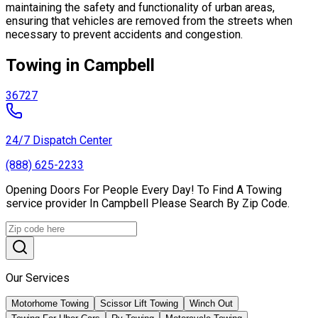
maintaining the safety and functionality of urban areas,
ensuring that vehicles are removed from the streets when
necessary to prevent accidents and congestion.
Towing in Campbell
36727
24/7 Dispatch Center
(888) 625-2233
Opening Doors For People Every Day! To Find A Towing
service provider In Campbell Please Search By Zip Code.
Our Services
Motorhome Towing
Scissor Lift Towing
Winch Out