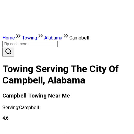
Home
Towing
Alabama
Campbell
Towing Serving The City Of
Campbell, Alabama
Campbell Towing Near Me
Serving:
Campbell
4.6