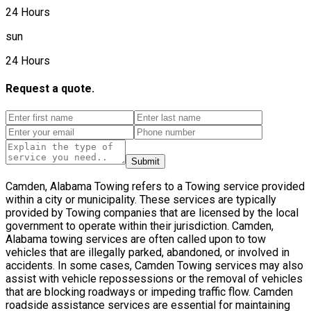
24 Hours
sun
24 Hours
Request a quote.
Submit
Camden, Alabama Towing refers to a Towing service provided
within a city or municipality. These services are typically
provided by Towing companies that are licensed by the local
government to operate within their jurisdiction. Camden,
Alabama towing services are often called upon to tow
vehicles that are illegally parked, abandoned, or involved in
accidents. In some cases, Camden Towing services may also
assist with vehicle repossessions or the removal of vehicles
that are blocking roadways or impeding traffic flow. Camden
roadside assistance services are essential for maintaining