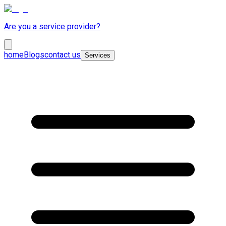
Are you a service provider?
home
Blogs
contact us
Services