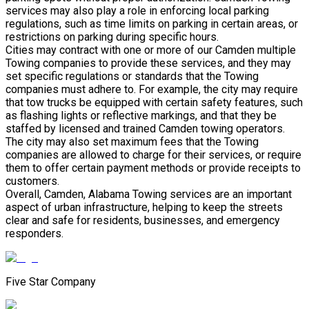
services may also play a role in enforcing local parking
regulations, such as time limits on parking in certain areas, or
restrictions on parking during specific hours.
Cities may contract with one or more of our Camden multiple
Towing companies to provide these services, and they may
set specific regulations or standards that the Towing
companies must adhere to. For example, the city may require
that tow trucks be equipped with certain safety features, such
as flashing lights or reflective markings, and that they be
staffed by licensed and trained Camden towing operators.
The city may also set maximum fees that the Towing
companies are allowed to charge for their services, or require
them to offer certain payment methods or provide receipts to
customers.
Overall, Camden, Alabama Towing services are an important
aspect of urban infrastructure, helping to keep the streets
clear and safe for residents, businesses, and emergency
responders.
Five Star Company