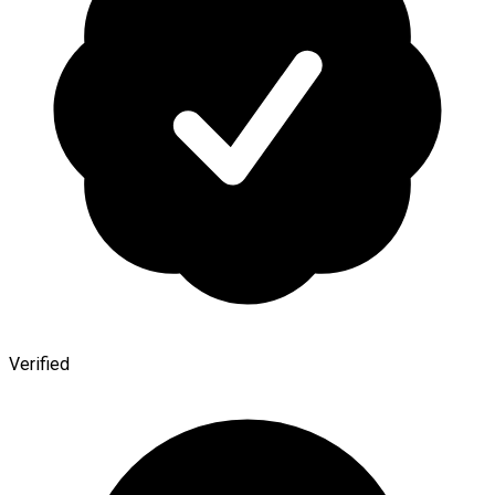
Verified