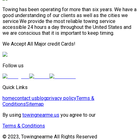
Towing has been operating for more than six years. We have a
good understanding of our clients as well as the cities we
service.We provide the most reliable towing service
accessible 24 hours a day throughout the United States and
we are conscious that it is important to keep timing.
We Accept All Major credit Cards!
Follow us
Quick Links
home
contact us
blog
privacy policy
Terms &
Conditions
Sitemap
By using
towingnearme.us
you agree to our
Terms & Conditions
© 2023, Towingnearme All Rights Reserved