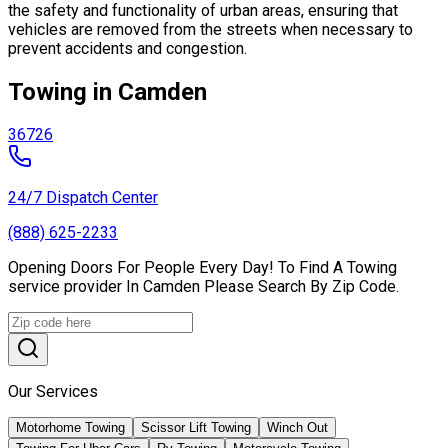
the safety and functionality of urban areas, ensuring that
vehicles are removed from the streets when necessary to
prevent accidents and congestion.
Towing in Camden
36726
24/7 Dispatch Center
(888) 625-2233
Opening Doors For People Every Day! To Find A Towing
service provider In Camden Please Search By Zip Code.
Our Services
Motorhome Towing
Scissor Lift Towing
Winch Out