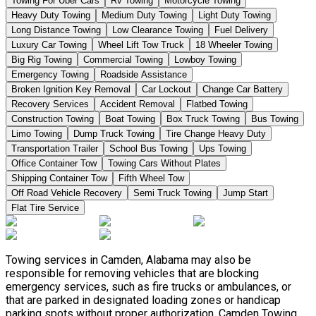
Towing For Uber Cars
Rv Towing
Motorcycle Towing
Heavy Duty Towing
Medium Duty Towing
Light Duty Towing
Long Distance Towing
Low Clearance Towing
Fuel Delivery
Luxury Car Towing
Wheel Lift Tow Truck
18 Wheeler Towing
Big Rig Towing
Commercial Towing
Lowboy Towing
Emergency Towing
Roadside Assistance
Broken Ignition Key Removal
Car Lockout
Change Car Battery
Recovery Services
Accident Removal
Flatbed Towing
Construction Towing
Boat Towing
Box Truck Towing
Bus Towing
Limo Towing
Dump Truck Towing
Tire Change Heavy Duty
Transportation Trailer
School Bus Towing
Ups Towing
Office Container Tow
Towing Cars Without Plates
Shipping Container Tow
Fifth Wheel Tow
Off Road Vehicle Recovery
Semi Truck Towing
Jump Start
Flat Tire Service
Towing services in Camden, Alabama may also be
responsible for removing vehicles that are blocking
emergency services, such as fire trucks or ambulances, or
that are parked in designated loading zones or handicap
parking spots without proper authorization. Camden Towing