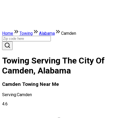
Home
Towing
Alabama
Camden
Towing Serving The City Of
Camden, Alabama
Camden Towing Near Me
Serving:
Camden
4.6