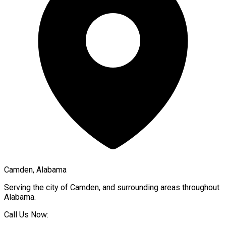
Camden, Alabama
Serving the city of
Camden
, and surrounding areas throughout
Alabama
.
Call Us Now: