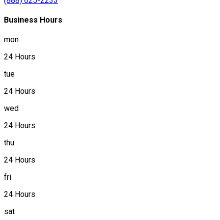
(888) 625-2233
Business Hours
mon
24 Hours
tue
24 Hours
wed
24 Hours
thu
24 Hours
fri
24 Hours
sat