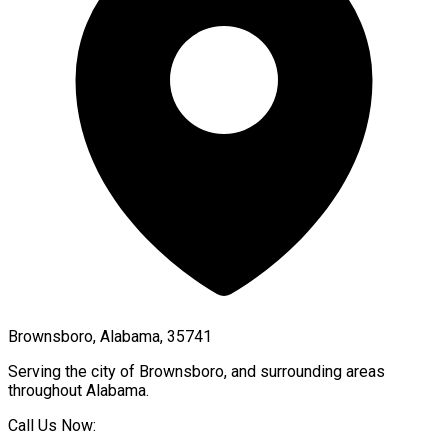
Brownsboro, Alabama, 35741
Serving the city of
Brownsboro
, and surrounding areas
throughout
Alabama
.
Call Us Now: