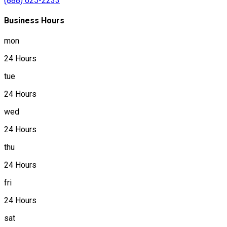
(888) 625-2233
Business Hours
mon
24 Hours
tue
24 Hours
wed
24 Hours
thu
24 Hours
fri
24 Hours
sat