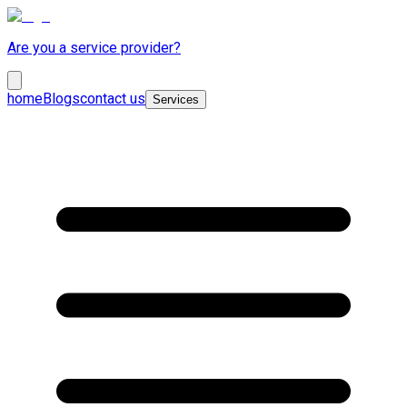
Are you a service provider?
home
Blogs
contact us
Services