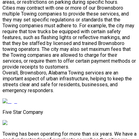
areas, or restrictions on parking during specific hours.
Cities may contract with one or more of our Brownsboro
multiple Towing companies to provide these services, and
they may set specific regulations or standards that the
Towing companies must adhere to. For example, the city may
require that tow trucks be equipped with certain safety
features, such as flashing lights or reflective markings, and
that they be staffed by licensed and trained Brownsboro
towing operators. The city may also set maximum fees that
the Towing companies are allowed to charge for their
services, or require them to offer certain payment methods or
provide receipts to customers.
Overall, Brownsboro, Alabama Towing services are an
important aspect of urban infrastructure, helping to keep the
streets clear and safe for residents, businesses, and
emergency responders.
Five Star Company
Towing has been operating for more than six years. We have a