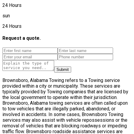
24 Hours
sun
24 Hours
Request a quote.
Submit
Brownsboro, Alabama Towing refers to a Towing service
provided within a city or municipality. These services are
typically provided by Towing companies that are licensed by
the local government to operate within their jurisdiction.
Brownsboro, Alabama towing services are often called upon
to tow vehicles that are illegally parked, abandoned, or
involved in accidents. In some cases, Brownsboro Towing
services may also assist with vehicle repossessions or the
removal of vehicles that are blocking roadways or impeding
traffic flow. Brownsboro roadside assistance services are