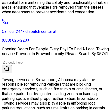
essential for maintaining the safety and functionality of urban
areas, ensuring that vehicles are removed from the streets
when necessary to prevent accidents and congestion.
Call our 24/7 dispatch center at
(888) 625-2233
Opening Doors For People Every Day! To Find A Local Towing
service Provider In Brownsboro city Please Search By 35741.
Towing services in Brownsboro, Alabama may also be
responsible for removing vehicles that are blocking
emergency services, such as fire trucks or ambulances, or
that are parked in designated loading zones or handicap
parking spots without proper authorization. Brownsboro
Towing services may also play a role in enforcing local
parking regulations, such as time limits on parking in certain