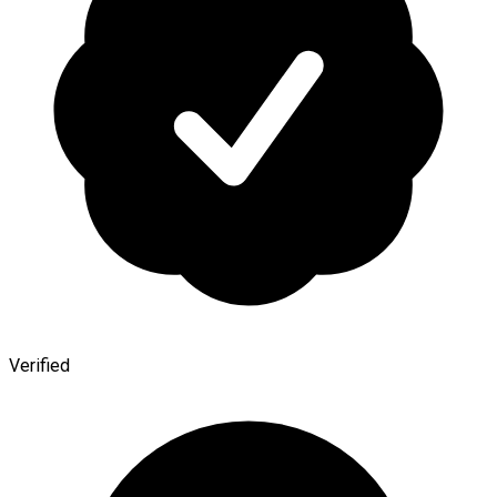
Verified