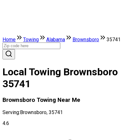
Home
Towing
Alabama
Brownsboro
35741
Local Towing Brownsboro
35741
Brownsboro Towing Near Me
Serving:
Brownsboro, 35741
4.6