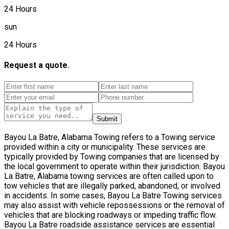
24 Hours
sun
24 Hours
Request a quote.
Submit
Bayou La Batre, Alabama Towing refers to a Towing service
provided within a city or municipality. These services are
typically provided by Towing companies that are licensed by
the local government to operate within their jurisdiction. Bayou
La Batre, Alabama towing services are often called upon to
tow vehicles that are illegally parked, abandoned, or involved
in accidents. In some cases, Bayou La Batre Towing services
may also assist with vehicle repossessions or the removal of
vehicles that are blocking roadways or impeding traffic flow.
Bayou La Batre roadside assistance services are essential