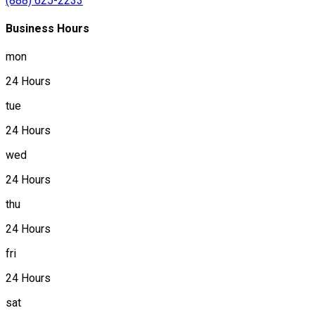
(888) 625-2233
Business Hours
mon
24 Hours
tue
24 Hours
wed
24 Hours
thu
24 Hours
fri
24 Hours
sat