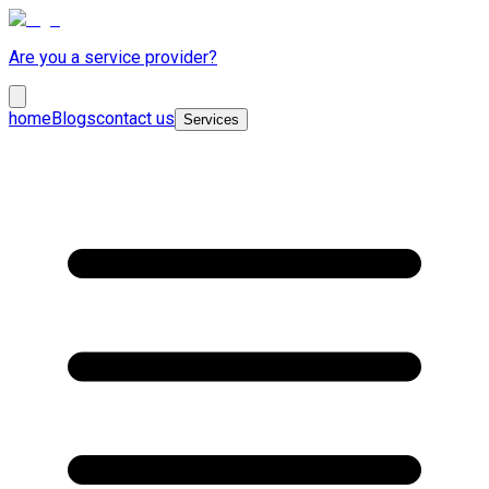
Are you a service provider?
home
Blogs
contact us
Services