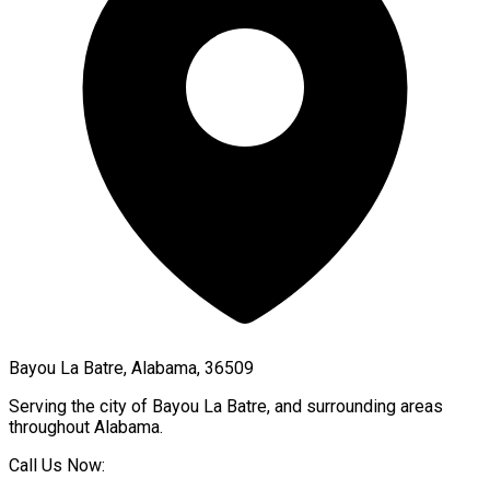
Bayou La Batre, Alabama, 36509
Serving the city of
Bayou La Batre
, and surrounding areas
throughout
Alabama
.
Call Us Now: