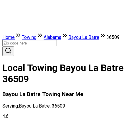
Home
Towing
Alabama
Bayou La Batre
36509
Local Towing Bayou La Batre
36509
Bayou La Batre Towing Near Me
Serving:
Bayou La Batre, 36509
4.6