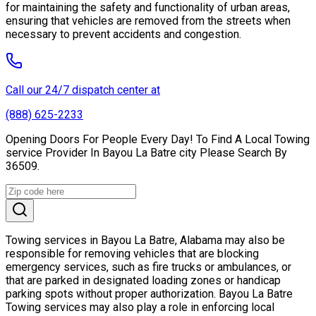
for maintaining the safety and functionality of urban areas,
ensuring that vehicles are removed from the streets when
necessary to prevent accidents and congestion.
Call our 24/7 dispatch center at
(888) 625-2233
Opening Doors For People Every Day! To Find A Local Towing
service Provider In Bayou La Batre city Please Search By
36509.
Towing services in Bayou La Batre, Alabama may also be
responsible for removing vehicles that are blocking
emergency services, such as fire trucks or ambulances, or
that are parked in designated loading zones or handicap
parking spots without proper authorization. Bayou La Batre
Towing services may also play a role in enforcing local