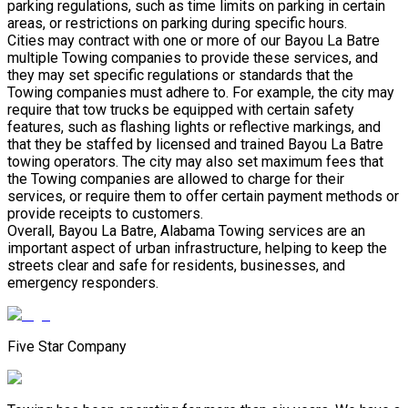
parking regulations, such as time limits on parking in certain
areas, or restrictions on parking during specific hours.
Cities may contract with one or more of our Bayou La Batre
multiple Towing companies to provide these services, and
they may set specific regulations or standards that the
Towing companies must adhere to. For example, the city may
require that tow trucks be equipped with certain safety
features, such as flashing lights or reflective markings, and
that they be staffed by licensed and trained Bayou La Batre
towing operators. The city may also set maximum fees that
the Towing companies are allowed to charge for their
services, or require them to offer certain payment methods or
provide receipts to customers.
Overall, Bayou La Batre, Alabama Towing services are an
important aspect of urban infrastructure, helping to keep the
streets clear and safe for residents, businesses, and
emergency responders.
Five Star Company