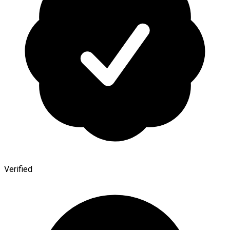
Verified