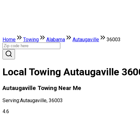
Home
Towing
Alabama
Autaugaville
36003
Local Towing Autaugaville 36
Autaugaville Towing Near Me
Serving:
Autaugaville, 36003
4.6