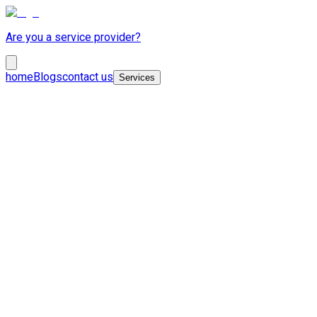
Are you a service provider?
home
Blogs
contact us
Services