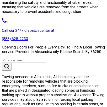
maintaining the safety and functionality of urban areas,
ensuring that vehicles are removed from the streets when
necessary to prevent accidents and congestion.
Call our 24/7 dispatch center at
(888) 625-2233
Opening Doors For People Every Day! To Find A Local Towing
service Provider In Alexandria city Please Search By 36250.
Towing services in Alexandria, Alabama may also be
responsible for removing vehicles that are blocking
emergency services, such as fire trucks or ambulances, or
that are parked in designated loading zones or handicap
parking spots without proper authorization. Alexandria Towing
services may also play a role in enforcing local parking
regulations, such as time limits on parking in certain areas, or