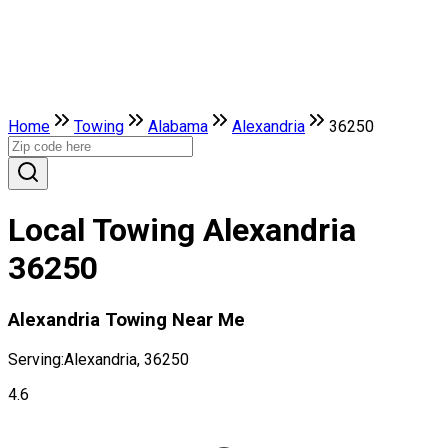
Home
Towing
Alabama
Alexandria
36250
Local Towing Alexandria
36250
Alexandria Towing Near Me
Serving:
Alexandria, 36250
4.6