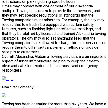
restrictions on parking during specific hours.
Cities may contract with one or more of our Alexandria
multiple Towing companies to provide these services, and
they may set specific regulations or standards that the
Towing companies must adhere to. For example, the city may
require that tow trucks be equipped with certain safety
features, such as flashing lights or reflective markings, and
that they be staffed by licensed and trained Alexandria towing
operators. The city may also set maximum fees that the
Towing companies are allowed to charge for their services, or
require them to offer certain payment methods or provide
receipts to customers.
Overall, Alexandria, Alabama Towing services are an important
aspect of urban infrastructure, helping to keep the streets
clear and safe for residents, businesses, and emergency
responders.
Five Star Company
Towing has been operating for more than six years. We have a