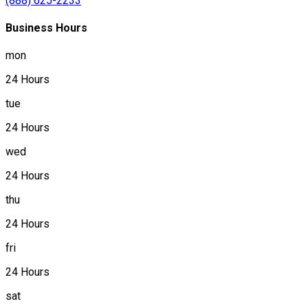
(888) 625-2233
Business Hours
mon
24 Hours
tue
24 Hours
wed
24 Hours
thu
24 Hours
fri
24 Hours
sat