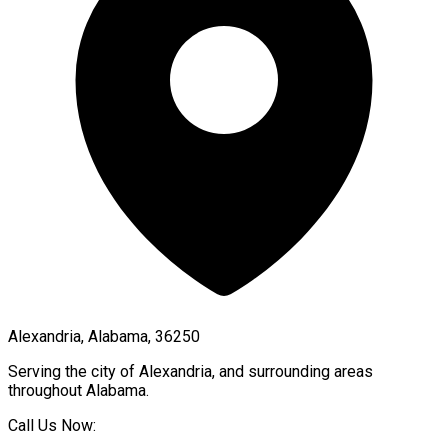
Alexandria, Alabama, 36250
Serving the city of
Alexandria
, and surrounding areas
throughout
Alabama
.
Call Us Now: