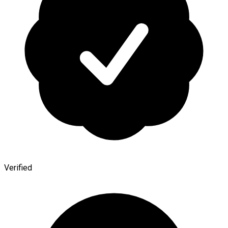
Verified