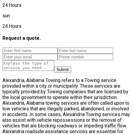
24 Hours
sun
24 Hours
Request a quote.
Submit
Alexandria, Alabama Towing refers to a Towing service
provided within a city or municipality. These services are
typically provided by Towing companies that are licensed by
the local government to operate within their jurisdiction.
Alexandria, Alabama towing services are often called upon to
tow vehicles that are illegally parked, abandoned, or involved
in accidents. In some cases, Alexandria Towing services may
also assist with vehicle repossessions or the removal of
vehicles that are blocking roadways or impeding traffic flow.
Alexandria roadside assistance services are essential for