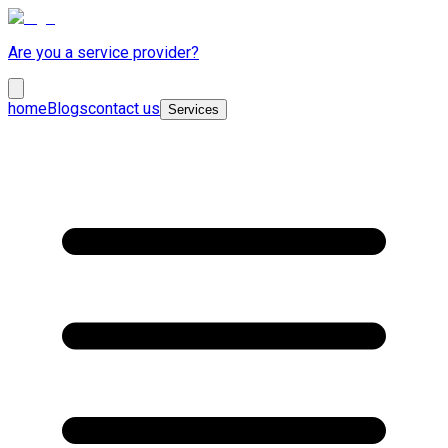
Are you a service provider?
home
Blogs
contact us
Services